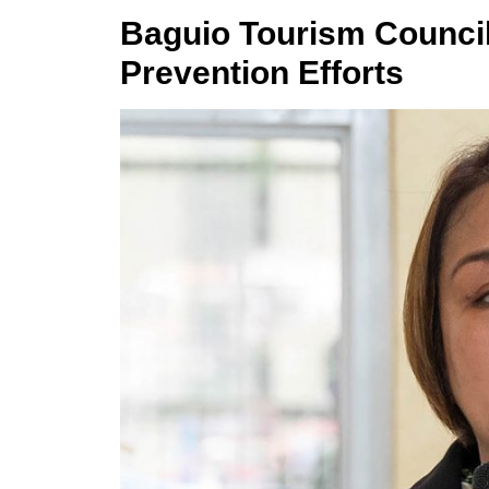
Baguio Tourism Council
Prevention Efforts