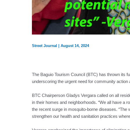
Street Journal
|
August 14, 2024
The Baguio Tourism Council (BTC) has thrown its full
underscoring the urgent need for community action a
BTC Chairperson Gladys Vergara called on all reside
in their homes and neighborhoods. “We all have a rol
the recent surge in mosquito-borne diseases. “The w
strengthen our health and sanitation practices where