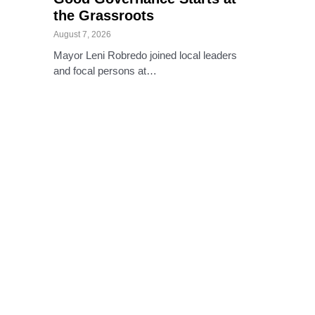
the Grassroots
August 7, 2026
Mayor Leni Robredo joined local leaders
and focal persons at…