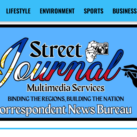
LIFESTYLE
ENVIRONMENT
SPORTS
BUSINESS