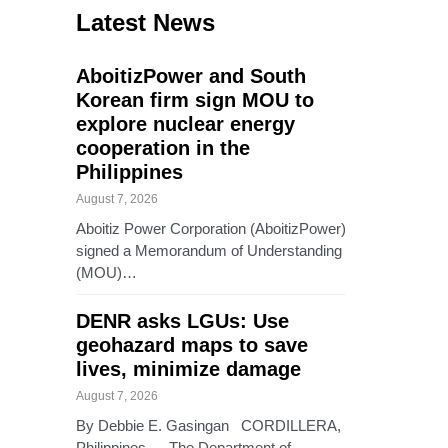
Latest News
AboitizPower and South
Korean firm sign MOU to
explore nuclear energy
cooperation in the
Philippines
August 7, 2026
Aboitiz Power Corporation (AboitizPower)
signed a Memorandum of Understanding
(MOU)…
DENR asks LGUs: Use
geohazard maps to save
lives, minimize damage
August 7, 2026
By Debbie E. Gasingan CORDILLERA,
Philippines — The Department of…