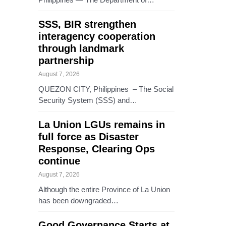
SSS, BIR strengthen
interagency cooperation
through landmark
partnership
August 7, 2026
QUEZON CITY, Philippines – The Social
Security System (SSS) and…
La Union LGUs remains in
full force as Disaster
Response, Clearing Ops
continue
August 7, 2026
Although the entire Province of La Union
has been downgraded…
Good Governance Starts at