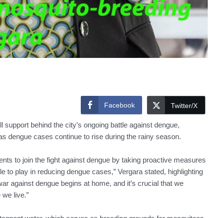
Facebook
Twitter/X
 support behind the city’s ongoing battle against dengue,
s dengue cases continue to rise during the rainy season.
nts to join the fight against dengue by taking proactive measures
e to play in reducing dengue cases,” Vergara stated, highlighting
ar against dengue begins at home, and it’s crucial that we
 we live.”