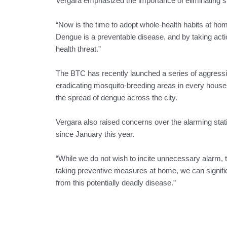
Vergara emphasized the importance of eliminating s
“Now is the time to adopt whole-health habits at home
Dengue is a preventable disease, and by taking acti
health threat.”
The BTC has recently launched a series of aggressiv
eradicating mosquito-breeding areas in every househol
the spread of dengue across the city.
Vergara also raised concerns over the alarming stat
since January this year.
“While we do not wish to incite unnecessary alarm, th
taking preventive measures at home, we can signifi
from this potentially deadly disease.”