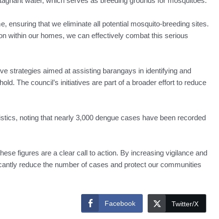
tagnant water, which serves as breeding grounds for mosquitoes.
, ensuring that we eliminate all potential mosquito-breeding sites.
on within our homes, we can effectively combat this serious
e strategies aimed at assisting barangays in identifying and
d. The council’s initiatives are part of a broader effort to reduce
istics, noting that nearly 3,000 dengue cases have been recorded
ese figures are a clear call to action. By increasing vigilance and
cantly reduce the number of cases and protect our communities
Facebook
Twitter/X