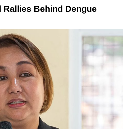
 Rallies Behind Dengue