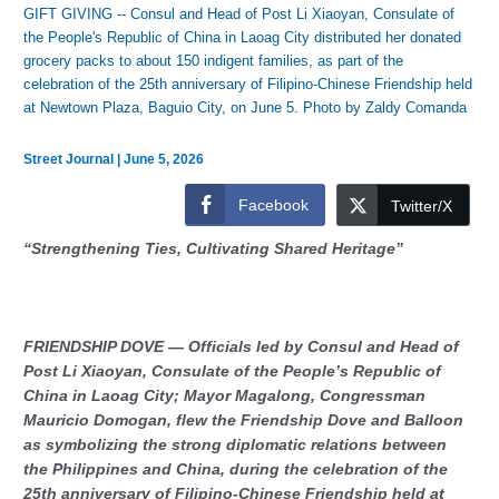
GIFT GIVING -- Consul and Head of Post Li Xiaoyan, Consulate of
the People's Republic of China in Laoag City distributed her donated
grocery packs to about 150 indigent families, as part of the
celebration of the 25th anniversary of Filipino-Chinese Friendship held
at Newtown Plaza, Baguio City, on June 5. Photo by Zaldy Comanda
Street Journal
|
June 5, 2026
Facebook
Twitter/X
“Strengthening Ties, Cultivating Shared Heritage”
FRIENDSHIP DOVE — Officials led by Consul and Head of
Post Li Xiaoyan, Consulate of the People’s Republic of
China in Laoag City; Mayor Magalong, Congressman
Mauricio Domogan, flew the Friendship Dove and Balloon
as symbolizing the strong diplomatic relations between
the Philippines and China, during the celebration of the
25th anniversary of Filipino-Chinese Friendship held at