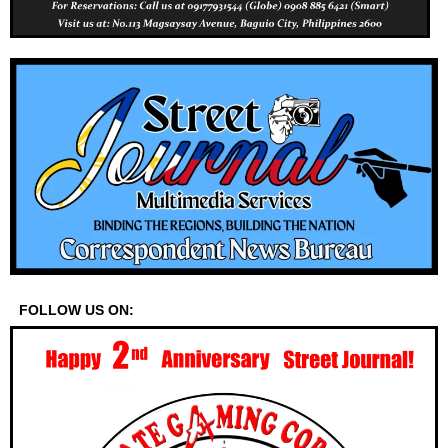
FOLLOW US ON: