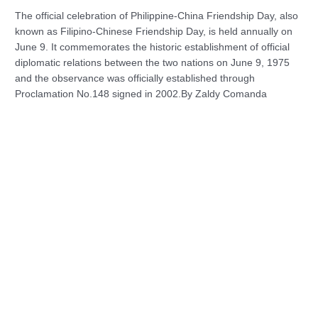
The official celebration of Philippine-China Friendship Day, also
known as Filipino-Chinese Friendship Day, is held annually on
June 9. It commemorates the historic establishment of official
diplomatic relations between the two nations on June 9, 1975
and the observance was officially established through
Proclamation No.148 signed in 2002.By Zaldy Comanda