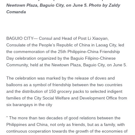
Newtown Plaza, Baguio City, on June 5. Photo by Zaldy
Comanda
BAGUIO CITY— Consul and Head of Post Li Xiaoyan,
Consulate of the People’s Republic of China in Laoag City, led
the commemoration of the 25th Philippine-China Friendship
Day celebration organized by the Baguio Filipino-Chinese
Community, held at the Newtown Plaza, Baguio City, on June 5.
The celebration was marked by the release of doves and
balloons as a symbol of friendship between the two countries
and the distribution of 150 grocery packs to selected indigent
families of the City Social Welfare and Development Office from
six barangays in the city
” The more than two decades of good relations between the
Philippines and China, not only as friends, but as a family, with
continuous cooperation towards the growth of the economies of