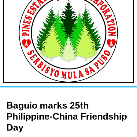
Baguio marks 25th
Philippine-China Friendship
Day