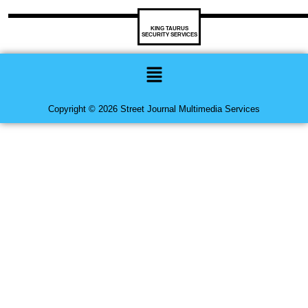
KING TAURUS
SECURITY SERVICES
Menu
Copyright © 2026 Street Journal Multimedia Services