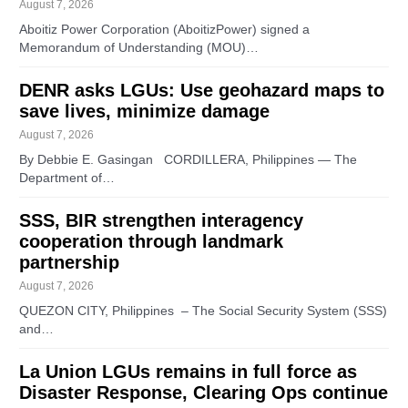
August 7, 2026
Aboitiz Power Corporation (AboitizPower) signed a
Memorandum of Understanding (MOU)…
DENR asks LGUs: Use geohazard maps to
save lives, minimize damage
August 7, 2026
By Debbie E. Gasingan CORDILLERA, Philippines — The
Department of…
SSS, BIR strengthen interagency
cooperation through landmark
partnership
August 7, 2026
QUEZON CITY, Philippines – The Social Security System (SSS)
and…
La Union LGUs remains in full force as
Disaster Response, Clearing Ops continue