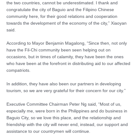
the two countries, cannot be underestimated. I thank and
congratulate the city of Baguio and the Filipino Chinese
community here, for their good relations and cooperation
towards the development of the economy of the city,” Xiaoyan
said.
According to Mayor Benjamin Magalong, “Since then, not only
have the Fil-Chi community been seen helping out on
occasions, but in times of calamity, they have been the ones
who have been at the forefront in distributing aid to our affected
compatriots.
In addition, they have also been our partners in developing
tourism, so we are very grateful for their concern for our city.”
Executive Committee Chairman Peter Ng said, “Most of us,
especially me, were born in the Philippines and do business in
Baguio City, so we love this place, and the relationship and
friendship with the city will never end, instead, our support and
assistance to our countrymen will continue.