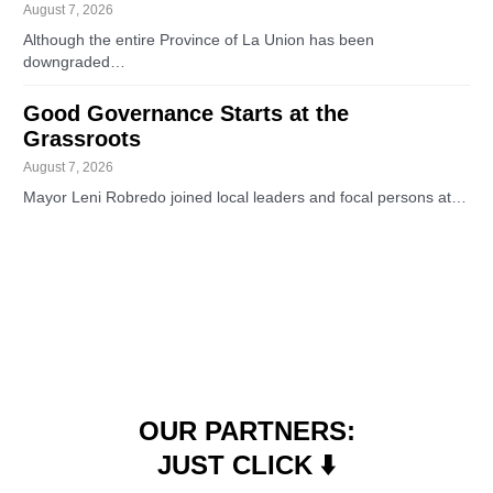
August 7, 2026
Although the entire Province of La Union has been
downgraded…
Good Governance Starts at the
Grassroots
August 7, 2026
Mayor Leni Robredo joined local leaders and focal persons at…
OUR PARTNERS:
JUST CLICK ⬇️