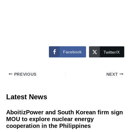
Facebook
Twitter/X
PREVIOUS
NEXT
Latest News
AboitizPower and South Korean firm sign
MOU to explore nuclear energy
cooperation in the Philippines