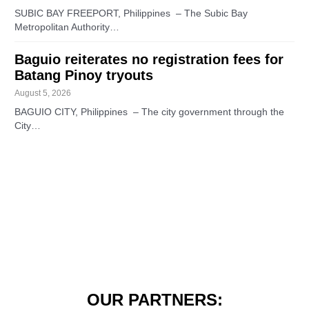
SUBIC BAY FREEPORT, Philippines – The Subic Bay
Metropolitan Authority…
Baguio reiterates no registration fees for
Batang Pinoy tryouts
August 5, 2026
BAGUIO CITY, Philippines – The city government through the
City…
OUR PARTNERS: