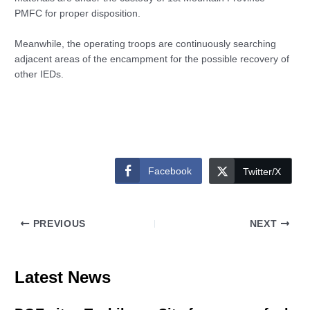
PMFC for proper disposition.
Meanwhile, the operating troops are continuously searching
adjacent areas of the encampment for the possible recovery of
other IEDs.
Facebook
Twitter/X
PREVIOUS
NEXT
Latest News