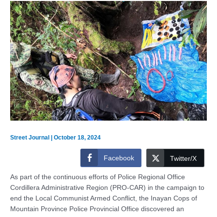
Street Journal
|
October 18, 2024
Facebook
Twitter/X
As part of the continuous efforts of Police Regional Office
Cordillera Administrative Region (PRO-CAR) in the campaign to
end the Local Communist Armed Conflict, the Inayan Cops of
Mountain Province Police Provincial Office discovered an