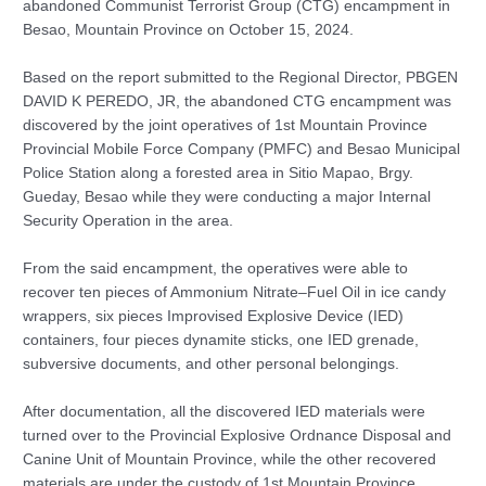
abandoned Communist Terrorist Group (CTG) encampment in
Besao, Mountain Province on October 15, 2024.
Based on the report submitted to the Regional Director, PBGEN
DAVID K PEREDO, JR, the abandoned CTG encampment was
discovered by the joint operatives of 1st Mountain Province
Provincial Mobile Force Company (PMFC) and Besao Municipal
Police Station along a forested area in Sitio Mapao, Brgy.
Gueday, Besao while they were conducting a major Internal
Security Operation in the area.
From the said encampment, the operatives were able to
recover ten pieces of Ammonium Nitrate–Fuel Oil in ice candy
wrappers, six pieces Improvised Explosive Device (IED)
containers, four pieces dynamite sticks, one IED grenade,
subversive documents, and other personal belongings.
After documentation, all the discovered IED materials were
turned over to the Provincial Explosive Ordnance Disposal and
Canine Unit of Mountain Province, while the other recovered
materials are under the custody of 1st Mountain Province