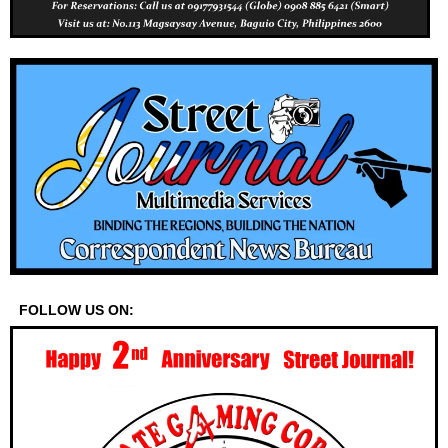
FOLLOW US ON: