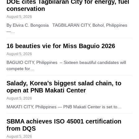
DOE cites Tagbilaran City for energy, fuel
conservation
August 5, 2026
By Elvira C. Bongosia TAGBILARAN CITY, Bohol, Philippines
—…
16 beauties vie for Miss Baguio 2026
August 5, 2026
BAGUIO CITY, Philippines – Sixteen beautiful candidates will
compete for…
Salady, Korea’s biggest salad chain, to
open at PNB Makati Center
August 5, 2026
MAKATI CITY, Philippines — PNB Makati Center is set to…
SBMA achieves ISO 45001 certification
from DQS
August 5, 2026