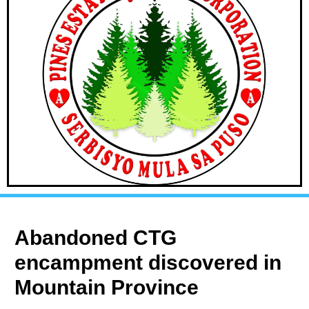
Abandoned CTG
encampment discovered in
Mountain Province