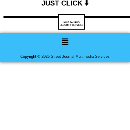
JUST CLICK ⬇️
KING TAURUS
SECURITY SERVICES
Menu
Copyright © 2026 Street Journal Multimedia Services