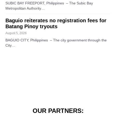
SUBIC BAY FREEPORT, Philippines – The Subic Bay
Metropolitan Authority…
Baguio reiterates no registration fees for
Batang Pinoy tryouts
August 5, 2026
BAGUIO CITY, Philippines – The city government through the
City…
OUR PARTNERS: