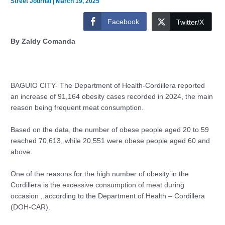
Street Journal
|
March 19, 2025
Facebook
Twitter/X
By Zaldy Comanda
BAGUIO CITY- The Department of Health-Cordillera reported
an increase of 91,164 obesity cases recorded in 2024, the main
reason being frequent meat consumption.
Based on the data, the number of obese people aged 20 to 59
reached 70,613, while 20,551 were obese people aged 60 and
above.
One of the reasons for the high number of obesity in the
Cordillera is the excessive consumption of meat during
occasion , according to the Department of Health – Cordillera
(DOH-CAR).