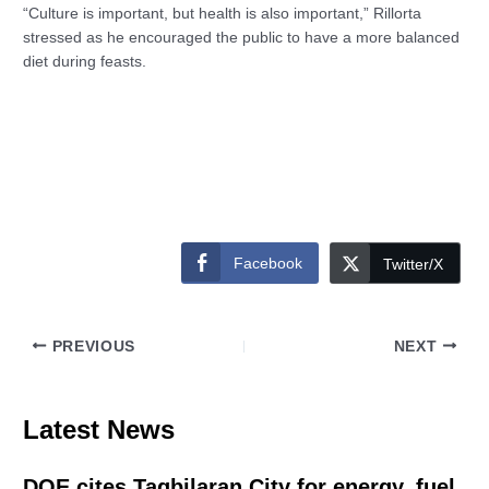
“Culture is important, but health is also important,” Rillorta
stressed as he encouraged the public to have a more balanced
diet during feasts.
Facebook
Twitter/X
PREVIOUS
NEXT
Latest News
DOE cites Tagbilaran City for energy, fuel