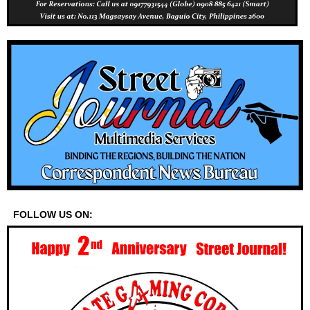
FOLLOW US ON: