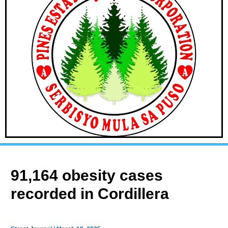
91,164 obesity cases
recorded in Cordillera