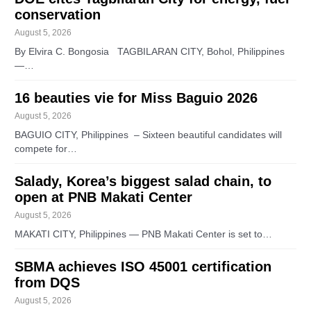
conservation
August 5, 2026
By Elvira C. Bongosia TAGBILARAN CITY, Bohol, Philippines
—…
16 beauties vie for Miss Baguio 2026
August 5, 2026
BAGUIO CITY, Philippines – Sixteen beautiful candidates will
compete for…
Salady, Korea’s biggest salad chain, to
open at PNB Makati Center
August 5, 2026
MAKATI CITY, Philippines — PNB Makati Center is set to…
SBMA achieves ISO 45001 certification
from DQS
August 5, 2026