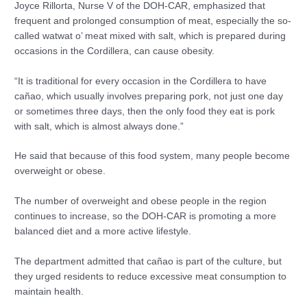
Joyce Rillorta, Nurse V of the DOH-CAR, emphasized that
frequent and prolonged consumption of meat, especially the so-
called watwat o’ meat mixed with salt, which is prepared during
occasions in the Cordillera, can cause obesity.
“It is traditional for every occasion in the Cordillera to have
cañao, which usually involves preparing pork, not just one day
or sometimes three days, then the only food they eat is pork
with salt, which is almost always done.”
He said that because of this food system, many people become
overweight or obese.
The number of overweight and obese people in the region
continues to increase, so the DOH-CAR is promoting a more
balanced diet and a more active lifestyle.
The department admitted that cañao is part of the culture, but
they urged residents to reduce excessive meat consumption to
maintain health.