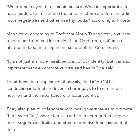
“We are not saying to eliminate culture. What is important is to
have moderation or reduce the amount of meat eaten and add
more vegetables and other healthy foods,” according to Rillorta.
Meanwhile, according to Professor Mario Tanggawan, a cultural
researcher from the University of the Cordilleras, cañao is a
ritual with deep meaning in the culture of the Cordillerans.
“It is not just a simple meal, but part of our identity. But it is also
important that we combine culture and health,” he said.
To address the rising cases of obesity, the DOH-CAR is
conducting information drives in barangays to teach proper
nutrition and the importance of a balanced diet.
They also plan to collaborate with local governments to promote
“healthy cañao,” where families will be encouraged to prepare
more vegetables, fruits, and other alternative foods instead of
meat.