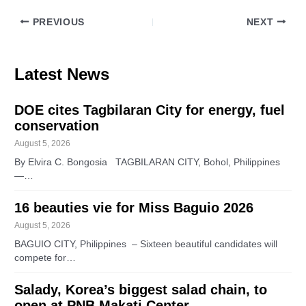
PREVIOUS
NEXT
Latest News
DOE cites Tagbilaran City for energy, fuel
conservation
August 5, 2026
By Elvira C. Bongosia TAGBILARAN CITY, Bohol, Philippines
—…
16 beauties vie for Miss Baguio 2026
August 5, 2026
BAGUIO CITY, Philippines – Sixteen beautiful candidates will
compete for…
Salady, Korea’s biggest salad chain, to
open at PNB Makati Center