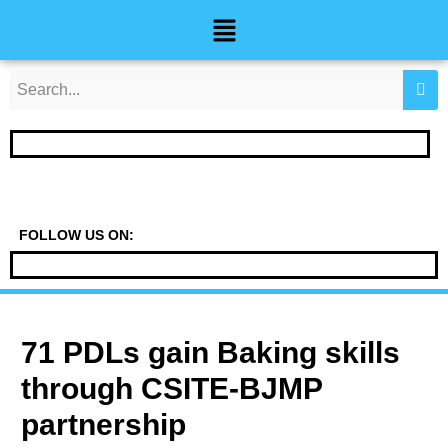
Skip
Post
Menu
to
navigation
content
FOLLOW US ON:
71 PDLs gain Baking skills
through CSITE-BJMP
partnership