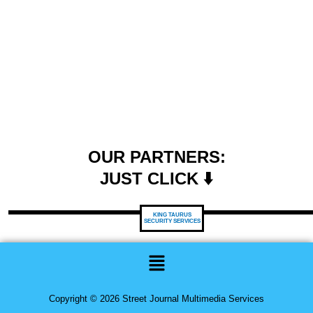
OUR PARTNERS:
JUST CLICK ⬇️
KING TAURUS
SECURITY SERVICES
Menu
Copyright © 2026 Street Journal Multimedia Services