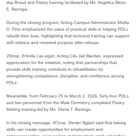
day Bread and Pastry training facilitated by Ms. Angelica Bless
E. Barroga.
During the closing program, Acting Campus Administrator Melita
D. Pinic emphasized the value of practical skills in helping PDLs
rebuild their lives, highlighting that technical training can support
self-reliance and renewed purpose after release.
JSInsp. Erlinda Las-egan, Acting City Jail Warden, expressed
appreciation for the initiative, noting that partnerships that
provide skills training contribute to rehabilitation by
strengthening competence, discipline, and confidence among
PDLs.
Meanwhile, from February 25 to March 2, 2026, forty-four PDLs
and two personnel from the Male Dormitory completed Pastry
Making training led by Ms. Diana T. Basinga.
In his closing message, JCInsp. Dexter Ngipol said that baking
skills can create opportunities for employment and