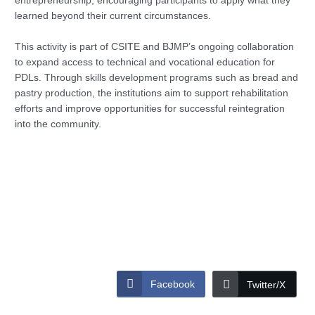
entrepreneurship, encouraging participants to apply what they
learned beyond their current circumstances.
This activity is part of CSITE and BJMP’s ongoing collaboration
to expand access to technical and vocational education for
PDLs. Through skills development programs such as bread and
pastry production, the institutions aim to support rehabilitation
efforts and improve opportunities for successful reintegration
into the community.
Facebook
Twitter/X