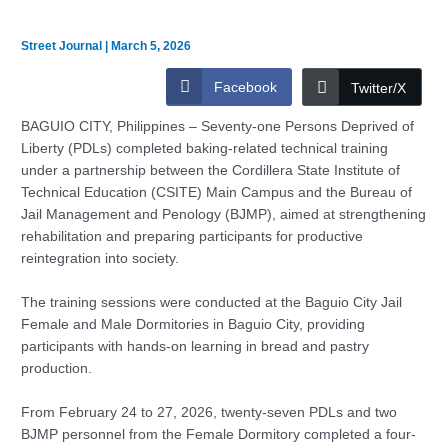
Street Journal
|
March 5, 2026
Facebook
Twitter/X
BAGUIO CITY, Philippines – Seventy-one Persons Deprived of
Liberty (PDLs) completed baking-related technical training
under a partnership between the Cordillera State Institute of
Technical Education (CSITE) Main Campus and the Bureau of
Jail Management and Penology (BJMP), aimed at strengthening
rehabilitation and preparing participants for productive
reintegration into society.
The training sessions were conducted at the Baguio City Jail
Female and Male Dormitories in Baguio City, providing
participants with hands-on learning in bread and pastry
production.
From February 24 to 27, 2026, twenty-seven PDLs and two
BJMP personnel from the Female Dormitory completed a four-