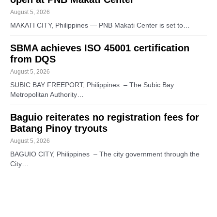
August 5, 2026
MAKATI CITY, Philippines — PNB Makati Center is set to…
SBMA achieves ISO 45001 certification
from DQS
August 5, 2026
SUBIC BAY FREEPORT, Philippines – The Subic Bay
Metropolitan Authority…
Baguio reiterates no registration fees for
Batang Pinoy tryouts
August 5, 2026
BAGUIO CITY, Philippines – The city government through the
City…