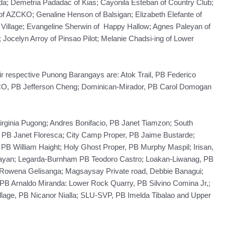
; Demetria Padadac of Kias; Cayonila Esteban of Country Club;
 of AZCKO; Genaline Henson of Balsigan; Elizabeth Elefante of
Village; Evangeline Sherwin of Happy Hallow; Agnes Paleyan of
 Jocelyn Arroy of Pinsao Pilot; Melanie Chadsi-ing of Lower
eir respective Punong Barangays are: Atok Trail, PB Federico
CO, PB Jefferson Cheng; Dominican-Mirador, PB Carol Domogan
Virginia Pugong; Andres Bonifacio, PB Janet Tiamzon; South
s PB Janet Floresca; City Camp Proper, PB Jaime Bustarde;
PB William Haight; Holy Ghost Proper, PB Murphy Maspil; Irisan,
Bayan; Legarda-Burnham PB Teodoro Castro; Loakan-Liwanag, PB
Rowena Gelisanga; Magsaysay Private road, Debbie Banagui;
 PB Arnaldo Miranda: Lower Rock Quarry, PB Silvino Comina Jr,;
lage, PB Nicanor Nialla; SLU-SVP, PB Imelda Tibalao and Upper