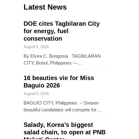
Latest News
DOE cites Tagbilaran City
for energy, fuel
conservation
August 5, 2026
By Elvira C. Bongosia TAGBILARAN
CITY, Bohol, Philippines —…
16 beauties vie for Miss
Baguio 2026
August 5, 2026
BAGUIO CITY, Philippines – Sixteen
beautiful candidates will compete for…
Salady, Korea’s biggest
salad chain, to open at PNB