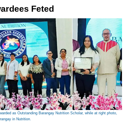
wardees Feted
arded as Outstanding Barangay Nutrition Scholar, while at right photo,
angay in Nutrition.