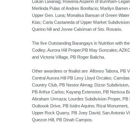
Lokan Liwanag; Rowena Asperin of Burnham-Legarda
Merlinda Pulas of Andres Bonifacio; Marilyn Barren
Upper Gen. Luna; Monalisa Bansan of Green Water 
Kias; Carla Castaneda of Upper Market Subdivision;
Quirino hill and Jovee Calsiman of Sto. Rosario.
The five Outstanding Barangays in Nutrition with th
Codley; Aurora Hill Proper;PB May Gonzales; AZK
and Victoria Village, PB Roger Balicha.
Other awardees or finalist are Alfonso Tabora, PB 
Central Aurora Hill PB Levy Lloyd Orcales; Camda
Country Club, PB Nestor Almag; Dizon Subdivision, 
PB Arthur Carlos; Kayang Extension, PB Nerissa 
Abraham Urmaza; Lourdes Subdivision Proper, PB 
Outloook Drive, PB Isidro Aquino; Rizal Monument,
Upper Rock Quarry, PB Joey David; San Antonio Vil
Quezon Hill, PB Dinah Campos.