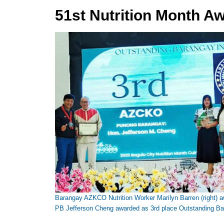
51st Nutrition Month A
Barangay AZKCO Nutrition Worker Marilyn Barren (right) aw
PB Jefferson Cheng awarded as 3rd place Outstanding Bar