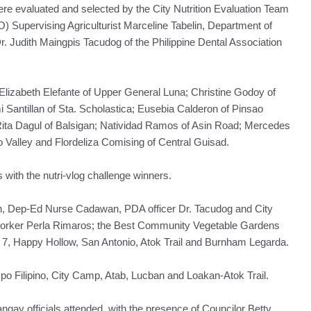
re evaluated and selected by the City Nutrition Evaluation Team
) Supervising Agriculturist Marceline Tabelin, Department of
Judith Maingpis Tacudog of the Philippine Dental Association
Elizabeth Elefante of Upper General Luna; Christine Godoy of
 Santillan of Sta. Scholastica; Eusebia Calderon of Pinsao
Rita Dagul of Balsigan; Natividad Ramos of Asin Road; Mercedes
o Valley and Flordeliza Comising of Central Guisad.
ith the nutri-vlog challenge winners.
in, Dep-Ed Nurse Cadawan, PDA officer Dr. Tacudog and City
worker Perla Rimaros; the Best Community Vegetable Gardens
7, Happy Hollow, San Antonio, Atok Trail and Burnham Legarda.
mpo Filipino, City Camp, Atab, Lucban and Loakan-Atok Trail.
rangay officials attended, with the presence of Councilor Betty