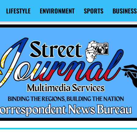
LIFESTYLE
ENVIRONMENT
SPORTS
BUSINESS