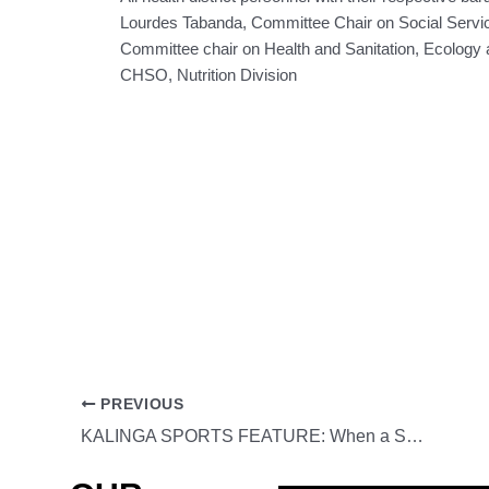
Lourdes Tabanda, Committee Chair on Social Servi
Committee chair on Health and Sanitation, Ecology a
CHSO, Nutrition Division
PREVIOUS
KALINGA SPORTS FEATURE: When a Small Gym Dreamer Made It to the MMA International Cage