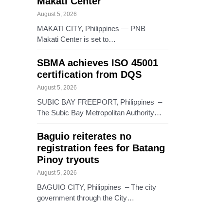
Makati Center
August 5, 2026
MAKATI CITY, Philippines — PNB
Makati Center is set to…
SBMA achieves ISO 45001
certification from DQS
August 5, 2026
SUBIC BAY FREEPORT, Philippines –
The Subic Bay Metropolitan Authority…
Baguio reiterates no
registration fees for Batang
Pinoy tryouts
August 5, 2026
BAGUIO CITY, Philippines – The city
government through the City…