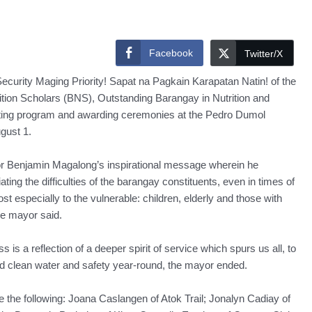
Facebook
Twitter/X
curity Maging Priority! Sapat na Pagkain Karapatan Natin! of the
ition Scholars (BNS), Outstanding Barangay in Nutrition and
ting program and awarding ceremonies at the Pedro Dumol
gust 1.
or Benjamin Magalong’s inspirational message wherein he
ating the difficulties of the barangay constituents, even in times of
t especially to the vulnerable: children, elderly and those with
he mayor said.
is a reflection of a deeper spirit of service which spurs us all, to
d clean water and safety year-round, the mayor ended.
the following: Joana Caslangen of Atok Trail; Jonalyn Cadiay of