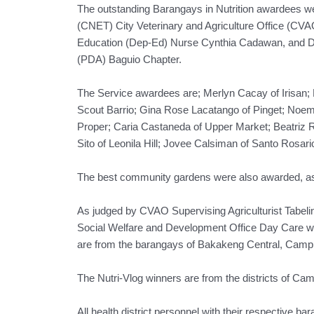
The outstanding Barangays in Nutrition awardees we
(CNET) City Veterinary and Agriculture Office (CVAO
Education (Dep-Ed) Nurse Cynthia Cadawan, and Dr. 
(PDA) Baguio Chapter.
The Service awardees are; Merlyn Cacay of Irisan; 
Scout Barrio; Gina Rose Lacatango of Pinget; Noemi
Proper; Caria Castaneda of Upper Market; Beatriz 
Sito of Leonila Hill; Jovee Calsiman of Santo Rosari
The best community gardens were also awarded, as w
As judged by CVAO Supervising Agriculturist Tabel
Social Welfare and Development Office Day Care 
are from the barangays of Bakakeng Central, Camp 
The Nutri-Vlog winners are from the districts of Ca
All health district personnel with their respective ba