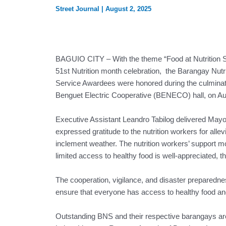
Street Journal
|
August 2, 2025
BAGUIO CITY – With the theme “Food at Nutrition Se
51st Nutrition month celebration, the Barangay Nutr
Service Awardees were honored during the culmina
Benguet Electric Cooperative (BENECO) hall, on Au
Executive Assistant Leandro Tabilog delivered May
expressed gratitude to the nutrition workers for allevi
inclement weather. The nutrition workers’ support mos
limited access to healthy food is well-appreciated, t
The cooperation, vigilance, and disaster preparedness 
ensure that everyone has access to healthy food an
Outstanding BNS and their respective barangays are 