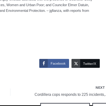
ces, Women and Urban Poor; and Councilor Elmer Datuin,
nd Environmental Protection. – jgfianza, with reports from
Facebook
Twitter/X
NEX
Cordillera cops 