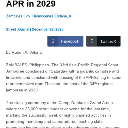
APR in 2029
Zambales Gov. Hermogenes Ebdane,Jr.
Street Journal
|
December 22, 2025
Facebook
Twitter/X
By Ruben A. Veloria
ZAMBALES, Philippines- The 33rd Asia-Pacific Regional Scout
Jamboree concluded on Saturday with a gigantic campfire and
fireworks and concluded with passing of the APRSJ flag to scout
th
representatives from Thailand, the host of the 34
regional
jamboree in 2029.
The closing ceremony at the Camp Zambales Grand Arena
where the 25,000 scout leaders convene for the last time,
marking the successful week of highly planned activities in
promoting friendship and camaraderie, teaching skills,
enhancing leadership qualities, and understanding cultures and