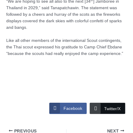
th
“We are hoping to see all also to the next [34
] Jamboree in
Thailand in 2029,” said Tanapatchawin. The statement was
followed by a cheers and hurray of the scots as the fireworks
displays covered the dark skies with colorful confetti of sparks
and bangs.
Like all other members of the international Scout contingents,
the Thai scout expressed his gratitude to Camp Chief Ebdane
“because the scouts had really enjoyed the camp experience.”
Facebook
Twitter/X
PREVIOUS
NEXT