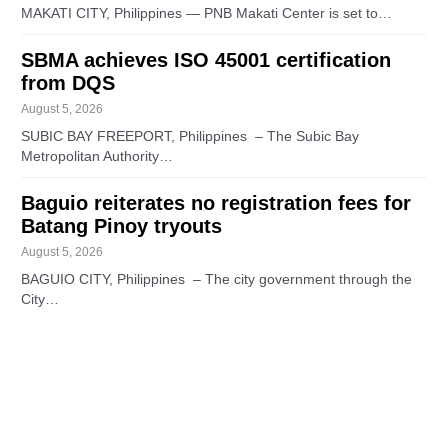
MAKATI CITY, Philippines — PNB Makati Center is set to…
SBMA achieves ISO 45001 certification
from DQS
August 5, 2026
SUBIC BAY FREEPORT, Philippines – The Subic Bay
Metropolitan Authority…
Baguio reiterates no registration fees for
Batang Pinoy tryouts
August 5, 2026
BAGUIO CITY, Philippines – The city government through the
City…