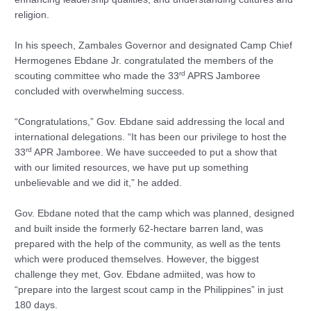
religion.
In his speech, Zambales Governor and designated Camp Chief
Hermogenes Ebdane Jr. congratulated the members of the
rd
scouting committee who made the 33
APRS Jamboree
concluded with overwhelming success.
“Congratulations,” Gov. Ebdane said addressing the local and
international delegations. “It has been our privilege to host the
rd
33
APR Jamboree. We have succeeded to put a show that
with our limited resources, we have put up something
unbelievable and we did it,” he added.
Gov. Ebdane noted that the camp which was planned, designed
and built inside the formerly 62-hectare barren land, was
prepared with the help of the community, as well as the tents
which were produced themselves. However, the biggest
challenge they met, Gov. Ebdane admiited, was how to
“prepare into the largest scout camp in the Philippines” in just
180 days.