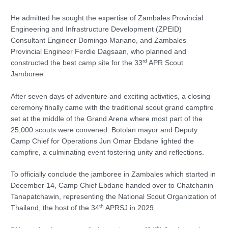
He admitted he sought the expertise of Zambales Provincial
Engineering and Infrastructure Development (ZPEID)
Consultant Engineer Domingo Mariano, and Zambales
Provincial Engineer Ferdie Dagsaan, who planned and
rd
constructed the best camp site for the 33
APR Scout
Jamboree.
After seven days of adventure and exciting activities, a closing
ceremony finally came with the traditional scout grand campfire
set at the middle of the Grand Arena where most part of the
25,000 scouts were convened. Botolan mayor and Deputy
Camp Chief for Operations Jun Omar Ebdane lighted the
campfire, a culminating event fostering unity and reflections.
To officially conclude the jamboree in Zambales which started in
December 14, Camp Chief Ebdane handed over to Chatchanin
Tanapatchawin, representing the National Scout Organization of
th
Thailand, the host of the 34
APRSJ in 2029.