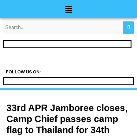
Skip
Post
Menu
to
navigation
content
FOLLOW US ON:
33rd APR Jamboree closes,
Camp Chief passes camp
flag to Thailand for 34th