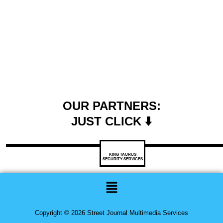
OUR PARTNERS:
JUST CLICK ⬇️
KING TAURUS
SECURITY SERVICES
Menu
Copyright © 2026 Street Journal Multimedia Services