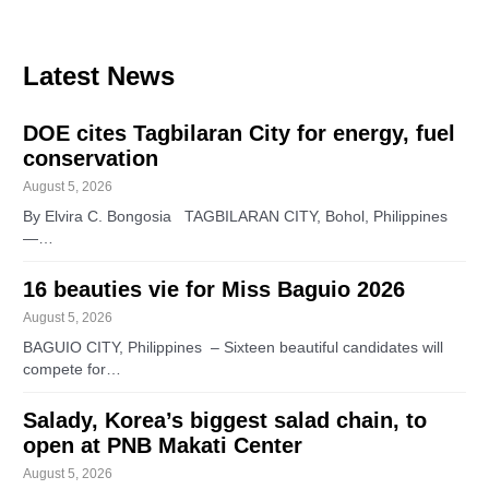
Latest News
DOE cites Tagbilaran City for energy, fuel
conservation
August 5, 2026
By Elvira C. Bongosia TAGBILARAN CITY, Bohol, Philippines
—…
16 beauties vie for Miss Baguio 2026
August 5, 2026
BAGUIO CITY, Philippines – Sixteen beautiful candidates will
compete for…
Salady, Korea’s biggest salad chain, to
open at PNB Makati Center
August 5, 2026