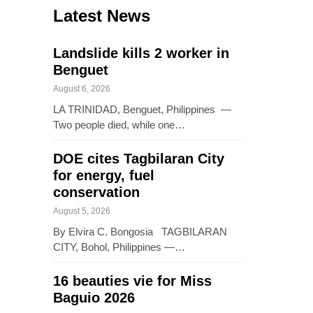
Latest News
Landslide kills 2 worker in
Benguet
August 6, 2026
LA TRINIDAD, Benguet, Philippines —
Two people died, while one…
DOE cites Tagbilaran City
for energy, fuel
conservation
August 5, 2026
By Elvira C. Bongosia TAGBILARAN
CITY, Bohol, Philippines —…
16 beauties vie for Miss
Baguio 2026