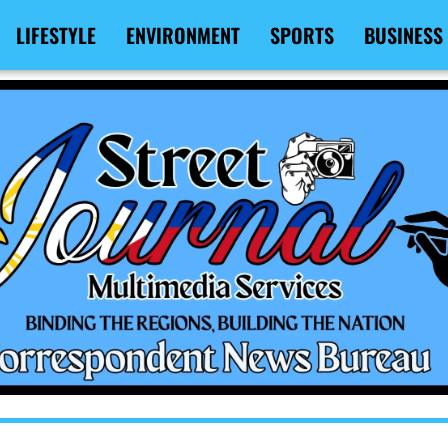
LIFESTYLE
ENVIRONMENT
SPORTS
BUSINESS