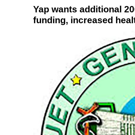
Yap wants additional 2
funding, increased heal