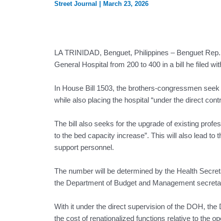
Street Journal
|
March 23, 2026
LA TRINIDAD, Benguet, Philippines – Benguet Rep. 
General Hospital from 200 to 400 in a bill he filed 
In House Bill 1503, the brothers-congressmen seek t
while also placing the hospital “under the direct co
The bill also seeks for the upgrade of existing prof
to the bed capacity increase”. This will also lead t
support personnel.
The number will be determined by the Health Secretar
the Department of Budget and Management secreta
With it under the direct supervision of the DOH, th
the cost of renationalized functions relative to the o