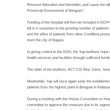
Revenue Allocation and thereafter, and cause the al
Provincial Government of Benguet.”
Funding of the hospital will then be included in DO
bill is in response to the growing number of patients
and the influx of patients from other Cordillera pro
even the city of Baguio.
In giving control to the DOH, the Yap brothers hope t
health services and facilities through sufficient fundi
The older of the brothers, ACT CIS Rep. Edvic, howev
Meanwhile, Yap will once again seek the establishmen
patients from the highest point in Benguet in Kabayan
During a meeting with the House Committee on Healt
committee to approve the measure due to its urgency