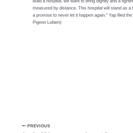
build a hospital, we want to bring dignity and a figh
measured by distance. This hospital will stand as a 
a promise to never let it happen again.” Yap filed the
Pigeon Lobien)
PREVIOUS