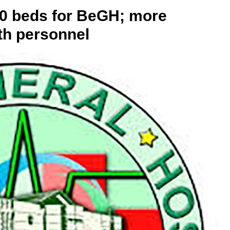
00 beds for BeGH; more
th personnel