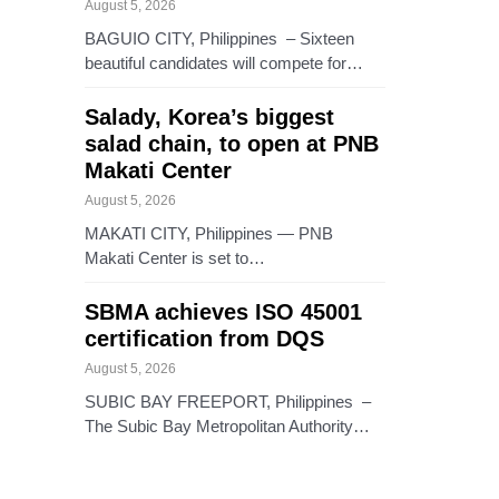
August 5, 2026
BAGUIO CITY, Philippines – Sixteen
beautiful candidates will compete for…
Salady, Korea’s biggest
salad chain, to open at PNB
Makati Center
August 5, 2026
MAKATI CITY, Philippines — PNB
Makati Center is set to…
SBMA achieves ISO 45001
certification from DQS
August 5, 2026
SUBIC BAY FREEPORT, Philippines –
The Subic Bay Metropolitan Authority…