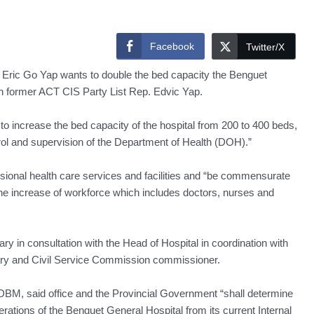
Facebook
Twitter/X
Eric Go Yap wants to double the bed capacity the Benguet
with former ACT CIS Party List Rep. Edvic Yap.
o increase the bed capacity of the hospital from 200 to 400 beds,
ntrol and supervision of the Department of Health (DOH).”
essional health care services and facilities and “be commensurate
o the increase of workforce which includes doctors, nurses and
y in consultation with the Head of Hospital in coordination with
ry and Civil Service Commission commissioner.
e DBM, said office and the Provincial Government “shall determine
perations of the Benguet General Hospital from its current Internal