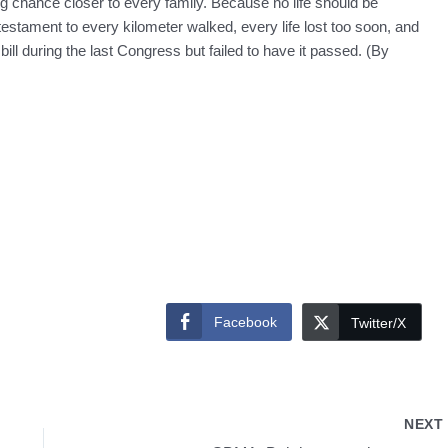
ting chance closer to every family. Because no life should be
testament to every kilometer walked, every life lost too soon, and
 bill during the last Congress but failed to have it passed. (By
Facebook
Twitter/X
NEX