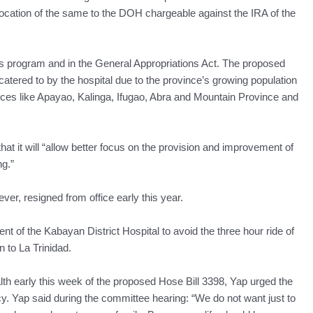
location of the same to the DOH chargeable against the IRA of the
H’s program and in the General Appropriations Act. The proposed
 catered to by the hospital due to the province’s growing population
vinces like Apayao, Kalinga, Ifugao, Abra and Mountain Province and
hat it will “allow better focus on the provision and improvement of
ng.”
er, resigned from office early this year.
t of the Kabayan District Hospital to avoid the three hour ride of
 to La Trinidad.
h early this week of the proposed Hose Bill 3398, Yap urged the
. Yap said during the committee hearing: “We do not want just to