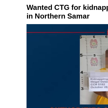
Wanted CTG for kidnapp
in Northern Samar