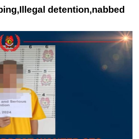
ing,Illegal detention,nabbed