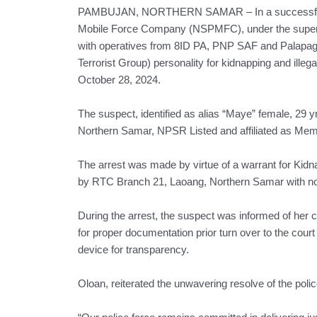
PAMBUJAN, NORTHERN SAMAR – In a successful join
Mobile Force Company (NSPMFC), under the supervi
with operatives from 8ID PA, PNP SAF and Palap
Terrorist Group) personality for kidnapping and ill
October 28, 2024.
The suspect, identified as alias “Maye” female, 29
Northern Samar, NPSR Listed and affiliated as 
The arrest was made by virtue of a warrant for Kidn
by RTC Branch 21, Laoang, Northern Samar with no
During the arrest, the suspect was informed of her 
for proper documentation prior turn over to the court 
device for transparency.
Oloan, reiterated the unwavering resolve of the police