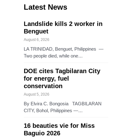
Latest News
Landslide kills 2 worker in
Benguet
August 6, 2026
LA TRINIDAD, Benguet, Philippines —
Two people died, while one…
DOE cites Tagbilaran City
for energy, fuel
conservation
August 5, 2026
By Elvira C. Bongosia TAGBILARAN
CITY, Bohol, Philippines —…
16 beauties vie for Miss
Baguio 2026