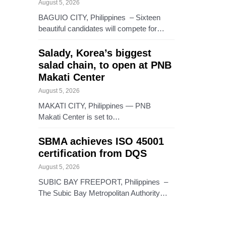
August 5, 2026
BAGUIO CITY, Philippines – Sixteen
beautiful candidates will compete for…
Salady, Korea’s biggest
salad chain, to open at PNB
Makati Center
August 5, 2026
MAKATI CITY, Philippines — PNB
Makati Center is set to…
SBMA achieves ISO 45001
certification from DQS
August 5, 2026
SUBIC BAY FREEPORT, Philippines –
The Subic Bay Metropolitan Authority…