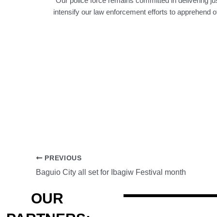
“Our police force remains committed in delivering just
intensify our law enforcement efforts to apprehend ot
PREVIOUS
Baguio City all set for Ibagiw Festival month
OUR