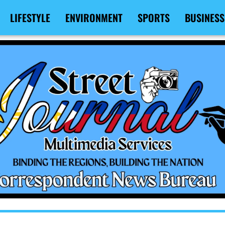
LIFESTYLE
ENVIRONMENT
SPORTS
BUSINESS