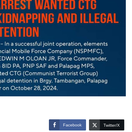
Facebook
Twitter/X