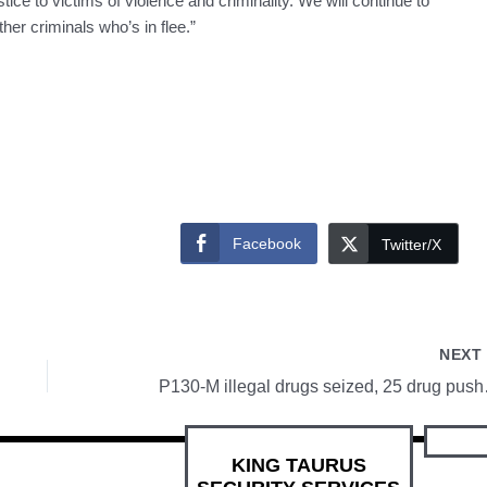
ice to victims of violence and criminality. We will continue to
her criminals who’s in flee.”
Facebook
Twitter/X
NEX
P130-M illeg
KING TAURUS