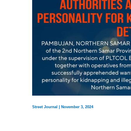
Street Journal
|
November 3, 2024