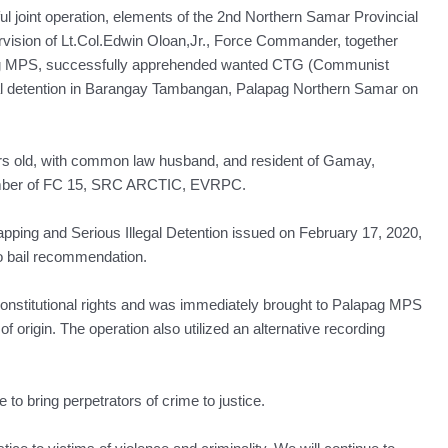
t operation, elements of the 2nd Northern Samar Provincial
sion of Lt.Col.Edwin Oloan,Jr., Force Commander, together
ag MPS, successfully apprehended wanted CTG (Communist
egal detention in Barangay Tambangan, Palapag Northern Samar on
 yrs old, with common law husband, and resident of Gamay,
Member of FC 15, SRC ARCTIC, EVRPC.
apping and Serious Illegal Detention issued on February 17, 2020,
 bail recommendation.
constitutional rights and was immediately brought to Palapag MPS
of origin. The operation also utilized an alternative recording
 to bring perpetrators of crime to justice.