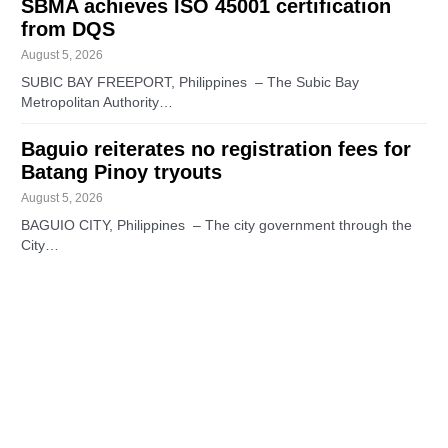
SBMA achieves ISO 45001 certification
from DQS
August 5, 2026
SUBIC BAY FREEPORT, Philippines – The Subic Bay
Metropolitan Authority…
Baguio reiterates no registration fees for
Batang Pinoy tryouts
August 5, 2026
BAGUIO CITY, Philippines – The city government through the
City…