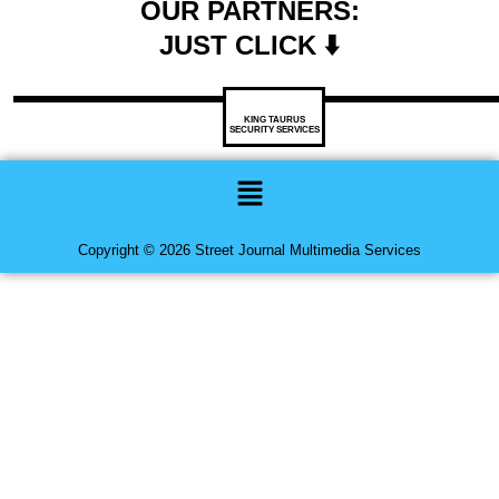
OUR PARTNERS:
JUST CLICK ⬇️
KING TAURUS
SECURITY SERVICES
Menu
Copyright © 2026 Street Journal Multimedia Services