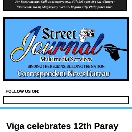
FOLLOW US ON:
Viga celebrates 12th Paray