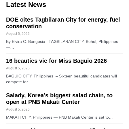
Latest News
DOE cites Tagbilaran City for energy, fuel
conservation
August 5, 2026
By Elvira C. Bongosia TAGBILARAN CITY, Bohol, Philippines
—…
16 beauties vie for Miss Baguio 2026
August 5, 2026
BAGUIO CITY, Philippines – Sixteen beautiful candidates will
compete for…
Salady, Korea’s biggest salad chain, to
open at PNB Makati Center
August 5, 2026
MAKATI CITY, Philippines — PNB Makati Center is set to…