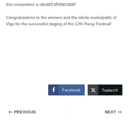
ant showcase!
this competition a vibr
Congratulations to the winners and the whole municipality of
Viga for the successful staging of the 12th Paray Festival!
Facebook
Twitter/X
PREVIOUS
NEXT