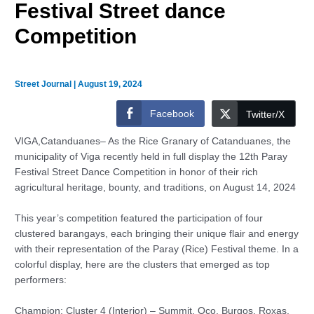
Festival Street dance
Competition
Street Journal
|
August 19, 2024
Facebook
Twitter/X
VIGA,Catanduanes– As the Rice Granary of Catanduanes, the
municipality of Viga recently held in full display the 12th Paray
Festival Street Dance Competition in honor of their rich
agricultural heritage, bounty, and traditions, on August 14, 2024
This year’s competition featured the participation of four
clustered barangays, each bringing their unique flair and energy
with their representation of the Paray (Rice) Festival theme. In a
colorful display, here are the clusters that emerged as top
performers:
Champion: Cluster 4 (Interior) – Summit, Oco, Burgos, Roxas,