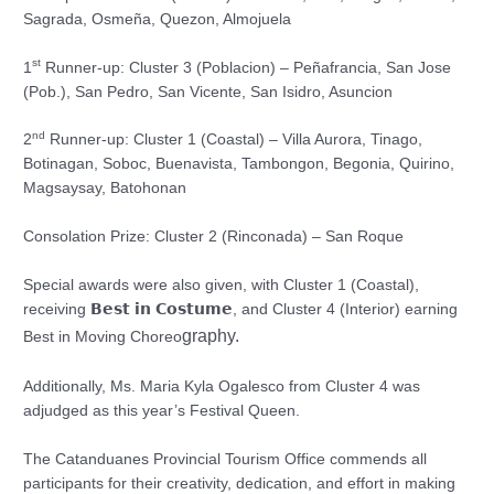
Sagrada, Osmeña, Quezon, Almojuela
st
1
Runner-up: Cluster 3 (Poblacion) – Peñafrancia, San Jose
(Pob.), San Pedro, San Vicente, San Isidro, Asuncion
nd
2
Runner-up: Cluster 1 (Coastal) – Villa Aurora, Tinago,
Botinagan, Soboc, Buenavista, Tambongon, Begonia, Quirino,
Magsaysay, Batohonan
Consolation Prize: Cluster 2 (Rinconada) – San Roque
Special awards were also given, with Cluster 1 (Coastal),
receiving 𝗕𝗲𝘀𝘁 𝗶𝗻 𝗖𝗼𝘀𝘁𝘂𝗺𝗲, and Cluster 4 (Interior) earning
graphy.
Best in Moving Choreo
Additionally, Ms. Maria Kyla Ogalesco from Cluster 4 was
adjudged as this year’s Festival Queen.
The Catanduanes Provincial Tourism Office commends all
participants for their creativity, dedication, and effort in making