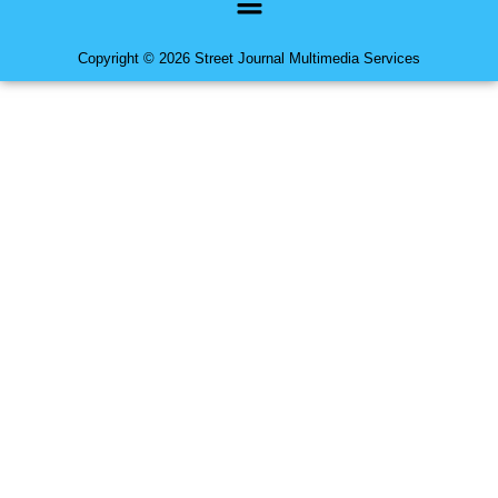
Copyright © 2026 Street Journal Multimedia Services