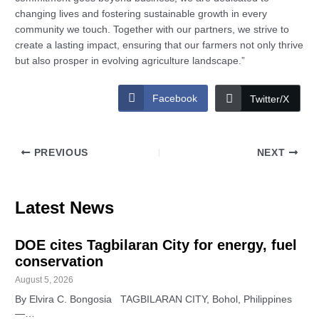
changing lives and fostering sustainable growth in every
community we touch. Together with our partners, we strive to
create a lasting impact, ensuring that our farmers not only thrive
but also prosper in evolving agriculture landscape.”
Facebook
Twitter/X
PREVIOUS
NEXT
Latest News
DOE cites Tagbilaran City for energy, fuel
conservation
August 5, 2026
By Elvira C. Bongosia TAGBILARAN CITY, Bohol, Philippines
—…