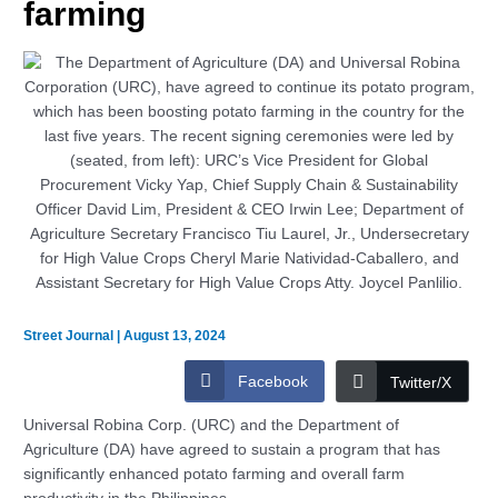
farming
Street Journal
|
August 13, 2024
Facebook
Twitter/X
Universal Robina Corp. (URC) and the Department of
Agriculture (DA) have agreed to sustain a program that has
significantly enhanced potato farming and overall farm