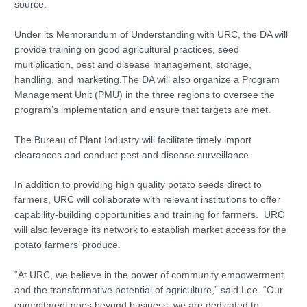
source.
Under its Memorandum of Understanding with URC, the DA will
provide training on good agricultural practices, seed
multiplication, pest and disease management, storage,
handling, and marketing.The DA will also organize a Program
Management Unit (PMU) in the three regions to oversee the
program’s implementation and ensure that targets are met.
The Bureau of Plant Industry will facilitate timely import
clearances and conduct pest and disease surveillance.
In addition to providing high quality potato seeds direct to
farmers, URC will collaborate with relevant institutions to offer
capability-building opportunities and training for farmers. URC
will also leverage its network to establish market access for the
potato farmers’ produce.
“At URC, we believe in the power of community empowerment
and the transformative potential of agriculture,” said Lee. “Our
commitment goes beyond business; we are dedicated to