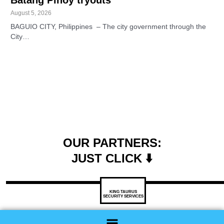
August 5, 2026
BAGUIO CITY, Philippines – The city government through the
City…
OUR PARTNERS:
JUST CLICK ⬇️
KING TAURUS
SECURITY SERVICES
Menu