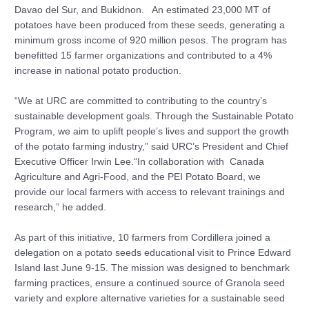
Davao del Sur, and Bukidnon. An estimated 23,000 MT of
potatoes have been produced from these seeds, generating a
minimum gross income of 920 million pesos. The program has
benefitted 15 farmer organizations and contributed to a 4%
increase in national potato production.
“We at URC are committed to contributing to the country’s
sustainable development goals. Through the Sustainable Potato
Program, we aim to uplift people’s lives and support the growth
of the potato farming industry,” said URC’s President and Chief
Executive Officer Irwin Lee.“In collaboration with Canada
Agriculture and Agri-Food, and the PEI Potato Board, we
provide our local farmers with access to relevant trainings and
research,” he added.
As part of this initiative, 10 farmers from Cordillera joined a
delegation on a potato seeds educational visit to Prince Edward
Island last June 9-15. The mission was designed to benchmark
farming practices, ensure a continued source of Granola seed
variety and explore alternative varieties for a sustainable seed