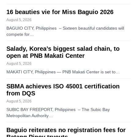
16 beauties vie for Miss Baguio 2026
August 5, 2026
BAGUIO CITY, Philippines – Sixteen beautiful candidates will
compete for…
Salady, Korea’s biggest salad chain, to
open at PNB Makati Center
August 5, 2026
MAKATI CITY, Philippines — PNB Makati Center is set to…
SBMA achieves ISO 45001 certification
from DQS
August 5, 2026
SUBIC BAY FREEPORT, Philippines – The Subic Bay
Metropolitan Authority…
Baguio reiterates no registration fees for
Batang Pinoy tryouts