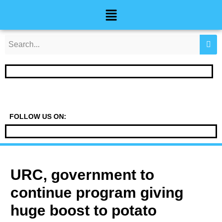
Skip
Post
Menu
to
navigation
content
FOLLOW US ON:
URC, government to
continue program giving
huge boost to potato