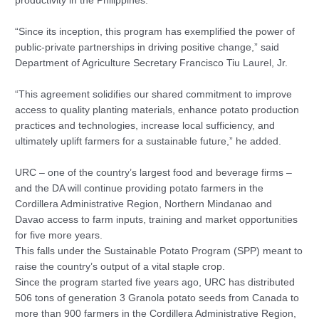
productivity in the Philippines.
“Since its inception, this program has exemplified the power of
public-private partnerships in driving positive change,” said
Department of Agriculture Secretary Francisco Tiu Laurel, Jr.
“This agreement solidifies our shared commitment to improve
access to quality planting materials, enhance potato production
practices and technologies, increase local sufficiency, and
ultimately uplift farmers for a sustainable future,” he added.
URC – one of the country’s largest food and beverage firms –
and the DA will continue providing potato farmers in the
Cordillera Administrative Region, Northern Mindanao and
Davao access to farm inputs, training and market opportunities
for five more years.
This falls under the Sustainable Potato Program (SPP) meant to
raise the country’s output of a vital staple crop.
Since the program started five years ago, URC has distributed
506 tons of generation 3 Granola potato seeds from Canada to
more than 900 farmers in the Cordillera Administrative Region,