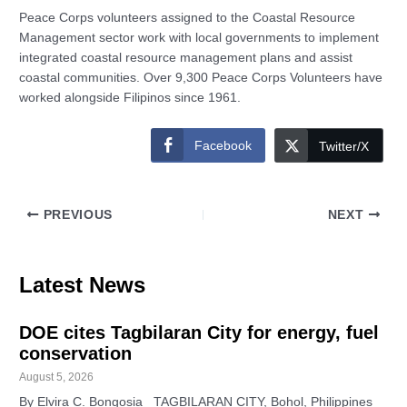
Peace Corps volunteers assigned to the Coastal Resource
Management sector work with local governments to implement
integrated coastal resource management plans and assist
coastal communities. Over 9,300 Peace Corps Volunteers have
worked alongside Filipinos since 1961.
Facebook
Twitter/X
PREVIOUS
NEXT
Latest News
DOE cites Tagbilaran City for energy, fuel
conservation
August 5, 2026
By Elvira C. Bongosia TAGBILARAN CITY, Bohol, Philippines