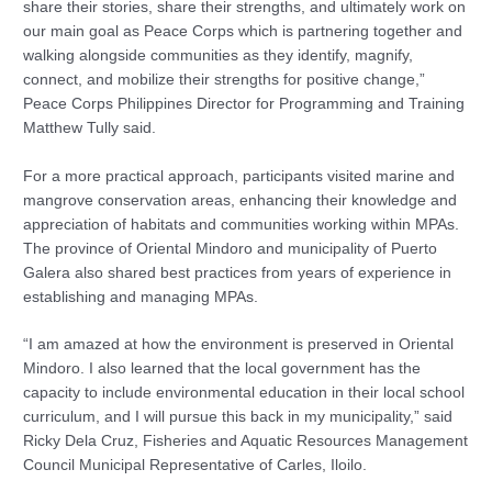
share their stories, share their strengths, and ultimately work on
our main goal as Peace Corps which is partnering together and
walking alongside communities as they identify, magnify,
connect, and mobilize their strengths for positive change,”
Peace Corps Philippines Director for Programming and Training
Matthew Tully said.
For a more practical approach, participants visited marine and
mangrove conservation areas, enhancing their knowledge and
appreciation of habitats and communities working within MPAs.
The province of Oriental Mindoro and municipality of Puerto
Galera also shared best practices from years of experience in
establishing and managing MPAs.
“I am amazed at how the environment is preserved in Oriental
Mindoro. I also learned that the local government has the
capacity to include environmental education in their local school
curriculum, and I will pursue this back in my municipality,” said
Ricky Dela Cruz, Fisheries and Aquatic Resources Management
Council Municipal Representative of Carles, Iloilo.