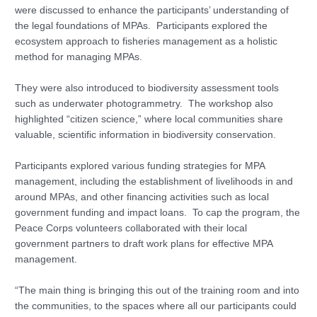
were discussed to enhance the participants’ understanding of
the legal foundations of MPAs. Participants explored the
ecosystem approach to fisheries management as a holistic
method for managing MPAs.
They were also introduced to biodiversity assessment tools
such as underwater photogrammetry. The workshop also
highlighted “citizen science,” where local communities share
valuable, scientific information in biodiversity conservation.
Participants explored various funding strategies for MPA
management, including the establishment of livelihoods in and
around MPAs, and other financing activities such as local
government funding and impact loans. To cap the program, the
Peace Corps volunteers collaborated with their local
government partners to draft work plans for effective MPA
management.
“The main thing is bringing this out of the training room and into
the communities, to the spaces where all our participants could