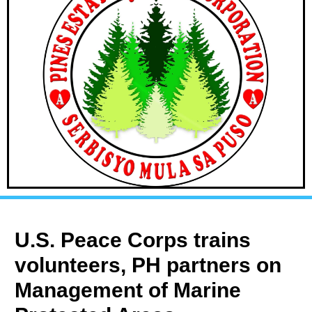
U.S. Peace Corps trains
volunteers, PH partners on
Management of Marine