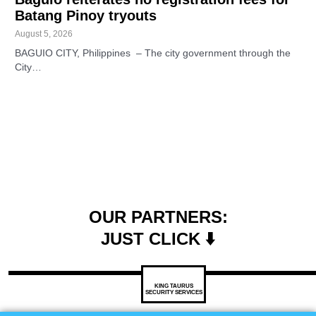
Batang Pinoy tryouts
August 5, 2026
BAGUIO CITY, Philippines – The city government through the
City…
OUR PARTNERS:
JUST CLICK ⬇️
KING TAURUS
SECURITY SERVICES