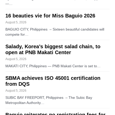
—…
16 beauties vie for Miss Baguio 2026
August 5, 2026
BAGUIO CITY, Philippines – Sixteen beautiful candidates will
compete for…
Salady, Korea’s biggest salad chain, to
open at PNB Makati Center
August 5, 2026
MAKATI CITY, Philippines — PNB Makati Center is set to…
SBMA achieves ISO 45001 certification
from DQS
August 5, 2026
SUBIC BAY FREEPORT, Philippines – The Subic Bay
Metropolitan Authority…
Baguio reiterates no registration fees for