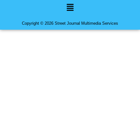
Menu
Copyright © 2026 Street Journal Multimedia Services