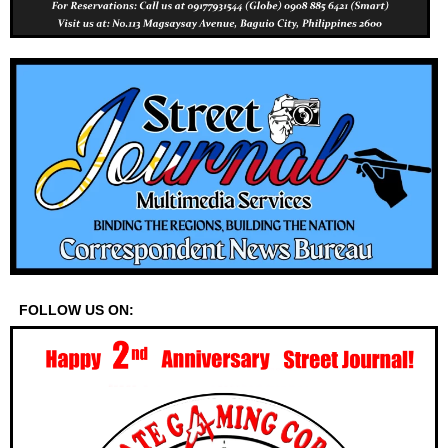
FOLLOW US ON: