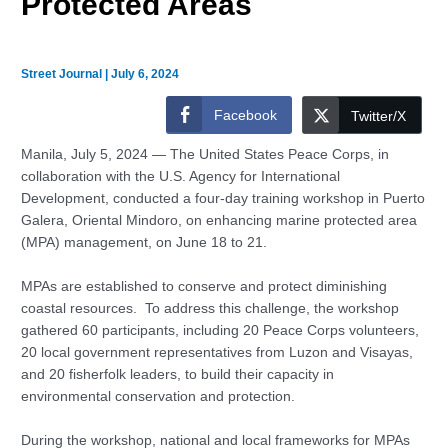
Protected Areas
Street Journal
|
July 6, 2024
Facebook
Twitter/X
Manila, July 5, 2024 — The United States Peace Corps, in
collaboration with the U.S. Agency for International
Development, conducted a four-day training workshop in Puerto
Galera, Oriental Mindoro, on enhancing marine protected area
(MPA) management, on June 18 to 21.
MPAs are established to conserve and protect diminishing
coastal resources. To address this challenge, the workshop
gathered 60 participants, including 20 Peace Corps volunteers,
20 local government representatives from Luzon and Visayas,
and 20 fisherfolk leaders, to build their capacity in
environmental conservation and protection.
During the workshop, national and local frameworks for MPAs