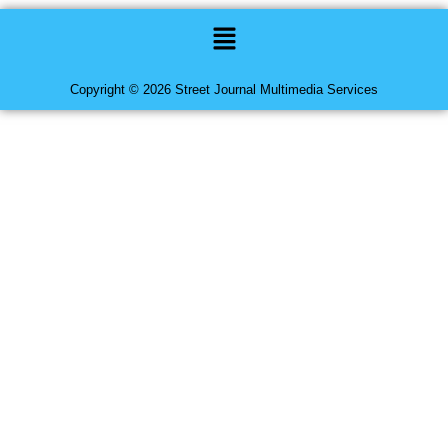
Menu
Copyright © 2026 Street Journal Multimedia Services