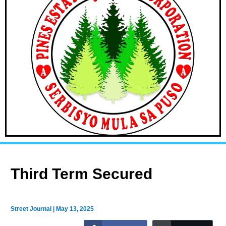
Third Term Secured
Street Journal
|
May 13, 2025