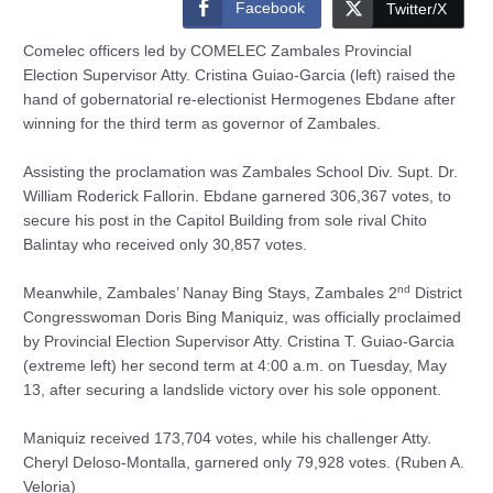
Facebook
Twitter/X
Comelec officers led by COMELEC Zambales Provincial
Election Supervisor Atty. Cristina Guiao-Garcia (left) raised the
hand of gobernatorial re-electionist Hermogenes Ebdane after
winning for the third term as governor of Zambales.
Assisting the proclamation was Zambales School Div. Supt. Dr.
William Roderick Fallorin. Ebdane garnered 306,367 votes, to
secure his post in the Capitol Building from sole rival Chito
Balintay who received only 30,857 votes.
nd
Meanwhile, Zambales’ Nanay Bing Stays, Zambales 2
District
Congresswoman Doris Bing Maniquiz, was officially proclaimed
by Provincial Election Supervisor Atty. Cristina T. Guiao-Garcia
(extreme left) her second term at 4:00 a.m. on Tuesday, May
13, after securing a landslide victory over his sole opponent.
Maniquiz received 173,704 votes, while his challenger Atty.
Cheryl Deloso-Montalla, garnered only 79,928 votes. (Ruben A.
Veloria)