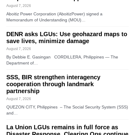
August 7, 2026
Aboitiz Power Corporation (AboitizPower) signed a
Memorandum of Understanding (MOU)…
DENR asks LGUs: Use geohazard maps to
save lives, minimize damage
August 7, 2026
By Debbie E. Gasingan CORDILLERA, Philippines — The
Department of…
SSS, BIR strengthen interagency
cooperation through landmark
partnership
August 7, 2026
QUEZON CITY, Philippines – The Social Security System (SSS)
and…
La Union LGUs remains in full force as
Disaster Response, Clearing Ops continue