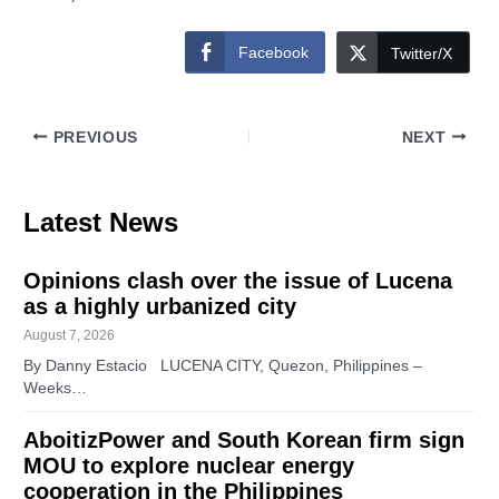
Facebook
Twitter/X
PREVIOUS
NEXT
Latest News
Opinions clash over the issue of Lucena
as a highly urbanized city
August 7, 2026
By Danny Estacio LUCENA CITY, Quezon, Philippines –
Weeks…
AboitizPower and South Korean firm sign
MOU to explore nuclear energy
cooperation in the Philippines