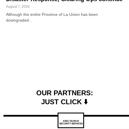
August 7, 2026
Although the entire Province of La Union has been
downgraded…
OUR PARTNERS:
JUST CLICK ⬇️
KING TAURUS
SECURITY SERVICES