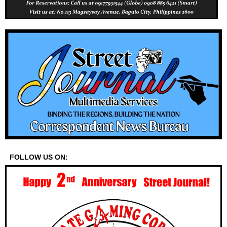
FOLLOW US ON: