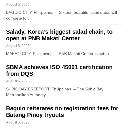
August 5, 2026
BAGUIO CITY, Philippines – Sixteen beautiful candidates will
compete for…
Salady, Korea’s biggest salad chain, to
open at PNB Makati Center
August 5, 2026
MAKATI CITY, Philippines — PNB Makati Center is set to…
SBMA achieves ISO 45001 certification
from DQS
August 5, 2026
SUBIC BAY FREEPORT, Philippines – The Subic Bay
Metropolitan Authority…
Baguio reiterates no registration fees for
Batang Pinoy tryouts
August 5, 2026