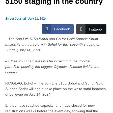
5150 staging in the country
Street Journal
|
July 11, 2024
Facebook
Twitter/X
–
The Sun Life 5150 Bohol and Go for Gold Sunrise Sprint
makes its annual return in Bohol for the seventh staging on
Sunday, July 14, 2024.
–
Close to 800 athletes will be in racing in the tropical
paradise,
possibly the biggest Olympic distance field in the
country
PANGLAO, Bohol – The Sun Life 5150 Bohol and Go for Gold
Sunrise Sprint will again take place on the white sand beaches
of Bellevue on July 14, 2024.
Entries have reached capacity and have closed for new
registrations weeks before the event day, showing that the