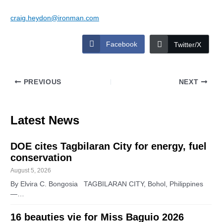
craig.heydon@ironman.com
Facebook
Twitter/X
PREVIOUS
NEXT
Latest News
DOE cites Tagbilaran City for energy, fuel
conservation
August 5, 2026
By Elvira C. Bongosia TAGBILARAN CITY, Bohol, Philippines
—…
16 beauties vie for Miss Baguio 2026