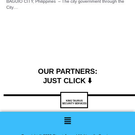
BAGUIO CITY, Philippines – The city government through the
City…
OUR PARTNERS:
JUST CLICK ⬇️
KING TAURUS
SECURITY SERVICES
Menu