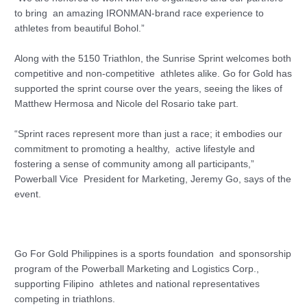
to bring an amazing IRONMAN-brand race experience to
athletes from beautiful Bohol.”
Along with the 5150 Triathlon, the Sunrise Sprint welcomes both
competitive and non-competitive athletes alike. Go for Gold has
supported the sprint course over the years, seeing the likes of
Matthew Hermosa and Nicole del Rosario take part.
“Sprint races represent more than just a race; it embodies our
commitment to promoting a healthy, active lifestyle and
fostering a sense of community among all participants,”
Powerball Vice President for Marketing, Jeremy Go, says of the
event.
Go For Gold Philippines is a sports foundation and sponsorship
program of the Powerball Marketing and Logistics Corp.,
supporting Filipino athletes and national representatives
competing in triathlons.