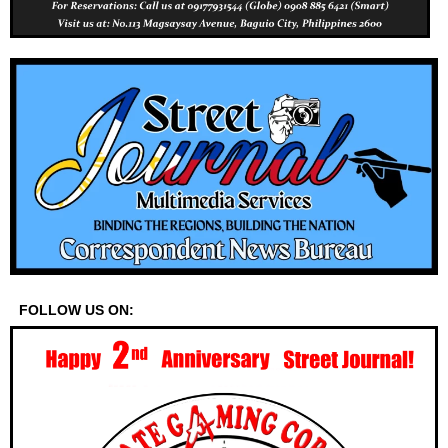
FOLLOW US ON: