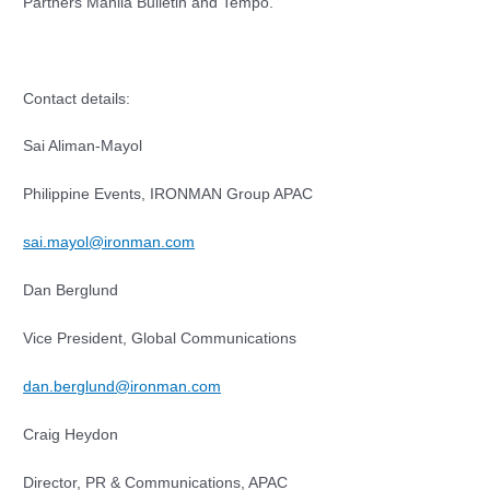
Partners Manila Bulletin and Tempo.
Contact details:
Sai Aliman-Mayol
Philippine Events, IRONMAN Group APAC
sai.mayol@ironman.com
Dan Berglund
Vice President, Global Communications
dan.berglund@ironman.com
Craig Heydon
Director, PR & Communications, APAC