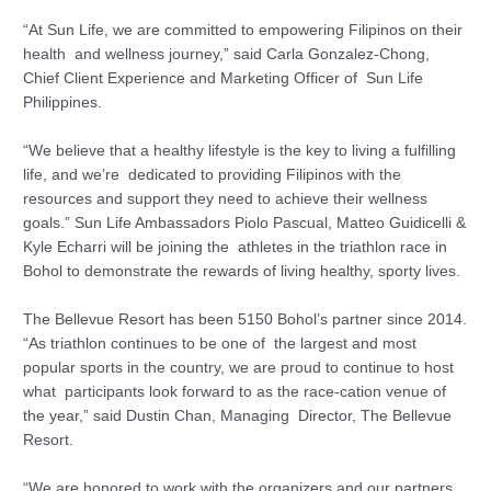
“At Sun Life, we are committed to empowering Filipinos on their
health and wellness journey,” said Carla Gonzalez-Chong,
Chief Client Experience and Marketing Officer of Sun Life
Philippines.
“We believe that a healthy lifestyle is the key to living a fulfilling
life, and we’re dedicated to providing Filipinos with the
resources and support they need to achieve their wellness
goals.” Sun Life Ambassadors Piolo Pascual, Matteo Guidicelli &
Kyle Echarri will be joining the athletes in the triathlon race in
Bohol to demonstrate the rewards of living healthy, sporty lives.
The Bellevue Resort has been 5150 Bohol’s partner since 2014.
“As triathlon continues to be one of the largest and most
popular sports in the country, we are proud to continue to host
what participants look forward to as the race-cation venue of
the year,” said Dustin Chan, Managing Director, The Bellevue
Resort.
“We are honored to work with the organizers and our partners