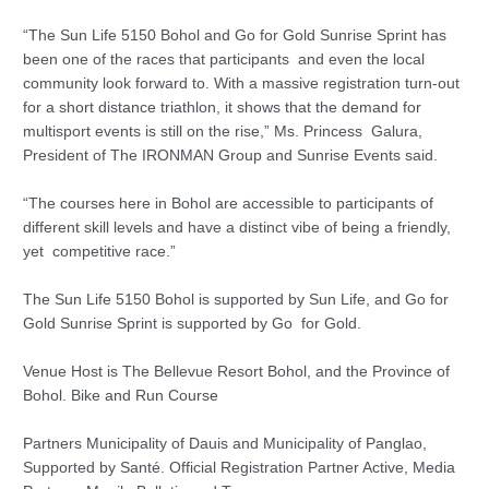
“The Sun Life 5150 Bohol and Go for Gold Sunrise Sprint has
been one of the races that participants and even the local
community look forward to. With a massive registration turn-out
for a short distance triathlon, it shows that the demand for
multisport events is still on the rise,” Ms. Princess Galura,
President of The IRONMAN Group and Sunrise Events said.
“The courses here in Bohol are accessible to participants of
different skill levels and have a distinct vibe of being a friendly,
yet competitive race.”
The Sun Life 5150 Bohol is supported by Sun Life, and Go for
Gold Sunrise Sprint is supported by Go for Gold.
Venue Host is The Bellevue Resort Bohol, and the Province of
Bohol. Bike and Run Course
Partners Municipality of Dauis and Municipality of Panglao,
Supported by Santé. Official Registration Partner Active, Media