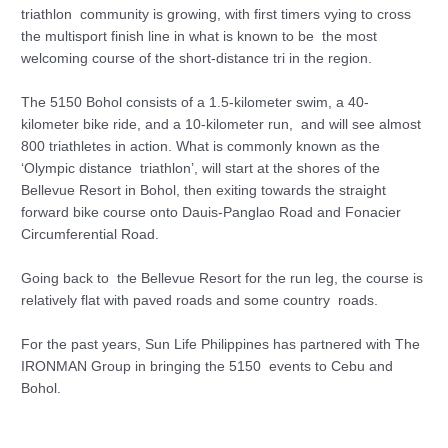
triathlon community is growing, with first timers vying to cross
the multisport finish line in what is known to be the most
welcoming course of the short-distance tri in the region.
The 5150 Bohol consists of a 1.5-kilometer swim, a 40-
kilometer bike ride, and a 10-kilometer run, and will see almost
800 triathletes in action. What is commonly known as the
‘Olympic distance triathlon’, will start at the shores of the
Bellevue Resort in Bohol, then exiting towards the straight
forward bike course onto Dauis-Panglao Road and Fonacier
Circumferential Road.
Going back to the Bellevue Resort for the run leg, the course is
relatively flat with paved roads and some country roads.
For the past years, Sun Life Philippines has partnered with The
IRONMAN Group in bringing the 5150 events to Cebu and
Bohol.