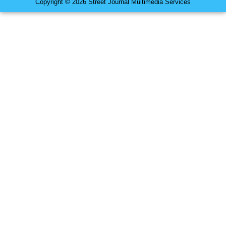
Copyright © 2026 Street Journal Multimedia Services