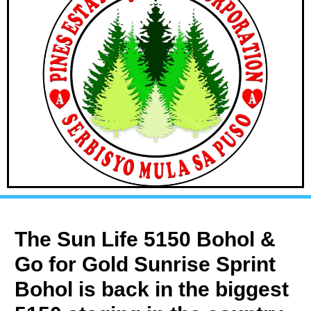
The Sun Life 5150 Bohol &
Go for Gold Sunrise Sprint
Bohol is back in the biggest