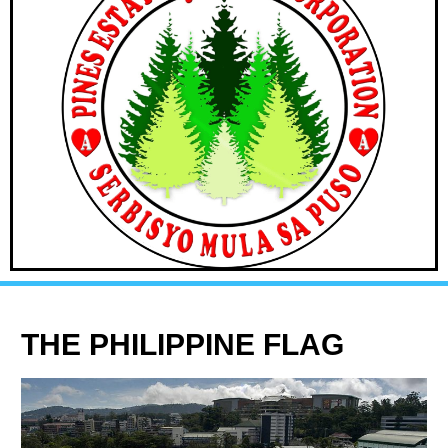
THE PHILIPPINE FLAG