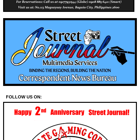
FOLLOW US ON: