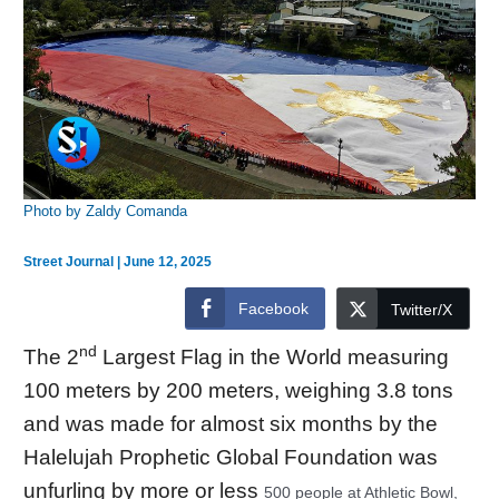
Photo by Zaldy Comanda
Street Journal
|
June 12, 2025
Facebook
Twitter/X
nd
The 2
Largest Flag
in the World measuring
100 meters by 200 meters, weighing 3.8 tons
and was made for almost six months by the
Halelujah Prophetic Global Foundation was
unfurling by more or less
500 people at Athletic Bowl,