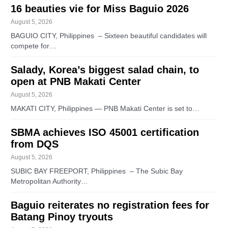
16 beauties vie for Miss Baguio 2026
August 5, 2026
BAGUIO CITY, Philippines – Sixteen beautiful candidates will
compete for…
Salady, Korea’s biggest salad chain, to
open at PNB Makati Center
August 5, 2026
MAKATI CITY, Philippines — PNB Makati Center is set to…
SBMA achieves ISO 45001 certification
from DQS
August 5, 2026
SUBIC BAY FREEPORT, Philippines – The Subic Bay
Metropolitan Authority…
Baguio reiterates no registration fees for
Batang Pinoy tryouts