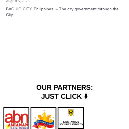
August 5, 2026
BAGUIO CITY, Philippines – The city government through the
City…
OUR PARTNERS:
JUST CLICK ⬇️
KING TAURUS
SECURITY SERVICES