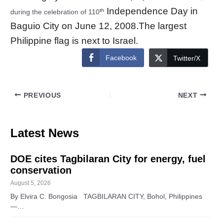
Independence Day in
th
during the celebration of 110
Baguio City on June 12, 2008.The largest
Philippine
flag
is next to Israel.
Facebook
Twitter/X
PREVIOUS
NEXT
Latest News
DOE cites Tagbilaran City for energy, fuel
conservation
August 5, 2026
By Elvira C. Bongosia TAGBILARAN CITY, Bohol, Philippines
—…