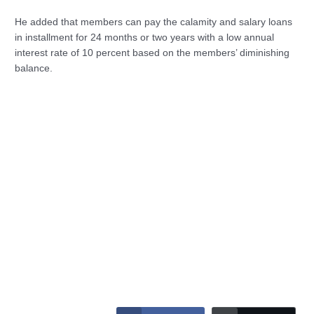
He added that members can pay the calamity and salary loans
in installment for 24 months or two years with a low annual
interest rate of 10 percent based on the members’ diminishing
balance.