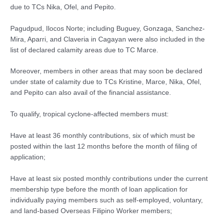
due to TCs Nika, Ofel, and Pepito.
Pagudpud, Ilocos Norte; including Buguey, Gonzaga, Sanchez-
Mira, Aparri, and Claveria in Cagayan were also included in the
list of declared calamity areas due to TC Marce.
Moreover, members in other areas that may soon be declared
under state of calamity due to TCs Kristine, Marce, Nika, Ofel,
and Pepito can also avail of the financial assistance.
To qualify, tropical cyclone-affected members must:
Have at least 36 monthly contributions, six of which must be
posted within the last 12 months before the month of filing of
application;
Have at least six posted monthly contributions under the current
membership type before the month of loan application for
individually paying members such as self-employed, voluntary,
and land-based Overseas Filipino Worker members;