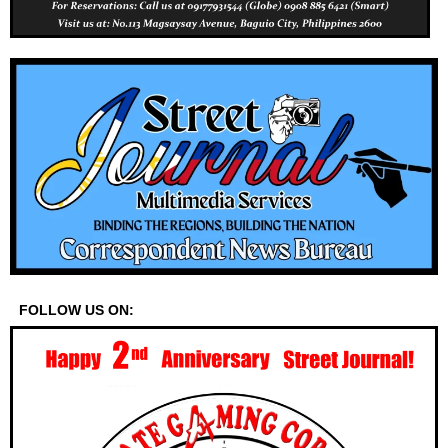
FOLLOW US ON: