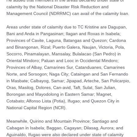
He added that members in the areas declared under state of
calamity by the National Disaster Risk Reduction and
Management Council (NDRRMC) can avail of the calamity loan.
Areas under state of calamity due to TC Kristine are Dagupan,
Bani and Anda in Pangasinan; Ilagan and Roxas in Isabela;
Provinces of Cavite, Laguna, Batangas and Quezon; Cardona
and Binangonan, Rizal; Puerto Galera, Naujan, Victoria, Pola,
Socorro, Pinamalayan, Mansalay, Bulalacao (San Pedro) in
Oriental Mindoro; Paluan and Looc in Occidental Mindoro;
Provinces of Albay, Camarines Sur, Catanduanes, Camarines
Norte, and Sorsogon; Naga City; Cataingan and San Fernando
in Masbate; Calbayog, Samar; Jipapad, Arteche, San Policarpio,
Oras, Masilog, Dolores, Can-avid, Taft, Sulat, San Julian,
Borongan and Mayodolong in Eastern Samar; Magnet,
Cotabato; Alfonso Lista (Potia), Ifugao; and Quezon City in
National Capital Region (NCR).
Meanwhile, Quirino and Mountain Province; Santiago and
Cabagan in Isabela; Baggao, Cagayan; Dilasag, Aurora; and
Aguinaldo, Ifugao were also declared under state of calamity