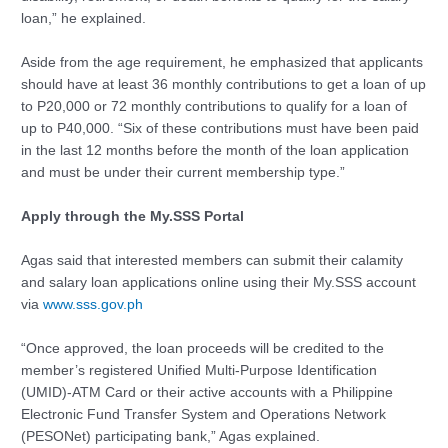
loan,” he explained.
Aside from the age requirement, he emphasized that applicants
should have at least 36 monthly contributions to get a loan of up
to P20,000 or 72 monthly contributions to qualify for a loan of
up to P40,000. “Six of these contributions must have been paid
in the last 12 months before the month of the loan application
and must be under their current membership type.”
Apply through the My.SSS Portal
Agas said that interested members can submit their calamity
and salary loan applications online using their My.SSS account
via
www.sss.gov.ph
“Once approved, the loan proceeds will be credited to the
member’s registered Unified Multi-Purpose Identification
(UMID)-ATM Card or their active accounts with a Philippine
Electronic Fund Transfer System and Operations Network
(PESONet) participating bank,” Agas explained.