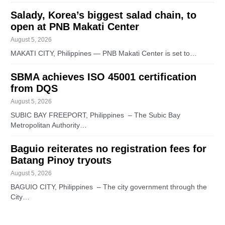
Salady, Korea’s biggest salad chain, to
open at PNB Makati Center
August 5, 2026
MAKATI CITY, Philippines — PNB Makati Center is set to…
SBMA achieves ISO 45001 certification
from DQS
August 5, 2026
SUBIC BAY FREEPORT, Philippines – The Subic Bay
Metropolitan Authority…
Baguio reiterates no registration fees for
Batang Pinoy tryouts
August 5, 2026
BAGUIO CITY, Philippines – The city government through the
City…