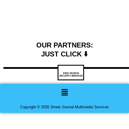
OUR PARTNERS:
JUST CLICK ⬇️
KING TAURUS
SECURITY SERVICES
Menu
Copyright © 2026 Street Journal Multimedia Services