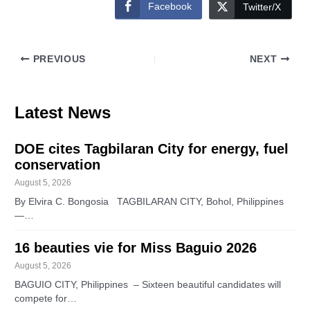
Facebook
Twitter/X
PREVIOUS
NEXT
Latest News
DOE cites Tagbilaran City for energy, fuel
conservation
August 5, 2026
By Elvira C. Bongosia TAGBILARAN CITY, Bohol, Philippines
—…
16 beauties vie for Miss Baguio 2026
August 5, 2026
BAGUIO CITY, Philippines – Sixteen beautiful candidates will
compete for…