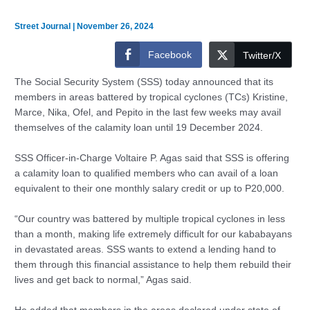
Street Journal
|
November 26, 2024
Facebook
Twitter/X
The Social Security System (SSS) today announced that its
members in areas battered by tropical cyclones (TCs) Kristine,
Marce, Nika, Ofel, and Pepito in the last few weeks may avail
themselves of the calamity loan until 19 December 2024.
SSS Officer-in-Charge Voltaire P. Agas said that SSS is offering
a calamity loan to qualified members who can avail of a loan
equivalent to their one monthly salary credit or up to P20,000.
“Our country was battered by multiple tropical cyclones in less
than a month, making life extremely difficult for our kababayans
in devastated areas. SSS wants to extend a lending hand to
them through this financial assistance to help them rebuild their
lives and get back to normal,” Agas said.