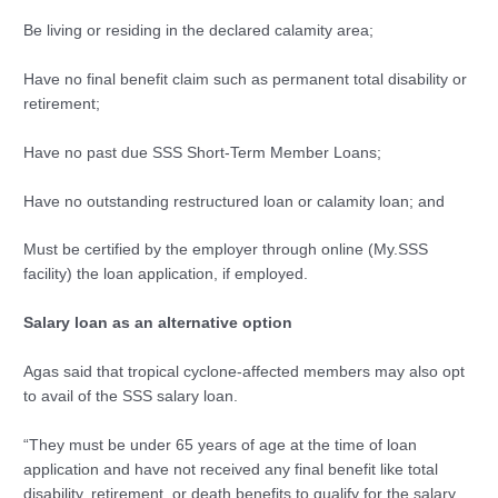
Be living or residing in the declared calamity area;
Have no final benefit claim such as permanent total disability or
retirement;
Have no past due SSS Short-Term Member Loans;
Have no outstanding restructured loan or calamity loan; and
Must be certified by the employer through online (My.SSS
facility) the loan application, if employed.
Salary loan as an alternative option
Agas said that tropical cyclone-affected members may also opt
to avail of the SSS salary loan.
“They must be under 65 years of age at the time of loan
application and have not received any final benefit like total
disability, retirement, or death benefits to qualify for the salary