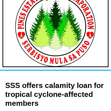
SSS offers calamity loan for
tropical cyclone-affected
members