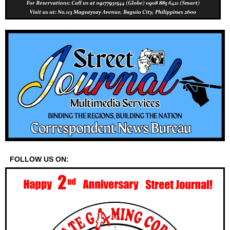
FOLLOW US ON: