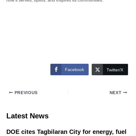
how it serves, uplifts, and inspires its communities.
Facebook
Twitter/X
PREVIOUS
NEXT
Latest News
DOE cites Tagbilaran City for energy, fuel