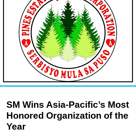
SM Wins Asia-Pacific’s Most
Honored Organization of the
Year