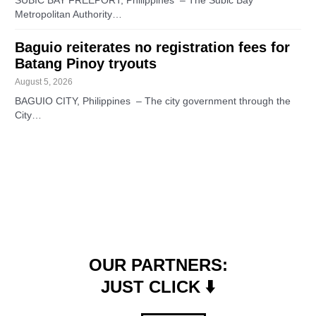
SUBIC BAY FREEPORT, Philippines – The Subic Bay
Metropolitan Authority…
Baguio reiterates no registration fees for
Batang Pinoy tryouts
August 5, 2026
BAGUIO CITY, Philippines – The city government through the
City…
OUR PARTNERS:
JUST CLICK ⬇️