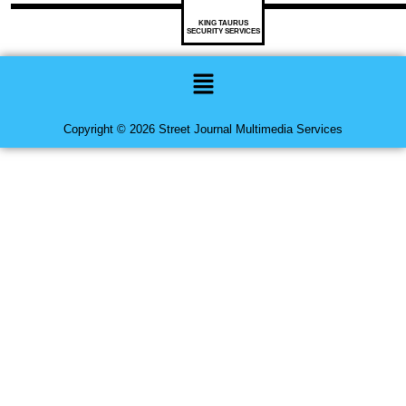
KING TAURUS
SECURITY SERVICES
Menu
Copyright © 2026 Street Journal Multimedia Services