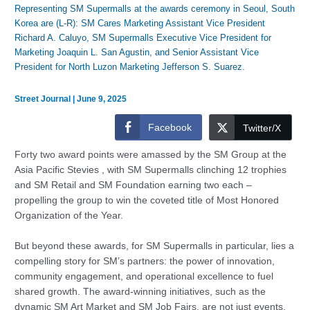
Representing SM Supermalls at the awards ceremony in Seoul, South
Korea are (L-R): SM Cares Marketing Assistant Vice President
Richard A. Caluyo, SM Supermalls Executive Vice President for
Marketing Joaquin L. San Agustin, and Senior Assistant Vice
President for North Luzon Marketing Jefferson S. Suarez.
Street Journal
|
June 9, 2025
Facebook
Twitter/X
Forty two award points were amassed by the SM Group at the
Asia Pacific Stevies , with SM Supermalls clinching 12 trophies
and SM Retail and SM Foundation earning two each –
propelling the group to win the coveted title of Most Honored
Organization of the Year.
But beyond these awards, for SM Supermalls in particular, lies a
compelling story for SM’s partners: the power of innovation,
community engagement, and operational excellence to fuel
shared growth. The award-winning initiatives, such as the
dynamic SM Art Market and SM Job Fairs, are not just events,