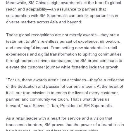
Meanwhile, SM China’s eight awards reflect the brand’s global
reach and adaptability—an assurance to partners that
collaboration with SM Supermalls can unlock opportunities in
diverse markets across Asia and beyond.
These global recognitions are not merely awards—they are a
testament to SM’s relentless pursuit of excellence, innovation,
and meaningful impact. From setting new standards in retail
experiences and digital transformation to uplifting communities
through purpose-driven campaigns, the SM brand continues to
elevate the customer journey while fostering inclusive growth.
“For us, these awards aren’t just accolades—they’re a reflection
of the dedication and passion of our entire team. At the heart of
it all, our true mission is to enrich the lives of every customer,
partner, and community we touch. That’s what drives us
forward,” said Steven T. Tan, President of SM Supermalls.
As a retail leader with a heart for service and a vision that
transcends borders, SM proves that the power of a brand lies in