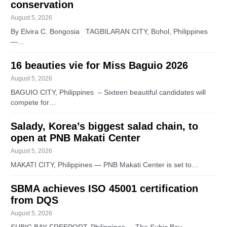
conservation
August 5, 2026
By Elvira C. Bongosia TAGBILARAN CITY, Bohol, Philippines
—…
16 beauties vie for Miss Baguio 2026
August 5, 2026
BAGUIO CITY, Philippines – Sixteen beautiful candidates will
compete for…
Salady, Korea’s biggest salad chain, to
open at PNB Makati Center
August 5, 2026
MAKATI CITY, Philippines — PNB Makati Center is set to…
SBMA achieves ISO 45001 certification
from DQS
August 5, 2026