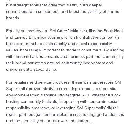
but strategic tools that drive foot traffic, build deeper
connections with consumers, and boost the visibility of partner
brands.
Equally noteworthy are SM Cares’ initiatives, like the Book Nook
and Energy Efficiency Journey, which highlight the company’s
holistic approach to sustainability and social responsibility—
values increasingly important to modern consumers. By aligning
with these initiatives, tenants and business partners can amplify
their brand narratives around community involvement and
environmental stewardship.
For retailers and service providers, these wins underscore SM
Supermalls’ proven ability to create high-impact, experiential
environments that translate into tangible ROI. Whether it’s co-
hosting community festivals, integrating with corporate social
responsibility programs, or leveraging SM Supermalls’ digital
reach, partners gain unparalleled access to engaged audiences
and the credibility of a multi-awarded platform.