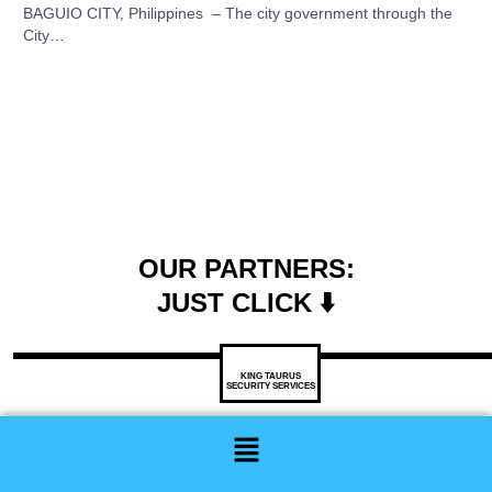
BAGUIO CITY, Philippines – The city government through the
City…
OUR PARTNERS:
JUST CLICK ⬇️
KING TAURUS
SECURITY SERVICES
Menu