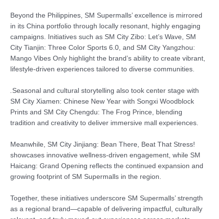
Beyond the Philippines, SM Supermalls’ excellence is mirrored
in its China portfolio through locally resonant, highly engaging
campaigns. Initiatives such as SM City Zibo: Let’s Wave, SM
City Tianjin: Three Color Sports 6.0, and SM City Yangzhou:
Mango Vibes Only highlight the brand’s ability to create vibrant,
lifestyle-driven experiences tailored to diverse communities.
.
Seasonal and cultural storytelling also took center stage with
SM City Xiamen: Chinese New Year with Songxi Woodblock
Prints and SM City Chengdu: The Frog Prince, blending
tradition and creativity to deliver immersive mall experiences.
Meanwhile, SM City Jinjiang: Bean There, Beat That Stress!
showcases innovative wellness-driven engagement, while SM
Haicang: Grand Opening reflects the continued expansion and
growing footprint of SM Supermalls in the region.
Together, these initiatives underscore SM Supermalls’ strength
as a regional brand—capable of delivering impactful, culturally