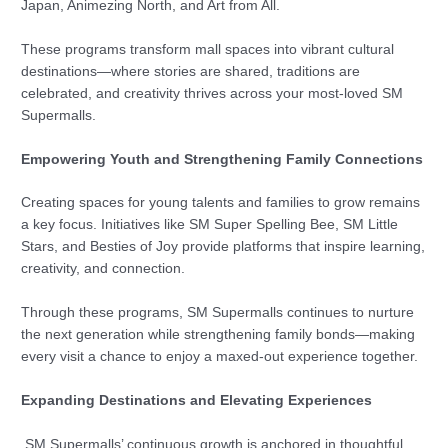
Japan, Animezing North, and Art from All.
These programs transform mall spaces into vibrant cultural
destinations—where stories are shared, traditions are
celebrated, and creativity thrives across your most-loved SM
Supermalls.
Empowering Youth and Strengthening Family Connections
Creating spaces for young talents and families to grow remains
a key focus. Initiatives like SM Super Spelling Bee, SM Little
Stars, and Besties of Joy provide platforms that inspire learning,
creativity, and connection.
Through these programs, SM Supermalls continues to nurture
the next generation while strengthening family bonds—making
every visit a chance to enjoy a maxed-out experience together.
Expanding Destinations and Elevating Experiences
SM Supermalls’ continuous growth is anchored in thoughtful,