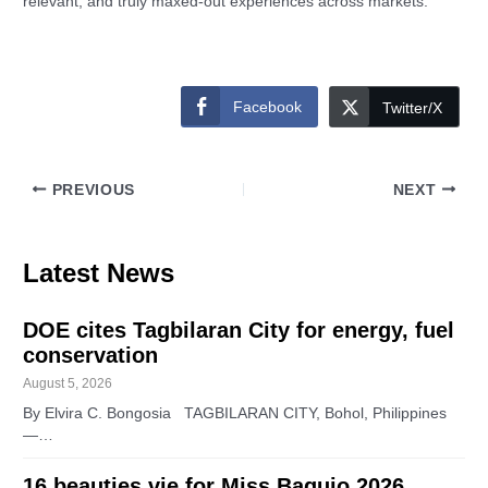
relevant, and truly maxed-out experiences across markets.
Facebook
Twitter/X
PREVIOUS
NEXT
Latest News
DOE cites Tagbilaran City for energy, fuel
conservation
August 5, 2026
By Elvira C. Bongosia TAGBILARAN CITY, Bohol, Philippines
—…
16 beauties vie for Miss Baguio 2026