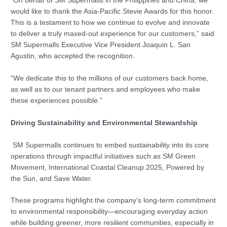
“On behalf of SM Supermalls in the Philippines and China, we
would like to thank the Asia-Pacific Stevie Awards for this honor.
This is a testament to how we continue to evolve and innovate
to deliver a truly maxed-out experience for our customers,” said
SM Supermalls Executive Vice President Joaquin L. San
Agustin, who accepted the recognition.
“We dedicate this to the millions of our customers back home,
as well as to our tenant partners and employees who make
these experiences possible.”
Driving Sustainability and Environmental Stewardship
SM Supermalls continues to embed sustainability into its core
operations through impactful initiatives such as SM Green
Movement, International Coastal Cleanup 2025, Powered by
the Sun, and Save Water.
These programs highlight the company’s long-term commitment
to environmental responsibility—encouraging everyday action
while building greener, more resilient communities, especially in