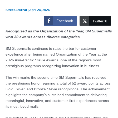
Street Journal
|
April 24, 2026
Facebook
Twitter/X
Recognized as the Organization of the Year, SM Supermalls
won 30 awards across diverse categories
SM Supermalls continues to raise the bar for customer
excellence after being named Organization of the Year at the
2026 Asia-Pacific Stevie Awards, one of the region’s most
prestigious programs recognizing innovation in business.
The win marks the second time SM Supermalls has received
the prestigious honor, earning a total of 52 award points across
Gold, Silver, and Bronze Stevie recognitions. The achievement
highlights the company’s sustained commitment to delivering
meaningful, innovative, and customer-first experiences across
its most-loved malls.