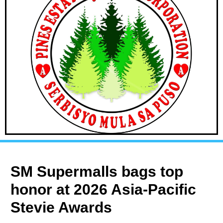
SM Supermalls bags top
honor at 2026 Asia-Pacific
Stevie Awards