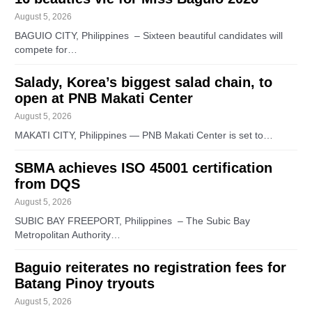
August 5, 2026
BAGUIO CITY, Philippines – Sixteen beautiful candidates will
compete for…
Salady, Korea’s biggest salad chain, to
open at PNB Makati Center
August 5, 2026
MAKATI CITY, Philippines — PNB Makati Center is set to…
SBMA achieves ISO 45001 certification
from DQS
August 5, 2026
SUBIC BAY FREEPORT, Philippines – The Subic Bay
Metropolitan Authority…
Baguio reiterates no registration fees for
Batang Pinoy tryouts
August 5, 2026