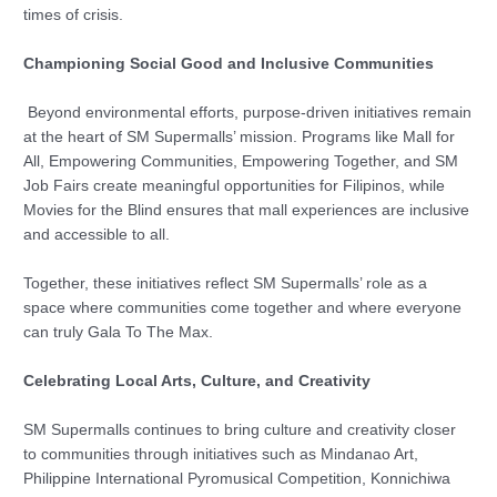
times of crisis.
Championing Social Good and Inclusive Communities
Beyond environmental efforts, purpose-driven initiatives remain
at the heart of SM Supermalls’ mission. Programs like Mall for
All, Empowering Communities, Empowering Together, and SM
Job Fairs create meaningful opportunities for Filipinos, while
Movies for the Blind ensures that mall experiences are inclusive
and accessible to all.
Together, these initiatives reflect SM Supermalls’ role as a
space where communities come together and where everyone
can truly Gala To The Max.
Celebrating Local Arts, Culture, and Creativity
SM Supermalls continues to bring culture and creativity closer
to communities through initiatives such as Mindanao Art,
Philippine International Pyromusical Competition, Konnichiwa