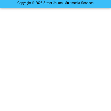
Copyright © 2026 Street Journal Multimedia Services