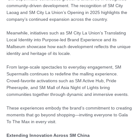
community-driven development. The recognition of SM City
Laoag and SM City La Union’s Opening in 2025 highlights the
company’s continued expansion across the country.
Meanwhile, initiatives such as SM City La Union’s Translating
Local Identity into Purpose-led Brand Experience and its
Mallseum showcase how each development reflects the unique
identity and heritage of its locale.
From large-scale spectacles to everyday engagement, SM
Supermalls continues to redefine the malling experience.
Crowd-favorite activations such as SM Active Hub, Pride
Pheerayde, and SM Mall of Asia Night of Lights bring
communities together through dynamic and immersive events.
These experiences embody the brand’s commitment to creating
moments that go beyond shopping—inviting everyone to Gala
To The Max in every visit.
Extending Innovation Across SM China