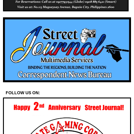
FOLLOW US ON: