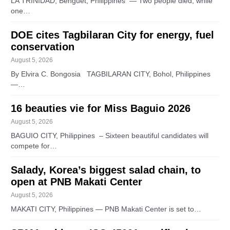
LA TRINIDAD, Benguet, Philippines — Two people died, while
one…
DOE cites Tagbilaran City for energy, fuel
conservation
August 5, 2026
By Elvira C. Bongosia TAGBILARAN CITY, Bohol, Philippines
—…
16 beauties vie for Miss Baguio 2026
August 5, 2026
BAGUIO CITY, Philippines – Sixteen beautiful candidates will
compete for…
Salady, Korea’s biggest salad chain, to
open at PNB Makati Center
August 5, 2026
MAKATI CITY, Philippines — PNB Makati Center is set to…