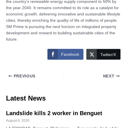
the country’s renewable energy supply component to 50% by
the year 2040. It remains committed to its role as a catalyst for
economic growth, delivering innovative and sustainable lifestyle
cities, thereby enriching the quality of life of millions of people.
SM Prime is pursuing the next horizon on integrated property
development and onward to building sustainable cities of the
future.
Facebook
Twitter/X
PREVIOUS
NEXT
Latest News
Landslide kills 2 worker in Benguet
August 6, 2026