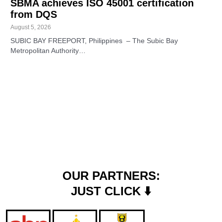
SBMA achieves ISO 45001 certification
from DQS
August 5, 2026
SUBIC BAY FREEPORT, Philippines – The Subic Bay
Metropolitan Authority…
OUR PARTNERS:
JUST CLICK ⬇️