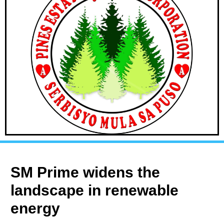
SM Prime widens the
landscape in renewable
energy