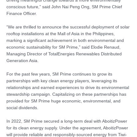
driving meaningful change towards a more environmentally
conscious future,” said John Nai Peng Ong, SM Prime Chief
Finance Officer.
“We are thrilled to announce the successful deployment of solar
rooftop installations at the Mall of Asia in the Philippines,
marking a significant achievement in both environmental and
economic sustainability for SM Prime,” said Elodie Renaud,
Managing Director of TotalEnergies Renewables Distributed
Generation Asia.
For the past few years, SM Prime continues to grow its
partnerships with key clean energy players, leveraging its
relationships and earned experiences to drive its environmental
stewardship campaign. Capitalizing on these partnerships has
provided for SM Prime huge economic, environmental, and
social dividends.
In 2022, SM Prime secured a long-term deal with AboitizPower
for its clean energy supply. Under the agreement, AboitizPower
will provide reliable and responsibly-sourced energy from Tiwi-