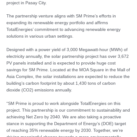
project in Pasay City.
The partnership venture aligns with SM Prime’s efforts in
expanding its renewable energy portfolio and affirms
TotalEnergies’ commitment to advancing renewable energy
solutions in various urban settings.
Designed with a power yield of 3,000 Megawatt-hour (MWh) of
electricity annually, the solar partnership project has over 3,672
PV panels installed and is expected to provide huge cost
savings for SM Prime. Located at the MOA Square in the Mall of
Asia Complex, the solar installations are expected to reduce the
building’s carbon footprint by about 1,430 tons of carbon
dioxide (CO2) emissions annually.
“SM Prime is proud to work alongside TotalEnergies on this
project. This partnership is our commitment to sustainability and
achieving Net Zero by 2040. We are also taking a proactive
stance in supporting the Department of Energy’s (DOE) target
of reaching 35% renewable energy by 2030. Together, we’re