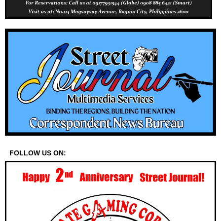
FOLLOW US ON: