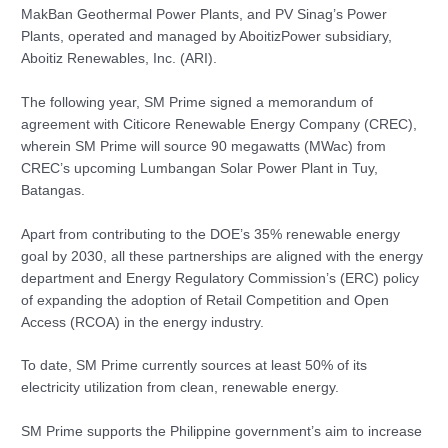
MakBan Geothermal Power Plants, and PV Sinag’s Power
Plants, operated and managed by AboitizPower subsidiary,
Aboitiz Renewables, Inc. (ARI).
The following year, SM Prime signed a memorandum of
agreement with Citicore Renewable Energy Company (CREC),
wherein SM Prime will source 90 megawatts (MWac) from
CREC’s upcoming Lumbangan Solar Power Plant in Tuy,
Batangas.
Apart from contributing to the DOE’s 35% renewable energy
goal by 2030, all these partnerships are aligned with the energy
department and Energy Regulatory Commission’s (ERC) policy
of expanding the adoption of Retail Competition and Open
Access (RCOA) in the energy industry.
To date, SM Prime currently sources at least 50% of its
electricity utilization from clean, renewable energy.
SM Prime supports the Philippine government’s aim to increase