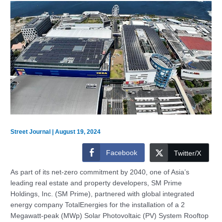
Street Journal
|
August 19, 2024
Facebook
Twitter/X
As part of its net-zero commitment by 2040, one of Asia’s
leading real estate and property developers, SM Prime
Holdings, Inc. (SM Prime), partnered with global integrated
energy company TotalEnergies for the installation of a 2
Megawatt-peak (MWp) Solar Photovoltaic (PV) System Rooftop