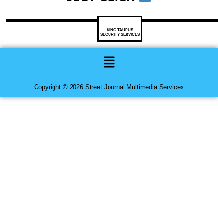
KING TAURUS
SECURITY SERVICES
Menu
Copyright © 2026 Street Journal Multimedia Services