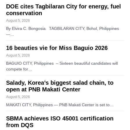
DOE cites Tagbilaran City for energy, fuel
conservation
August 5, 2026
By Elvira C. Bongosia TAGBILARAN CITY, Bohol, Philippines
—…
16 beauties vie for Miss Baguio 2026
August 5, 2026
BAGUIO CITY, Philippines – Sixteen beautiful candidates will
compete for…
Salady, Korea’s biggest salad chain, to
open at PNB Makati Center
August 5, 2026
MAKATI CITY, Philippines — PNB Makati Center is set to…
SBMA achieves ISO 45001 certification
from DQS