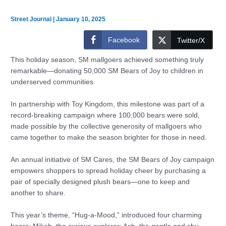
Street Journal
|
January 10, 2025
Facebook
Twitter/X
This holiday season, SM mallgoers achieved something truly
remarkable—donating 50,000 SM Bears of Joy to children in
underserved communities.
In partnership with Toy Kingdom, this milestone was part of a
record-breaking campaign where 100,000 bears were sold,
made possible by the collective generosity of mallgoers who
came together to make the season brighter for those in need.
An annual initiative of SM Cares, the SM Bears of Joy campaign
empowers shoppers to spread holiday cheer by purchasing a
pair of specially designed plush bears—one to keep and
another to share.
This year’s theme, “Hug-a-Mood,” introduced four charming