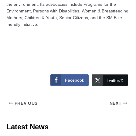
the environment. Its advocacies include Programs for the
Environment, Persons with Disabilities, Women & Breastfeeding
Mothers, Children & Youth, Senior Citizens, and the SM Bike-
friendly initiative.
Facebook
Twitter/X
PREVIOUS
NEXT
Latest News