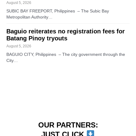
August 5, 2026
SUBIC BAY FREEPORT, Philippines – The Subic Bay
Metropolitan Authority…
Baguio reiterates no registration fees for
Batang Pinoy tryouts
August 5, 2026
BAGUIO CITY, Philippines – The city government through the
City…
OUR PARTNERS:
JUST CLICK