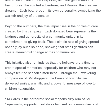
bears: Mikah, the curious explorer; Ash, the gentle and shy
friend; Bree, the spirited adventurer; and Ronnie, the creative
dreamer. Each bear brought its own personality, symbolizing the
warmth and joy of the season
Beyond the numbers, the true impact lies in the ripples of care
created by this campaign. Each donated bear represents the
kindness and generosity of a community united in its
commitment to giving back. These simple acts of giving spread
not only joy but also hope, showing that small gestures can
create meaningful change across communities.
This initiative also reminds us that the holidays are a time to
create special memories, especially for children who may not
always feel the season’s merriness. Through the unwavering
compassion of SM shoppers, the Bears of Joy initiative
delivered smiles, warmth, and a powerful message of love to
children nationwide.
SM Cares is the corporate social responsibility arm of SM
Supermalls, supporting initiatives focused on communities and