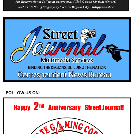
FOLLOW US ON: