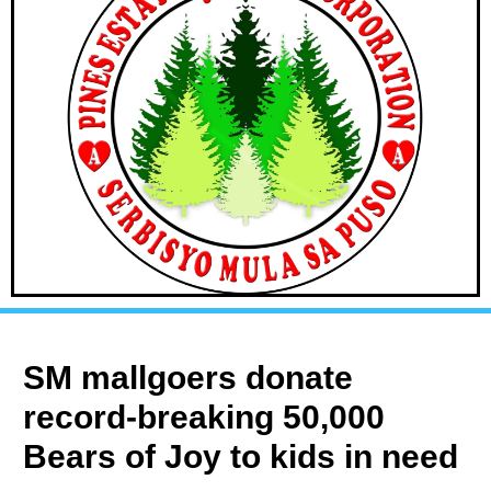
SM mallgoers donate
record-breaking 50,000
Bears of Joy to kids in need