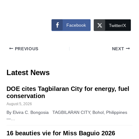
Facebook
Twitter/X
PREVIOUS
NEXT
Latest News
DOE cites Tagbilaran City for energy, fuel
conservation
August 5, 2026
By Elvira C. Bongosia TAGBILARAN CITY, Bohol, Philippines
—…
16 beauties vie for Miss Baguio 2026