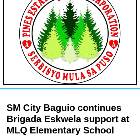
SM City Baguio continues
Brigada Eskwela support at
MLQ Elementary School