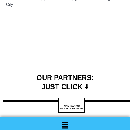
City…
OUR PARTNERS:
JUST CLICK ⬇️
KING TAURUS
SECURITY SERVICES
Menu