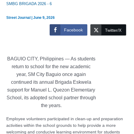
SMBG BRIGADA 2026 - 6
Street Journal
|
June 9, 2026
Facebook
Twitter/X
BAGUIO CITY, Philippines —
As students
return to school for the new academic
year, SM City Baguio once again
continued its annual Brigada Eskwela
support for Manuel L. Quezon Elementary
School, its adopted school partner through
the years.
Employee volunteers participated in clean-up and preparation
activities within the school grounds to help provide a more
welcoming and conducive learning environment for students