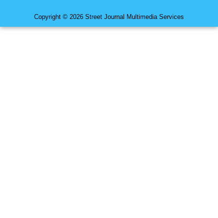
Copyright © 2026 Street Journal Multimedia Services