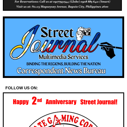
FOLLOW US ON: