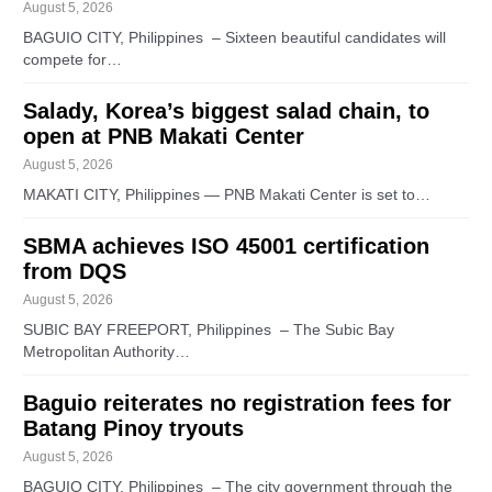
August 5, 2026
BAGUIO CITY, Philippines – Sixteen beautiful candidates will
compete for…
Salady, Korea’s biggest salad chain, to
open at PNB Makati Center
August 5, 2026
MAKATI CITY, Philippines — PNB Makati Center is set to…
SBMA achieves ISO 45001 certification
from DQS
August 5, 2026
SUBIC BAY FREEPORT, Philippines – The Subic Bay
Metropolitan Authority…
Baguio reiterates no registration fees for
Batang Pinoy tryouts
August 5, 2026
BAGUIO CITY, Philippines – The city government through the