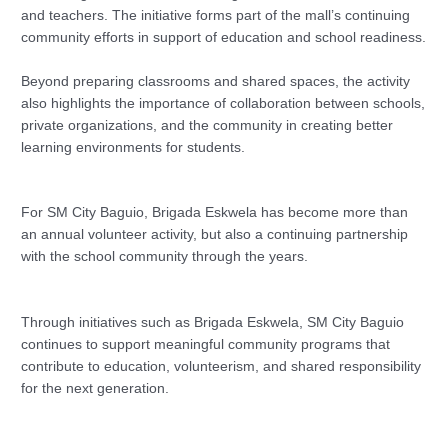
and teachers. The initiative forms part of the mall’s continuing
community efforts in support of education and school readiness.
Beyond preparing classrooms and shared spaces, the activity
also highlights the importance of collaboration between schools,
private organizations, and the community in creating better
learning environments for students.
For SM City Baguio, Brigada Eskwela has become more than
an annual volunteer activity, but also a continuing partnership
with the school community through the years.
Through initiatives such as Brigada Eskwela, SM City Baguio
continues to support meaningful community programs that
contribute to education, volunteerism, and shared responsibility
for the next generation.