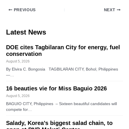
PREVIOUS
NEXT
Latest News
DOE cites Tagbilaran City for energy, fuel
conservation
August 5, 2026
By Elvira C. Bongosia TAGBILARAN CITY, Bohol, Philippines
—…
16 beauties vie for Miss Baguio 2026
August 5, 2026
BAGUIO CITY, Philippines – Sixteen beautiful candidates will
compete for…
Salady, Korea’s biggest salad chain, to