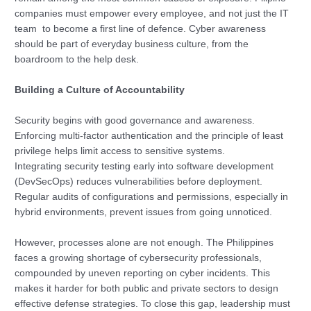
companies must empower every employee, and not just the IT
team to become a first line of defence. Cyber awareness
should be part of everyday business culture, from the
boardroom to the help desk.
Building a Culture of Accountability
Security begins with good governance and awareness.
Enforcing multi-factor authentication and the principle of least
privilege helps limit access to sensitive systems.
Integrating security testing early into software development
(DevSecOps) reduces vulnerabilities before deployment.
Regular audits of configurations and permissions, especially in
hybrid environments, prevent issues from going unnoticed.
However, processes alone are not enough. The Philippines
faces a growing shortage of cybersecurity professionals,
compounded by uneven reporting on cyber incidents. This
makes it harder for both public and private sectors to design
effective defense strategies. To close this gap, leadership must