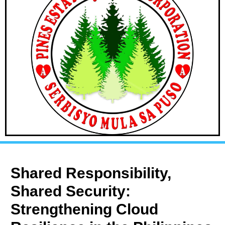
Shared Responsibility,
Shared Security:
Strengthening Cloud