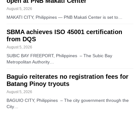
open at PNB Makati Center
August 5, 2026
MAKATI CITY, Philippines — PNB Makati Center is set to…
SBMA achieves ISO 45001 certification
from DQS
August 5, 2026
SUBIC BAY FREEPORT, Philippines – The Subic Bay
Metropolitan Authority…
Baguio reiterates no registration fees for
Batang Pinoy tryouts
August 5, 2026
BAGUIO CITY, Philippines – The city government through the
City…