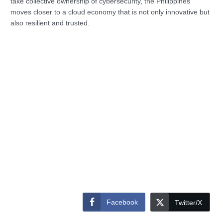
take collective ownership of cybersecurity, the Philippines
moves closer to a cloud economy that is not only innovative but
also resilient and trusted.
Facebook
Twitter/X