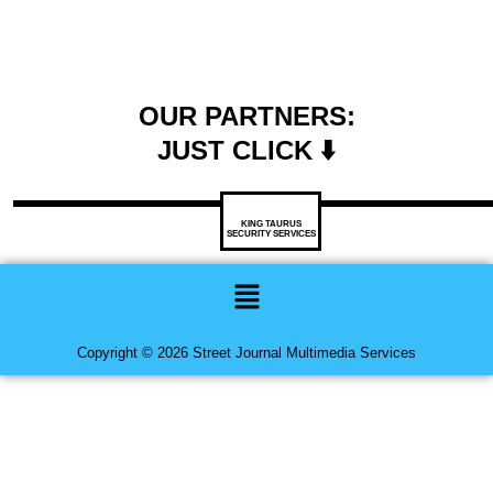
OUR PARTNERS:
JUST CLICK ⬇️
KING TAURUS
SECURITY SERVICES
Menu
Copyright © 2026 Street Journal Multimedia Services