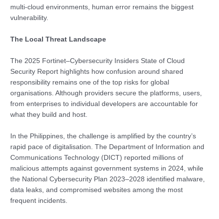
multi-cloud environments, human error remains the biggest
vulnerability.
The Local Threat Landscape
The 2025 Fortinet–Cybersecurity Insiders State of Cloud
Security Report highlights how confusion around shared
responsibility remains one of the top risks for global
organisations. Although providers secure the platforms, users,
from enterprises to individual developers are accountable for
what they build and host.
In the Philippines, the challenge is amplified by the country’s
rapid pace of digitalisation. The Department of Information and
Communications Technology (DICT) reported millions of
malicious attempts against government systems in 2024, while
the National Cybersecurity Plan 2023–2028 identified malware,
data leaks, and compromised websites among the most
frequent incidents.