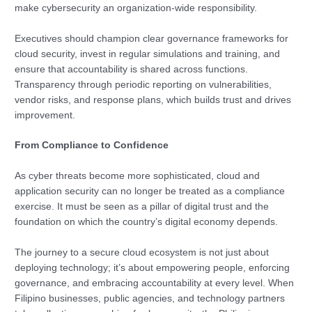
make cybersecurity an organization-wide responsibility.
Executives should champion clear governance frameworks for
cloud security, invest in regular simulations and training, and
ensure that accountability is shared across functions.
Transparency through periodic reporting on vulnerabilities,
vendor risks, and response plans, which builds trust and drives
improvement.
From Compliance to Confidence
As cyber threats become more sophisticated, cloud and
application security can no longer be treated as a compliance
exercise. It must be seen as a pillar of digital trust and the
foundation on which the country’s digital economy depends.
The journey to a secure cloud ecosystem is not just about
deploying technology; it’s about empowering people, enforcing
governance, and embracing accountability at every level. When
Filipino businesses, public agencies, and technology partners