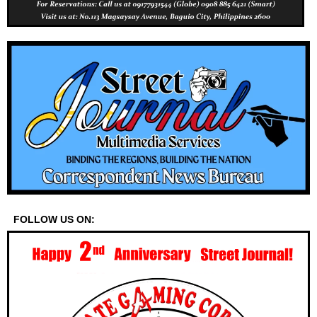
FOLLOW US ON: