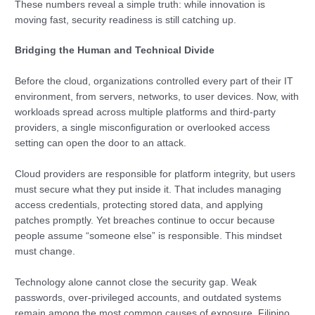
These numbers reveal a simple truth: while innovation is
moving fast, security readiness is still catching up.
Bridging the Human and Technical Divide
Before the cloud, organizations controlled every part of their IT
environment, from servers, networks, to user devices. Now, with
workloads spread across multiple platforms and third-party
providers, a single misconfiguration or overlooked access
setting can open the door to an attack.
Cloud providers are responsible for platform integrity, but users
must secure what they put inside it. That includes managing
access credentials, protecting stored data, and applying
patches promptly. Yet breaches continue to occur because
people assume “someone else” is responsible. This mindset
must change.
Technology alone cannot close the security gap. Weak
passwords, over-privileged accounts, and outdated systems
remain among the most common causes of exposure. Filipino