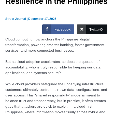
Resilience in the Philippines
Street Journal
|
December 17, 2025
Facebook
Twitter/X
Cloud computing now anchors the Philippines’ digital
transformation, powering smarter banking, faster government
services, and more connected businesses.
But as cloud adoption accelerates, so does the question of
accountability: who is truly responsible for keeping our data,
applications, and systems secure?
While cloud providers safeguard the underlying infrastructure,
customers ultimately control their own data, configurations, and
user access. This “shared responsibility” model is meant to
balance trust and transparency, but in practice, it often creates
gaps that attackers are quick to exploit. In a cloud-first
Philippines, where information moves fluidly across hybrid and