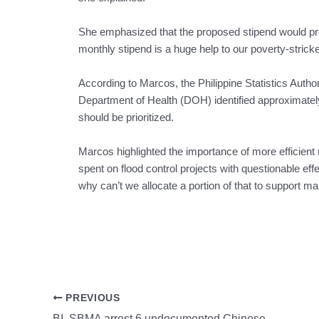
She emphasized that the proposed stipend would pr
monthly stipend is a huge help to our poverty-strick
According to Marcos, the Philippine Statistics Autho
Department of Health (DOH) identified approximatel
should be prioritized.
Marcos highlighted the importance of more efficient re
spent on flood control projects with questionable eff
why can’t we allocate a portion of that to support 
PREVIOUS
BI, SBMA arrest 6 undocumented Chinese nationals in Subic Freeport