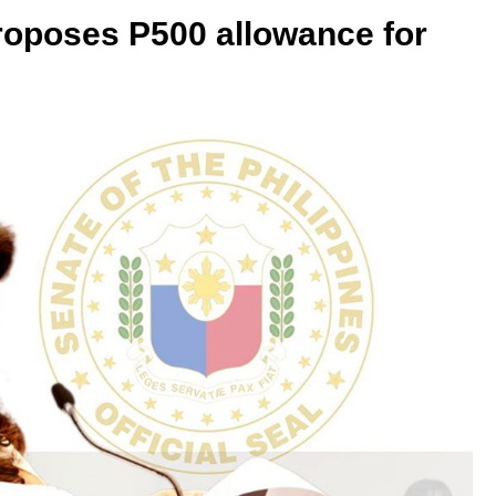
roposes P500 allowance for