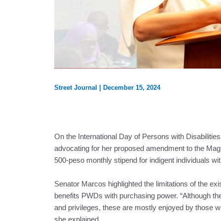
Street Journal
|
December 15, 2024
On the International Day of Persons with Disabilit
advocating for her proposed amendment to the Magn
500-peso monthly stipend for indigent individuals with
Senator Marcos highlighted the limitations of the exi
benefits PWDs with purchasing power. “Although th
and privileges, these are mostly enjoyed by those w
she explained.