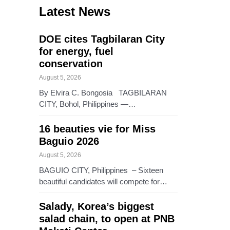
Latest News
DOE cites Tagbilaran City
for energy, fuel
conservation
August 5, 2026
By Elvira C. Bongosia TAGBILARAN
CITY, Bohol, Philippines —…
16 beauties vie for Miss
Baguio 2026
August 5, 2026
BAGUIO CITY, Philippines – Sixteen
beautiful candidates will compete for…
Salady, Korea’s biggest
salad chain, to open at PNB