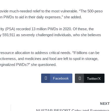
ovide much-needed relief to the most vulnerable. “The 500-peso
en PWDs to aid in their daily expenses,” she added.
rity (PSA) recorded 13 million PWDs in 2020. Of these, the
y 593,911 as severely challenged individuals, who she believes
source allocation to address critical needs. “If billions can be
ectiveness, and medicines and food are left to spoil in storage,
marginalized PWDs?” she questioned.
Facebook
Twitter/X
NEX
NUSTAR RESORT 