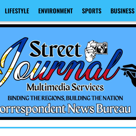
LIFESTYLE
ENVIRONMENT
SPORTS
BUSINESS