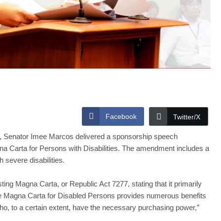
Facebook
Twitter/X
ies, Senator Imee Marcos delivered a sponsorship speech
a Carta for Persons with Disabilities. The amendment includes a
 severe disabilities.
sting Magna Carta, or Republic Act 7277, stating that it primarily
e Magna Carta for Disabled Persons provides numerous benefits
ho, to a certain extent, have the necessary purchasing power,”