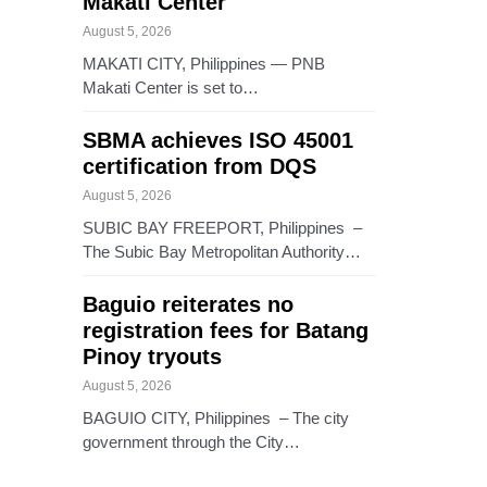
Makati Center
August 5, 2026
MAKATI CITY, Philippines — PNB
Makati Center is set to…
SBMA achieves ISO 45001
certification from DQS
August 5, 2026
SUBIC BAY FREEPORT, Philippines –
The Subic Bay Metropolitan Authority…
Baguio reiterates no
registration fees for Batang
Pinoy tryouts
August 5, 2026
BAGUIO CITY, Philippines – The city
government through the City…