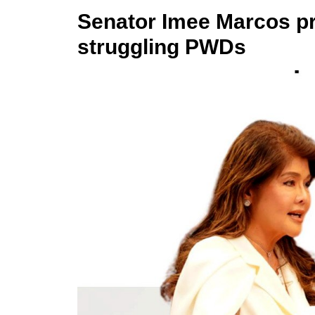
Senator Imee Marcos p
struggling PWDs