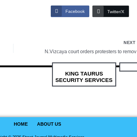
Facebook
Twitter/X
NEX
N.Vizcaya
KING TAURUS
SECURITY SERVICES
HOME
ABOUT US