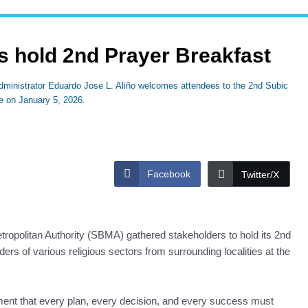
 hold 2nd Prayer Breakfast
ministrator Eduardo Jose L. Aliño welcomes attendees to the 2nd Subic
se on January 5, 2026.
Facebook
Twitter/X
ropolitan Authority (SBMA) gathered stakeholders to hold its 2nd
rs of various religious sectors from surrounding localities at the
ent that every plan, every decision, and every success must