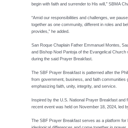
begin with faith and surrender to His will,” SBMA C
“Amid our responsibilities and challenges, we pau
together as one community, different in roles and bel
provides,” he added.
San Roque Chaplain Father Emmanuel Montes, Sa
and Bishop Noel Pantoja of the Evangelical Church
during the said Prayer Breakfast.
The SBF Prayer Breakfast is patterned after the Phi
from government, business, and faith communities g
emphasizing faith, unity, integrity, and service.
Inspired by the U.S. National Prayer Breakfast and 
recent event was held on November 18, 2024, led b
The SBF Prayer Breakfast serves as a platform for l
ideological differences and come together in prayer,