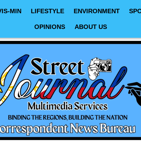
VIS-MIN
LIFESTYLE
ENVIRONMENT
SP
OPINIONS
ABOUT US