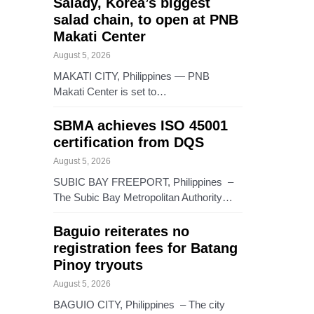
Salady, Korea’s biggest
salad chain, to open at PNB
Makati Center
August 5, 2026
MAKATI CITY, Philippines — PNB
Makati Center is set to…
SBMA achieves ISO 45001
certification from DQS
August 5, 2026
SUBIC BAY FREEPORT, Philippines –
The Subic Bay Metropolitan Authority…
Baguio reiterates no
registration fees for Batang
Pinoy tryouts
August 5, 2026
BAGUIO CITY, Philippines – The city