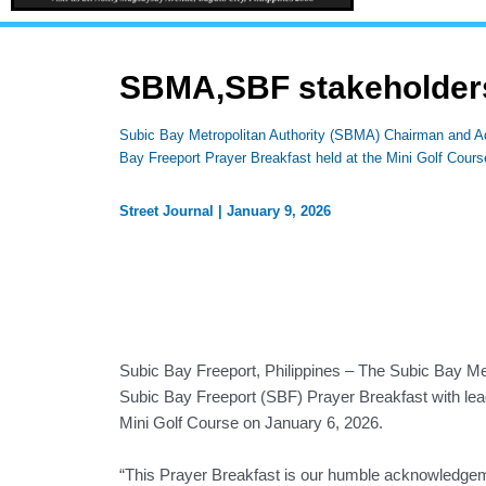
SBMA,SBF stakeholders
Subic Bay Metropolitan Authority (SBMA) Chairman and Ad
Bay Freeport Prayer Breakfast held at the Mini Golf Cour
Street Journal
|
January 9, 2026
Subic Bay Freeport, Philippines – The Subic Bay Met
Subic Bay Freeport (SBF) Prayer Breakfast with leade
Mini Golf Course on January 6, 2026.
“This Prayer Breakfast is our humble acknowledgem