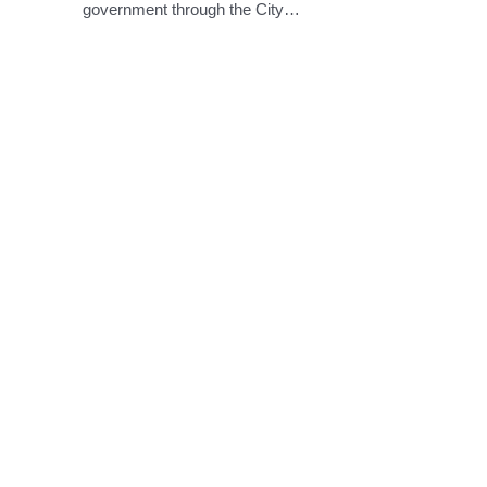
government through the City…