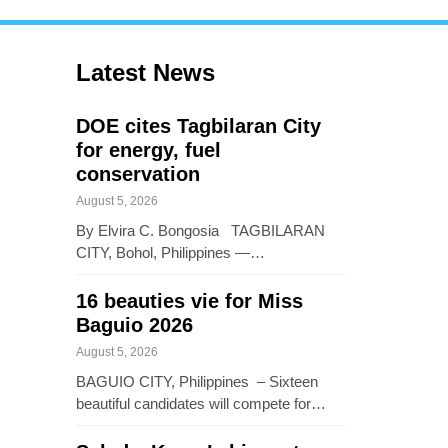
Latest News
DOE cites Tagbilaran City
for energy, fuel
conservation
August 5, 2026
By Elvira C. Bongosia TAGBILARAN
CITY, Bohol, Philippines —…
16 beauties vie for Miss
Baguio 2026
August 5, 2026
BAGUIO CITY, Philippines – Sixteen
beautiful candidates will compete for…