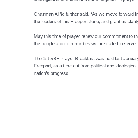
Chairman Aliño further said, “As we move forward i
the leaders of this Freeport Zone, and grant us clar
May this time of prayer renew our commitment to the
the people and communities we are called to serve.
The 1st SBF Prayer Breakfast was held last January 
Freeport, as a time out from political and ideologica
nation’s progress