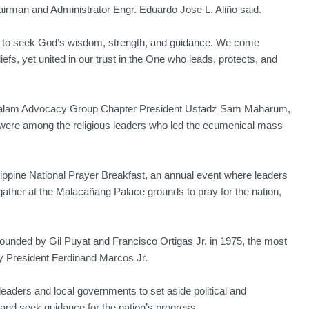
hairman and Administrator Engr. Eduardo Jose L. Aliño said.
se to seek God’s wisdom, strength, and guidance. We come
iefs, yet united in our trust in the One who leads, protects, and
alam Advocacy Group Chapter President Ustadz Sam Maharum,
 were among the religious leaders who led the ecumenical mass
lippine National Prayer Breakfast, an annual event where leaders
ather at the Malacañang Palace grounds to pray for the nation,
founded by Gil Puyat and Francisco Ortigas Jr. in 1975, the most
y President Ferdinand Marcos Jr.
eaders and local governments to set aside political and
 and seek guidance for the nation’s progress.