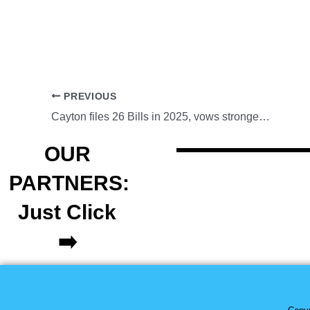
PREVIOUS
Cayton files 26 Bills in 2025, vows stronger local service in 2026
OUR
PARTNERS:
Just Click
➡️