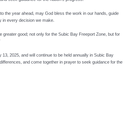
nto the year ahead, may God bless the work in our hands, guide
ity in every decision we make.
 greater good; not only for the Subic Bay Freeport Zone, but for
”
13, 2025, and will continue to be held annually in Subic Bay
l differences, and come together in prayer to seek guidance for the