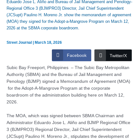
Eduardo Jose L. Aliño and Bureau of Jail Management and Penology-
Regional Office 3 (BJMPRO3) Director, Jail Chief Superintendent
(JCSupt) Paulino H. Moreno Jr. show the memorandum of agreement
(MOA) they signed for the Adopt-a-Mangrove Program on March 12,
2026 at the SBMA corporate boardroom.
Street Journal
|
March 18, 2026
Facebook
Twitter/X
Subic Bay Freeport, Philippines – The Subic Bay Metropolitan
Authority (SBMA) and the Bureau of Jail Management and
Penology (BJMP) signed a Memorandum of Agreement (MOA)
for the Adopt-A-Mangrove Program at the corporate
boardroom of the administration building here on March 12,
2026.
The MOA, which was signed between SBMA Chairman and
Administrator Eduardo Jose L. Aliño and BJMP Regional Office
3 (BJMPRO3) Regional Director, Jail Chief Superintendent
(JCSupt) Paulino H. Moreno Jr., stipulates the development of