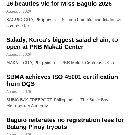
16 beauties vie for Miss Baguio 2026
August 5, 2026
BAGUIO CITY, Philippines – Sixteen beautiful candidates will
compete for…
Salady, Korea’s biggest salad chain, to
open at PNB Makati Center
August 5, 2026
MAKATI CITY, Philippines — PNB Makati Center is set to…
SBMA achieves ISO 45001 certification
from DQS
August 5, 2026
SUBIC BAY FREEPORT, Philippines – The Subic Bay
Metropolitan Authority…
Baguio reiterates no registration fees for
Batang Pinoy tryouts
August 5, 2026