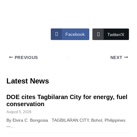
Facebook
Twitter/X
PREVIOUS
NEXT
Latest News
DOE cites Tagbilaran City for energy, fuel
conservation
August 5, 2026
By Elvira C. Bongosia TAGBILARAN CITY, Bohol, Philippines
—…