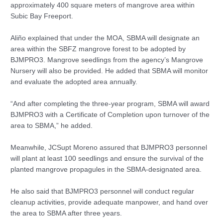
approximately 400 square meters of mangrove area within
Subic Bay Freeport.
Aliño explained that under the MOA, SBMA will designate an
area within the SBFZ mangrove forest to be adopted by
BJMPRO3. Mangrove seedlings from the agency’s Mangrove
Nursery will also be provided. He added that SBMA will monitor
and evaluate the adopted area annually.
“And after completing the three-year program, SBMA will award
BJMPRO3 with a Certificate of Completion upon turnover of the
area to SBMA,” he added.
Meanwhile, JCSupt Moreno assured that BJMPRO3 personnel
will plant at least 100 seedlings and ensure the survival of the
planted mangrove propagules in the SBMA-designated area.
He also said that BJMPRO3 personnel will conduct regular
cleanup activities, provide adequate manpower, and hand over
the area to SBMA after three years.