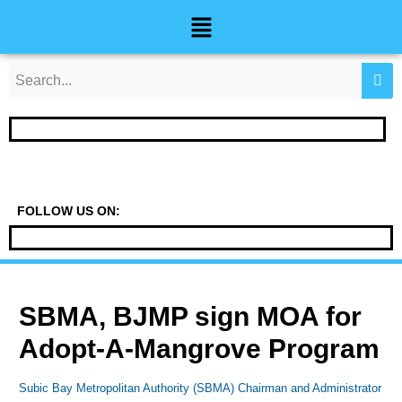
Skip
Post
Menu
to
navigation
content
FOLLOW US ON:
SBMA, BJMP sign MOA for
Adopt-A-Mangrove Program
Subic Bay Metropolitan Authority (SBMA) Chairman and Administrator