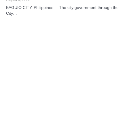
BAGUIO CITY, Philippines – The city government through the
City…