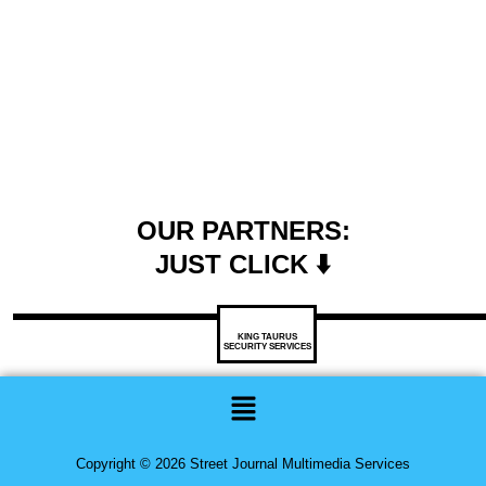
OUR PARTNERS:
JUST CLICK ⬇️
KING TAURUS
SECURITY SERVICES
Menu
Copyright © 2026 Street Journal Multimedia Services