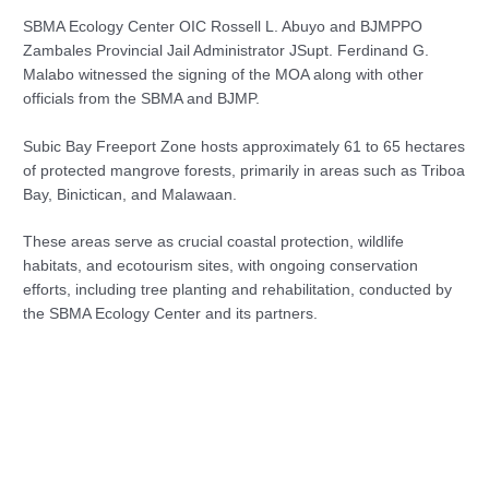
SBMA Ecology Center OIC Rossell L. Abuyo and BJMPPO
Zambales Provincial Jail Administrator JSupt. Ferdinand G.
Malabo witnessed the signing of the MOA along with other
officials from the SBMA and BJMP.
Subic Bay Freeport Zone hosts approximately 61 to 65 hectares
of protected mangrove forests, primarily in areas such as Triboa
Bay, Binictican, and Malawaan.
These areas serve as crucial coastal protection, wildlife
habitats, and ecotourism sites, with ongoing conservation
efforts, including tree planting and rehabilitation, conducted by
the SBMA Ecology Center and its partners.