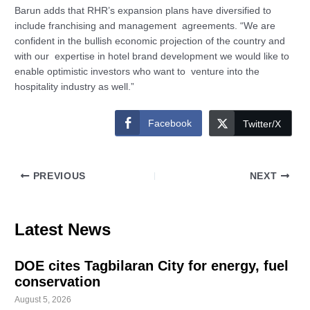
Barun adds that RHR’s expansion plans have diversified to
include franchising and management agreements. “We are
confident in the bullish economic projection of the country and
with our expertise in hotel brand development we would like to
enable optimistic investors who want to venture into the
hospitality industry as well.”
Facebook
Twitter/X
PREVIOUS
NEXT
Latest News
DOE cites Tagbilaran City for energy, fuel
conservation
August 5, 2026