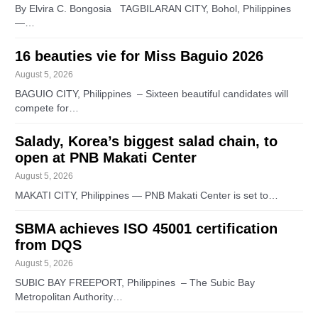
By Elvira C. Bongosia TAGBILARAN CITY, Bohol, Philippines
—…
16 beauties vie for Miss Baguio 2026
August 5, 2026
BAGUIO CITY, Philippines – Sixteen beautiful candidates will
compete for…
Salady, Korea’s biggest salad chain, to
open at PNB Makati Center
August 5, 2026
MAKATI CITY, Philippines — PNB Makati Center is set to…
SBMA achieves ISO 45001 certification
from DQS
August 5, 2026
SUBIC BAY FREEPORT, Philippines – The Subic Bay
Metropolitan Authority…