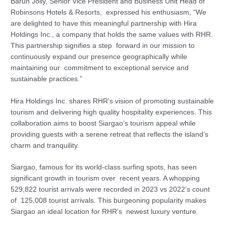
Barun Jolly, Senior Vice President and Business Unit Head of
Robinsons Hotels & Resorts, expressed his enthusiasm, “We
are delighted to have this meaningful partnership with Hira
Holdings Inc., a company that holds the same values with RHR.
This partnership signifies a step forward in our mission to
continuously expand our presence geographically while
maintaining our commitment to exceptional service and
sustainable practices.”
Hira Holdings Inc. shares RHR’s vision of promoting sustainable
tourism and delivering high quality hospitality experiences. This
collaboration aims to boost Siargao’s tourism appeal while
providing guests with a serene retreat that reflects the island’s
charm and tranquility.
Siargao, famous for its world-class surfing spots, has seen
significant growth in tourism over recent years. A whopping
529,822 tourist arrivals were recorded in 2023 vs 2022’s count
of 125,008 tourist arrivals. This burgeoning popularity makes
Siargao an ideal location for RHR’s newest luxury venture.