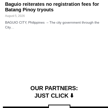
Baguio reiterates no registration fees for
Batang Pinoy tryouts
August 5, 2026
BAGUIO CITY, Philippines – The city government through the
City…
OUR PARTNERS:
JUST CLICK ⬇️