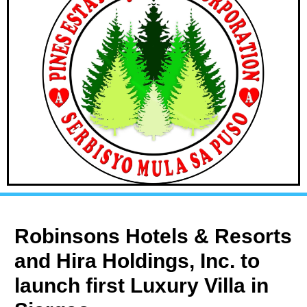
Robinsons Hotels & Resorts
and Hira Holdings, Inc. to
launch first Luxury Villa in