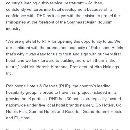
country’s leading quick-service restaurant – Jollibee,
confidently ventures into hotel development because of its
confidence with RHR as it aligns with their vision to propel the
Philippines at the forefront of the Southeast Asian tourism
industry.
“We are grateful to RHR for opening this opportunity to us. We
are confident with the brands and capacity of Robinsons Hotels
that’s why it was easy for us to trust and sign with our very first
hotel and we look forward to building more with them in the
future,” said Mr. Haresh Hiranand, President of Hira Holdings
Inc.
Robinsons Hotels & Resorts (RHR), the country’s leading
hospitality group, is proud to have this project included in its
growing hotel portfolio. RHR has 30 hotels strategically located
nationwide under five local hotel brands namely, Go Hotels, Go
Hotels Plus, Summit Hotels and Resorts, Grand Summit Hotels
and Fili Hotel.