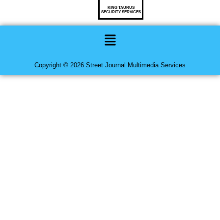
KING TAURUS
SECURITY SERVICES
Menu
Copyright © 2026 Street Journal Multimedia Services