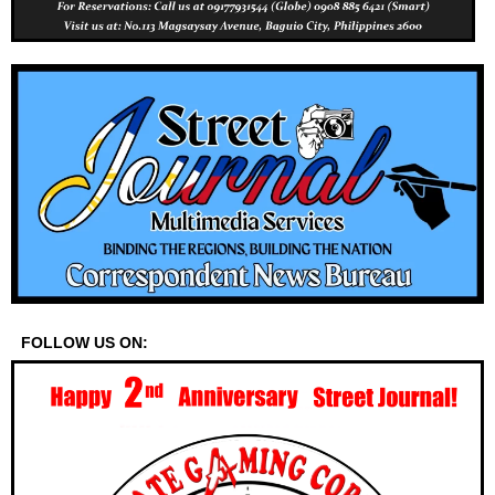
FOLLOW US ON: