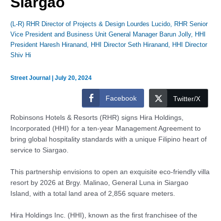
Siargao
(L-R) RHR Director of Projects & Design Lourdes Lucido, RHR Senior
Vice President and Business Unit General Manager Barun Jolly, HHI
President Haresh Hiranand, HHI Director Seth Hiranand, HHI Director
Shiv Hi
Street Journal
|
July 20, 2024
Facebook
Twitter/X
Robinsons Hotels & Resorts (RHR) signs Hira Holdings,
Incorporated (HHI) for a ten-year Management Agreement to
bring global hospitality standards with a unique Filipino heart of
service to Siargao.
This partnership envisions to open an exquisite eco-friendly villa
resort by 2026 at Brgy. Malinao, General Luna in Siargao
Island, with a total land area of 2,856 square meters.
Hira Holdings Inc. (HHI), known as the first franchisee of the