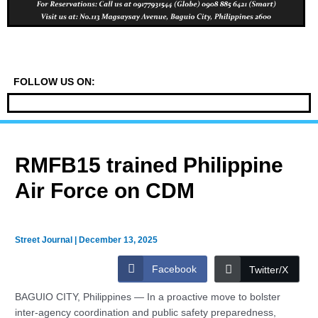
FOLLOW US ON:
RMFB15 trained Philippine
Air Force on CDM
Street Journal
|
December 13, 2025
Facebook
Twitter/X
BAGUIO CITY, Philippines — In a proactive move to bolster
inter-agency coordination and public safety preparedness,