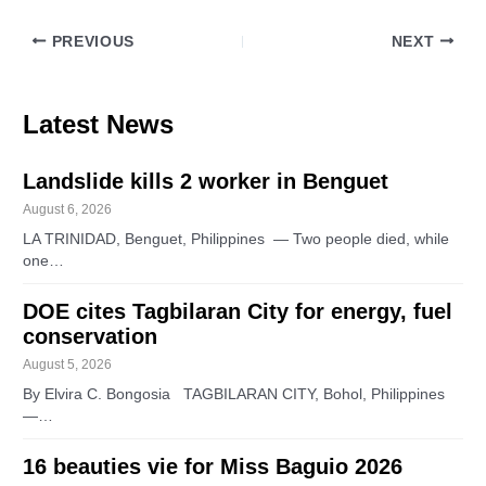
PREVIOUS
NEXT
Latest News
Landslide kills 2 worker in Benguet
August 6, 2026
LA TRINIDAD, Benguet, Philippines — Two people died, while
one…
DOE cites Tagbilaran City for energy, fuel
conservation
August 5, 2026
By Elvira C. Bongosia TAGBILARAN CITY, Bohol, Philippines
—…
16 beauties vie for Miss Baguio 2026