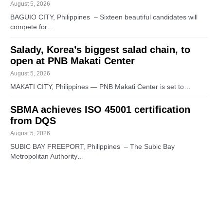
August 5, 2026
BAGUIO CITY, Philippines – Sixteen beautiful candidates will
compete for…
Salady, Korea’s biggest salad chain, to
open at PNB Makati Center
August 5, 2026
MAKATI CITY, Philippines — PNB Makati Center is set to…
SBMA achieves ISO 45001 certification
from DQS
August 5, 2026
SUBIC BAY FREEPORT, Philippines – The Subic Bay
Metropolitan Authority…