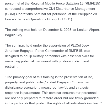
personnel of the Regional Mobile Force Battalion 15 (RMFB15)
conducted a comprehensive Civil Disturbance Management
(CDM) Operations Seminar for personnel of the Philippine Air
Force’s Tactical Operations Group 1 (TOG1).
The training was held on December 8, 2025, at Loakan Airport,
Baguio City.
The seminar, held under the supervision of PLtCol Joey
Jonathan Bagayao, Force Commander of RMFB15, was
designed to equip military personnel with essential skills for
managing potential civil unrest with professionalism and
restraint.
“The primary goal of this training is the preservation of life,
property, and public order,” stated Bagayao. “In any civil
disturbance scenario, a measured, lawful, and strategic
response is paramount. This seminar ensures our personnel
are not only prepared to restore order but are firmly grounded
in the protocols that protect the rights of all individuals involved.”