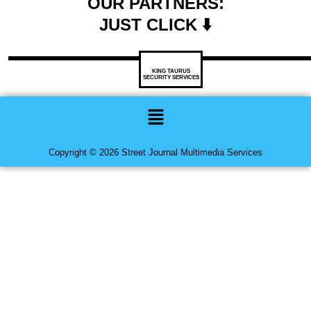
OUR PARTNERS:
JUST CLICK ⬇️
KING TAURUS
SECURITY SERVICES
Menu
Copyright © 2026 Street Journal Multimedia Services