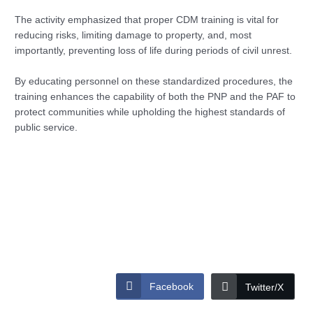
The activity emphasized that proper CDM training is vital for
reducing risks, limiting damage to property, and, most
importantly, preventing loss of life during periods of civil unrest.
By educating personnel on these standardized procedures, the
training enhances the capability of both the PNP and the PAF to
protect communities while upholding the highest standards of
public service.
Facebook
Twitter/X