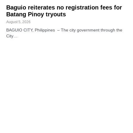
Baguio reiterates no registration fees for
Batang Pinoy tryouts
August 5, 2026
BAGUIO CITY, Philippines – The city government through the
City…