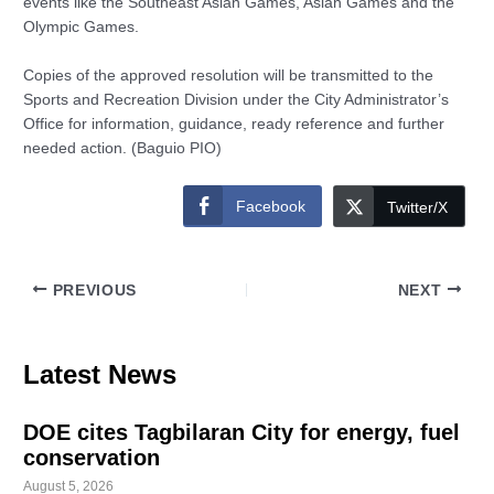
events like the Southeast Asian Games, Asian Games and the
Olympic Games.
Copies of the approved resolution will be transmitted to the
Sports and Recreation Division under the City Administrator’s
Office for information, guidance, ready reference and further
needed action. (Baguio PIO)
Facebook
Twitter/X
PREVIOUS
NEXT
Latest News
DOE cites Tagbilaran City for energy, fuel
conservation
August 5, 2026