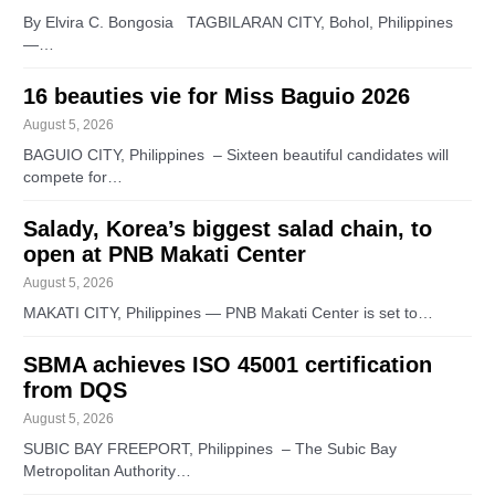
By Elvira C. Bongosia TAGBILARAN CITY, Bohol, Philippines
—…
16 beauties vie for Miss Baguio 2026
August 5, 2026
BAGUIO CITY, Philippines – Sixteen beautiful candidates will
compete for…
Salady, Korea’s biggest salad chain, to
open at PNB Makati Center
August 5, 2026
MAKATI CITY, Philippines — PNB Makati Center is set to…
SBMA achieves ISO 45001 certification
from DQS
August 5, 2026
SUBIC BAY FREEPORT, Philippines – The Subic Bay
Metropolitan Authority…