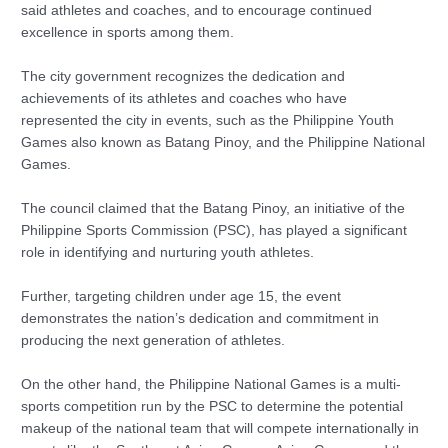
said athletes and coaches, and to encourage continued
excellence in sports among them.
The city government recognizes the dedication and
achievements of its athletes and coaches who have
represented the city in events, such as the Philippine Youth
Games also known as Batang Pinoy, and the Philippine National
Games.
The council claimed that the Batang Pinoy, an initiative of the
Philippine Sports Commission (PSC), has played a significant
role in identifying and nurturing youth athletes.
Further, targeting children under age 15, the event
demonstrates the nation’s dedication and commitment in
producing the next generation of athletes.
On the other hand, the Philippine National Games is a multi-
sports competition run by the PSC to determine the potential
makeup of the national team that will compete internationally in