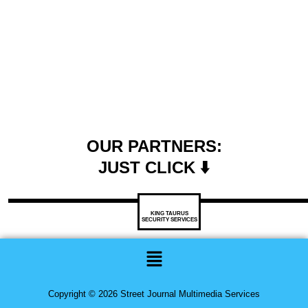
OUR PARTNERS:
JUST CLICK ⬇️
KING TAURUS
SECURITY SERVICES
Menu
Copyright © 2026 Street Journal Multimedia Services