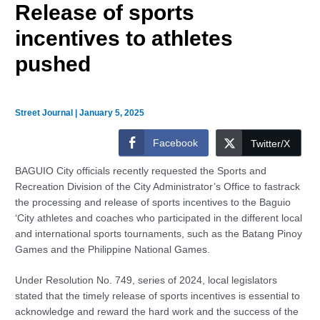
Release of sports
incentives to athletes
pushed
Street Journal
|
January 5, 2025
Facebook
Twitter/X
BAGUIO City officials recently requested the Sports and
Recreation Division of the City Administrator’s Office to fastrack
the processing and release of sports incentives to the Baguio
‘City athletes and coaches who participated in the different local
and international sports tournaments, such as the Batang Pinoy
Games and the Philippine National Games.
Under Resolution No. 749, series of 2024, local legislators
stated that the timely release of sports incentives is essential to
acknowledge and reward the hard work and the success of the