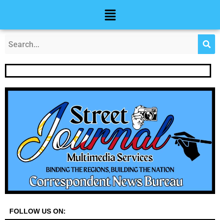
Skip
Post
Menu
to
navigation
content
FOLLOW US ON: