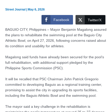
Street Journal
|
May 6, 2026
Facebook
Twitter/X
BAGUIO CITY, Philippines – Mayor Benjamin Magalong assured
the plans to rehabilitate the swimming pool at the Baguio City
Athletic Bowl, on April 27, 2026, following concerns raised about
its condition and usability for athletes.
Magalong said funds have already been secured for the pool’s
full rehabilitation, with additional support pledged by the
Philippine Sports Commission (PSC).
It will be recalled that PSC Chairman John Patrick Gregorio
committed to developing Baguio as a regional training center,
promising to assist the city in upgrading its sports facilities,
including the Baguio Athletic Bowl and the swimming pool.
The mayor said a key challenge in the rehabilitation is