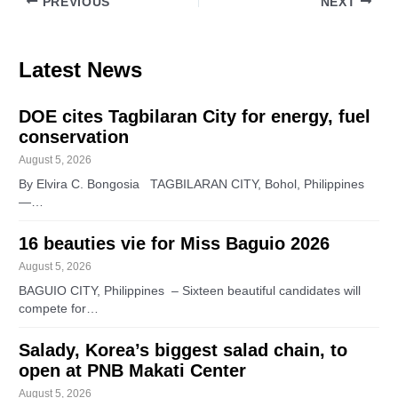
PREVIOUS
NEXT
Latest News
DOE cites Tagbilaran City for energy, fuel
conservation
August 5, 2026
By Elvira C. Bongosia TAGBILARAN CITY, Bohol, Philippines
—…
16 beauties vie for Miss Baguio 2026
August 5, 2026
BAGUIO CITY, Philippines – Sixteen beautiful candidates will
compete for…
Salady, Korea’s biggest salad chain, to
open at PNB Makati Center
August 5, 2026