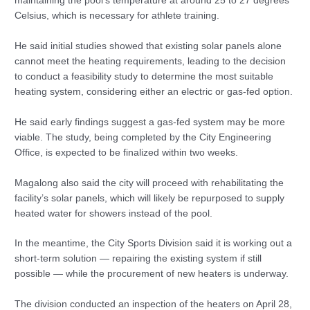
maintaining the pool’s temperature at around 25 to 27 degrees
Celsius, which is necessary for athlete training.
He said initial studies showed that existing solar panels alone
cannot meet the heating requirements, leading to the decision
to conduct a feasibility study to determine the most suitable
heating system, considering either an electric or gas-fed option.
He said early findings suggest a gas-fed system may be more
viable. The study, being completed by the City Engineering
Office, is expected to be finalized within two weeks.
Magalong also said the city will proceed with rehabilitating the
facility’s solar panels, which will likely be repurposed to supply
heated water for showers instead of the pool.
In the meantime, the City Sports Division said it is working out a
short-term solution — repairing the existing system if still
possible — while the procurement of new heaters is underway.
The division conducted an inspection of the heaters on April 28,