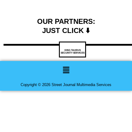
OUR PARTNERS:
JUST CLICK ⬇️
KING TAURUS
SECURITY SERVICES
Menu
Copyright © 2026 Street Journal Multimedia Services