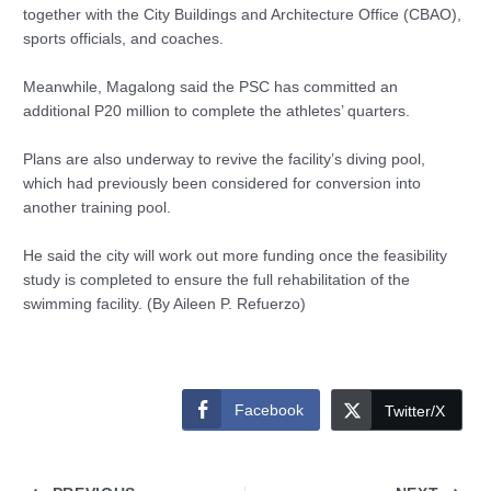
together with the City Buildings and Architecture Office (CBAO),
sports officials, and coaches.
Meanwhile, Magalong said the PSC has committed an
additional P20 million to complete the athletes’ quarters.
Plans are also underway to revive the facility’s diving pool,
which had previously been considered for conversion into
another training pool.
He said the city will work out more funding once the feasibility
study is completed to ensure the full rehabilitation of the
swimming facility. (By Aileen P. Refuerzo)
Facebook
Twitter/X