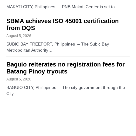
MAKATI CITY, Philippines — PNB Makati Center is set to…
SBMA achieves ISO 45001 certification
from DQS
August 5, 2026
SUBIC BAY FREEPORT, Philippines – The Subic Bay
Metropolitan Authority…
Baguio reiterates no registration fees for
Batang Pinoy tryouts
August 5, 2026
BAGUIO CITY, Philippines – The city government through the
City…