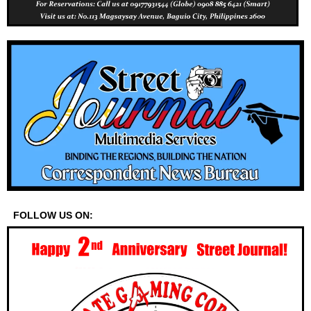
FOLLOW US ON: