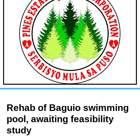
Rehab of Baguio swimming
pool, awaiting feasibility
study