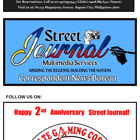
FOLLOW US ON: