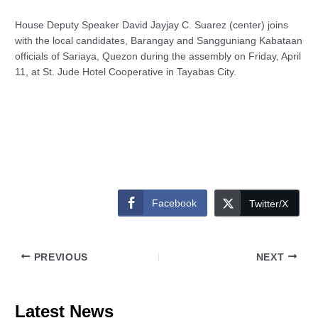
House Deputy Speaker David Jayjay C. Suarez (center) joins
with the local candidates, Barangay and Sangguniang Kabataan
officials of Sariaya, Quezon during the assembly on Friday, April
11, at St. Jude Hotel Cooperative in Tayabas City.
Facebook
Twitter/X
PREVIOUS
NEXT
Latest News