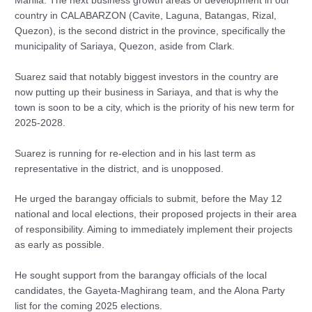
Manila. The next business growth areas of development in our
country in CALABARZON (Cavite, Laguna, Batangas, Rizal,
Quezon), is the second district in the province, specifically the
municipality of Sariaya, Quezon, aside from Clark.
Suarez said that notably biggest investors in the country are
now putting up their business in Sariaya, and that is why the
town is soon to be a city, which is the priority of his new term for
2025-2028.
Suarez is running for re-election and in his last term as
representative in the district, and is unopposed.
He urged the barangay officials to submit, before the May 12
national and local elections, their proposed projects in their area
of responsibility. Aiming to immediately implement their projects
as early as possible.
He sought support from the barangay officials of the local
candidates, the Gayeta-Maghirang team, and the Alona Party
list for the coming 2025 elections.