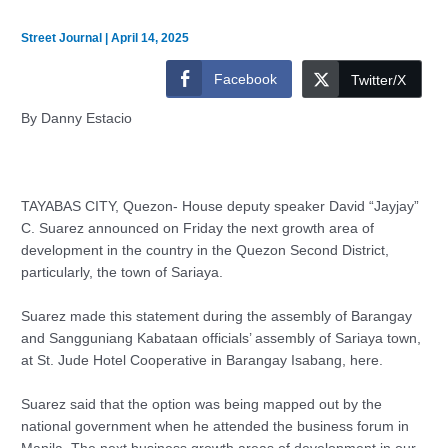
Street Journal
|
April 14, 2025
Facebook
Twitter/X
By Danny Estacio
TAYABAS CITY, Quezon- House deputy speaker David “Jayjay”
C. Suarez announced on Friday the next growth area of
development in the country in the Quezon Second District,
particularly, the town of Sariaya.
Suarez made this statement during the assembly of Barangay
and Sangguniang Kabataan officials’ assembly of Sariaya town,
at St. Jude Hotel Cooperative in Barangay Isabang, here.
Suarez said that the option was being mapped out by the
national government when he attended the business forum in