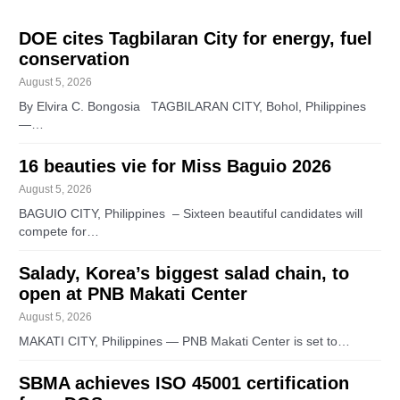
DOE cites Tagbilaran City for energy, fuel
conservation
August 5, 2026
By Elvira C. Bongosia TAGBILARAN CITY, Bohol, Philippines
—…
16 beauties vie for Miss Baguio 2026
August 5, 2026
BAGUIO CITY, Philippines – Sixteen beautiful candidates will
compete for…
Salady, Korea’s biggest salad chain, to
open at PNB Makati Center
August 5, 2026
MAKATI CITY, Philippines — PNB Makati Center is set to…
SBMA achieves ISO 45001 certification