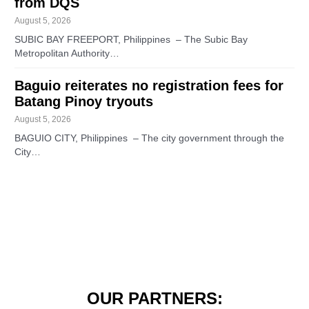
from DQS
August 5, 2026
SUBIC BAY FREEPORT, Philippines – The Subic Bay
Metropolitan Authority…
Baguio reiterates no registration fees for
Batang Pinoy tryouts
August 5, 2026
BAGUIO CITY, Philippines – The city government through the
City…
OUR PARTNERS: