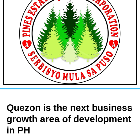
Quezon is the next business
growth area of development
in PH