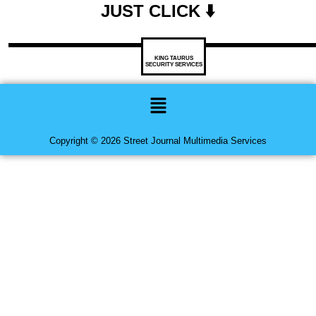
JUST CLICK ⬇️
KING TAURUS
SECURITY SERVICES
Menu
Copyright © 2026 Street Journal Multimedia Services