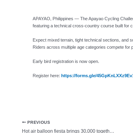
APAYAO, Philippines — The Apayao Cycling Challenge
featuring a technical cross-country course built for 
Expect mixed terrain, tight technical sections, and s
Riders across multiple age categories compete for p
Early bird registration is now open.
Register here:
https://forms.gle/45GpKnLXXz9E
PREVIOUS
Hot air balloon fiesta brings 30,000 together, showcasing New Clark City as hub for community and tourism