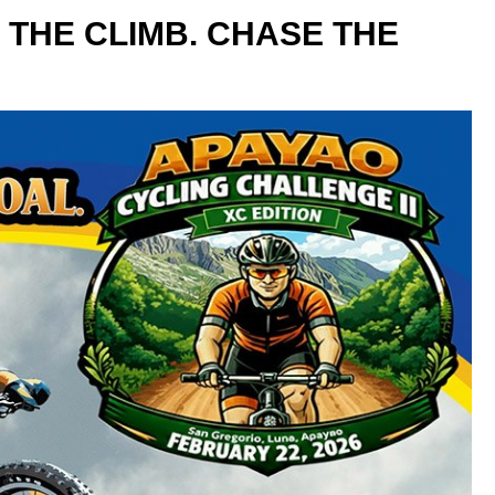
 THE CLIMB. CHASE THE