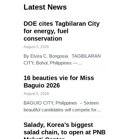
Latest News
DOE cites Tagbilaran City
for energy, fuel
conservation
August 5, 2026
By Elvira C. Bongosia TAGBILARAN
CITY, Bohol, Philippines —…
16 beauties vie for Miss
Baguio 2026
August 5, 2026
BAGUIO CITY, Philippines – Sixteen
beautiful candidates will compete for…
Salady, Korea’s biggest
salad chain, to open at PNB