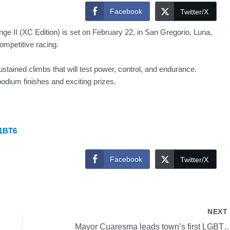
Facebook
Twitter/X
 II (XC Edition) is set on February 22, in San Gregorio, Luna,
competitive racing.
ustained climbs that will test power, control, and endurance.
odium finishes and exciting prizes.
v1BT6
Facebook
Twitter/X
NEX
Mayor Cuaresma leads town’s first LGBTQ+comm