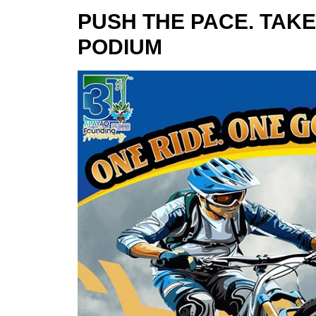
PUSH THE PACE. TAKE
PODIUM