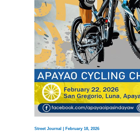
Street Journal
|
February 18, 2026