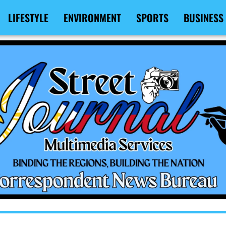
LIFESTYLE
ENVIRONMENT
SPORTS
BUSINESS