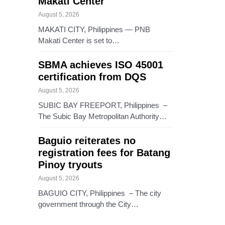
Makati Center
August 5, 2026
MAKATI CITY, Philippines — PNB
Makati Center is set to…
SBMA achieves ISO 45001
certification from DQS
August 5, 2026
SUBIC BAY FREEPORT, Philippines –
The Subic Bay Metropolitan Authority…
Baguio reiterates no
registration fees for Batang
Pinoy tryouts
August 5, 2026
BAGUIO CITY, Philippines – The city
government through the City…