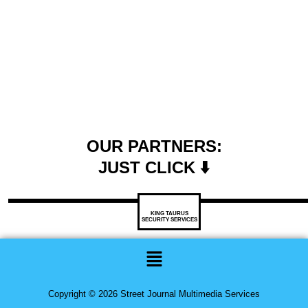
OUR PARTNERS:
JUST CLICK ⬇️
KING TAURUS
SECURITY SERVICES
Menu
Copyright © 2026 Street Journal Multimedia Services