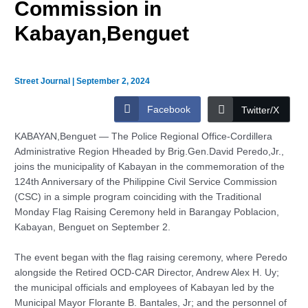
Commission in
Kabayan,Benguet
Street Journal
|
September 2, 2024
Facebook
Twitter/X
KABAYAN,Benguet — The Police Regional Office-Cordillera
Administrative Region Hheaded by Brig.Gen.David Peredo,Jr.,
joins the municipality of Kabayan in the commemoration of the
124th Anniversary of the Philippine Civil Service Commission
(CSC) in a simple program coinciding with the Traditional
Monday Flag Raising Ceremony held in Barangay Poblacion,
Kabayan, Benguet on September 2.
The event began with the flag raising ceremony, where Peredo
alongside the Retired OCD-CAR Director, Andrew Alex H. Uy;
the municipal officials and employees of Kabayan led by the
Municipal Mayor Florante B. Bantales, Jr; and the personnel of