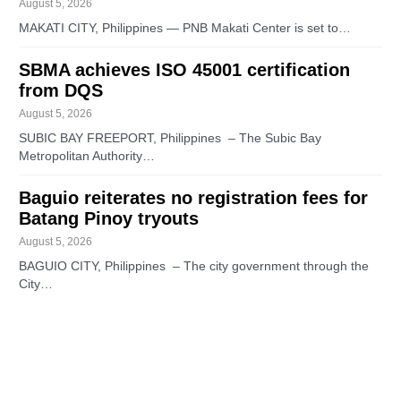
August 5, 2026
MAKATI CITY, Philippines — PNB Makati Center is set to…
SBMA achieves ISO 45001 certification
from DQS
August 5, 2026
SUBIC BAY FREEPORT, Philippines – The Subic Bay
Metropolitan Authority…
Baguio reiterates no registration fees for
Batang Pinoy tryouts
August 5, 2026
BAGUIO CITY, Philippines – The city government through the
City…