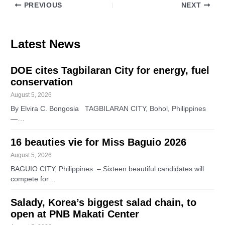
PREVIOUS
NEXT
Latest News
DOE cites Tagbilaran City for energy, fuel
conservation
August 5, 2026
By Elvira C. Bongosia TAGBILARAN CITY, Bohol, Philippines
—…
16 beauties vie for Miss Baguio 2026
August 5, 2026
BAGUIO CITY, Philippines – Sixteen beautiful candidates will
compete for…
Salady, Korea’s biggest salad chain, to
open at PNB Makati Center