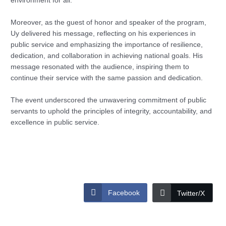
environment for all.
Moreover, as the guest of honor and speaker of the program,
Uy delivered his message, reflecting on his experiences in
public service and emphasizing the importance of resilience,
dedication, and collaboration in achieving national goals. His
message resonated with the audience, inspiring them to
continue their service with the same passion and dedication.
The event underscored the unwavering commitment of public
servants to uphold the principles of integrity, accountability, and
excellence in public service.
Facebook
Twitter/X