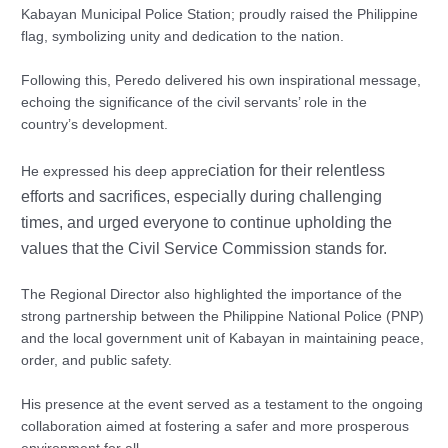
Kabayan Municipal Police Station; proudly raised the Philippine
flag, symbolizing unity and dedication to the nation.
Following this, Peredo delivered his own inspirational message,
echoing the significance of the civil servants’ role in the
country’s development.
ciation for their relentless
He expressed his deep appre
efforts and sacrifices, especially during challenging
times, and urged everyone to continue u
pholding the
values that the Civil Service Commission stands for.
The Regional Director also highlighted the importance of the
strong partnership between the Philippine National Police (PNP)
and the local government unit of Kabayan in maintaining peace,
order, and public safety.
His presence at the event served as a testament to the ongoing
collaboration aimed at fostering a safer and more prosperous