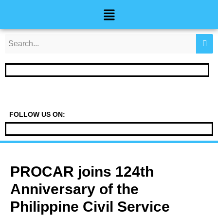
Skip
Post
Menu
to
navigation
content
FOLLOW US ON:
PROCAR joins 124th
Anniversary of the
Philippine Civil Service