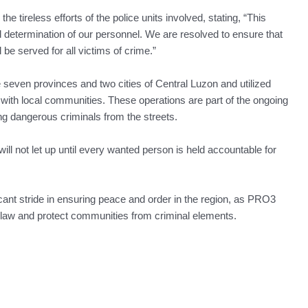
he tireless efforts of the police units involved, stating, “This
nd determination of our personnel. We are resolved to ensure that
 be served for all victims of crime.”
even provinces and two cities of Central Luzon and utilized
n with local communities. These operations are part of the ongoing
g dangerous criminals from the streets.
ill not let up until every wanted person is held accountable for
cant stride in ensuring peace and order in the region, as PRO3
f law and protect communities from criminal elements.