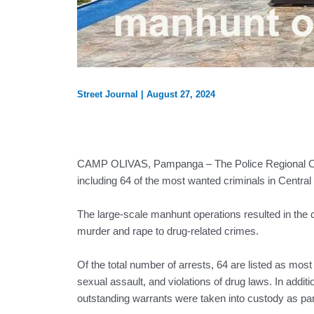
Street Journal
|
August 27, 2024
CAMP OLIVAS, Pampanga – The Police Regional Offi
including 64 of the most wanted criminals in Centra
The large-scale manhunt operations resulted in the 
murder and rape to drug-related crimes.
Of the total number of arrests, 64 are listed as mo
sexual assault, and violations of drug laws. In addit
outstanding warrants were taken into custody as pa