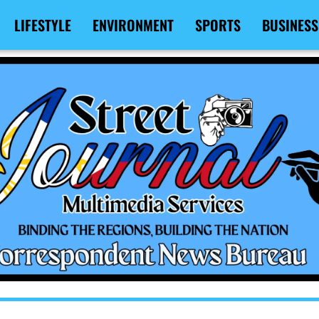
LIFESTYLE
ENVIRONMENT
SPORTS
BUSINESS