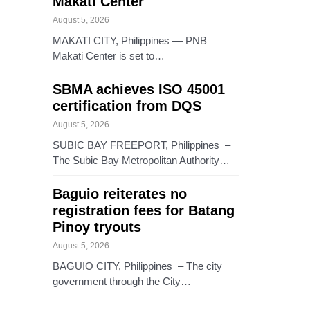
Makati Center
August 5, 2026
MAKATI CITY, Philippines — PNB
Makati Center is set to…
SBMA achieves ISO 45001
certification from DQS
August 5, 2026
SUBIC BAY FREEPORT, Philippines –
The Subic Bay Metropolitan Authority…
Baguio reiterates no
registration fees for Batang
Pinoy tryouts
August 5, 2026
BAGUIO CITY, Philippines – The city
government through the City…