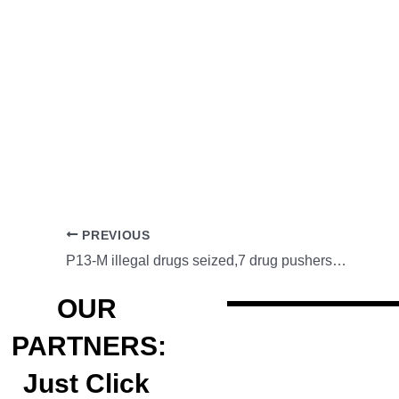
PREVIOUS
P13-M illegal drugs seized,7 drug pushers arrested
OUR
PARTNERS:
Just Click