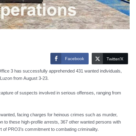
Facebook
Twitter/X
ce 3 has successfully apprehended 431 wanted individuals,
l Luzon from August 3-23.
capture of suspects involved in serious offenses, ranging from
st wanted, facing charges for heinous crimes such as murder,
ion to these high-profile arrests, 367 other wanted persons with
rt of PRO3’s commitment to combating criminality.