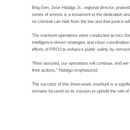
Brig.Gen. Jose Hidalgo Jr., regional director, praised t
series of arrests is a testament to the dedication a
no criminal can hide from the law and that justice will
The manhunt operations were conducted across the s
intelligence-driven strategies and close coordinatio
efforts of PRO3 to enhance public safety by removin
“Rest assured, our operations will continue, and we w
their actions,” Hidalgo emphasized.
The success of this three-week manhunt is a signifi
remains focused on its mission to uphold the rule o