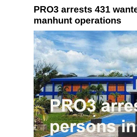
PRO3 arrests 431 wante
manhunt operations