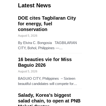
Latest News
DOE cites Tagbilaran City
for energy, fuel
conservation
August 5, 2026
By Elvira C. Bongosia TAGBILARAN
CITY, Bohol, Philippines —…
16 beauties vie for Miss
Baguio 2026
August 5, 2026
BAGUIO CITY, Philippines – Sixteen
beautiful candidates will compete for…
Salady, Korea’s biggest
salad chain, to open at PNB