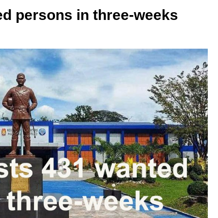
d persons in three-weeks