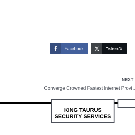
Facebook
Twitter/X
NEX
Converge Crowned Fastest Internet Provider in P
KING TAURUS
SECURITY SERVICES