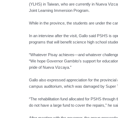
(YLHS) in Taiwan, who are currently in Nueva Vi
Joint Learning Immersion Program.
While in the province, the students are under the ca
In an interview after the visit, Gallo said PSHS is o
programs that will benefit science high school stude
“Whatever Pisay achieves—and whatever challenges w
“We hope Governor Gambito’s support for education 
pride of Nueva Vizcaya.”
Gallo also expressed appreciation for the provincial 
campus auditorium, which was damaged by Super T
“The rehabilitation fund allocated for PSHS through 
do not have a large fund to cover the repairs,” he sai
After meeting with the governor, the group procee