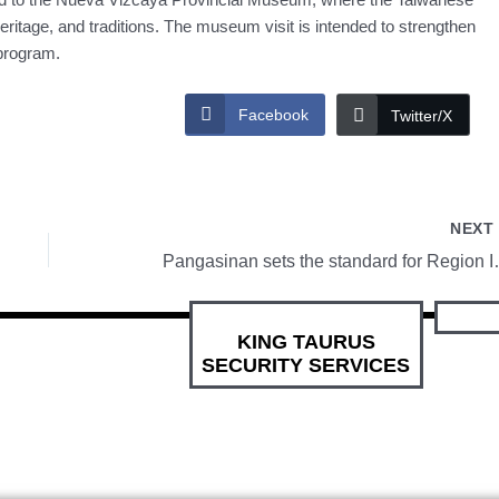
eritage, and traditions. The museum visit is intended to strengthen
program.
Facebook
Twitter/X
NEX
Pangasinan sets
KING TAURUS
SECURITY SERVICES