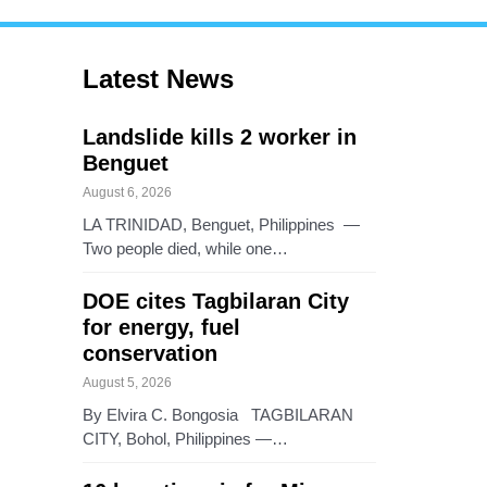
Latest News
Landslide kills 2 worker in
Benguet
August 6, 2026
LA TRINIDAD, Benguet, Philippines —
Two people died, while one…
DOE cites Tagbilaran City
for energy, fuel
conservation
August 5, 2026
By Elvira C. Bongosia TAGBILARAN
CITY, Bohol, Philippines —…