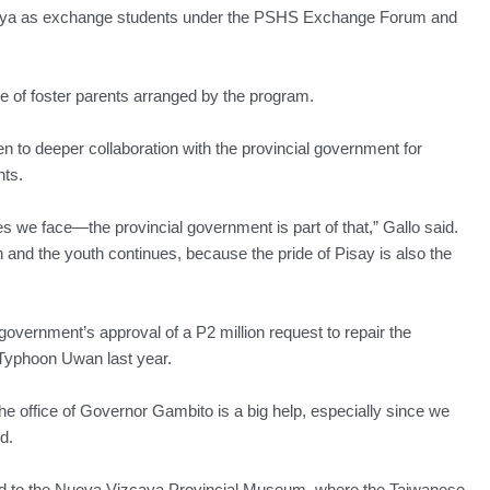
zcaya as exchange students under the PSHS Exchange Forum and
re of foster parents arranged by the program.
pen to deeper collaboration with the provincial government for
nts.
e face—the provincial government is part of that,” Gallo said.
and the youth continues, because the pride of Pisay is also the
government’s approval of a P2 million request to repair the
yphoon Uwan last year.
the office of Governor Gambito is a big help, especially since we
d.
ded to the Nueva Vizcaya Provincial Museum, where the Taiwanese