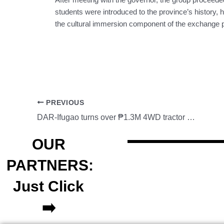
students were introduced to the province’s history, h
the cultural immersion component of the exchange 
PREVIOUS
DAR-Ifugao turns over ₱1.3M 4WD tractor to Calupaan ARFO Inc.
OUR
PARTNERS:
Just Click
➡️