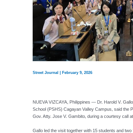
Street Journal
|
February 9, 2026
NUEVA VIZCAYA, Philippines — Dr. Harold V. Gallo, 
School (PSHS) Cagayan Valley Campus, said the Pi
Gov. Atty. Jose V. Gambito, during a courtesy call a
Gallo led the visit together with 15 students and t