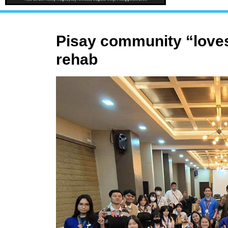
Pisay community “loves
rehab