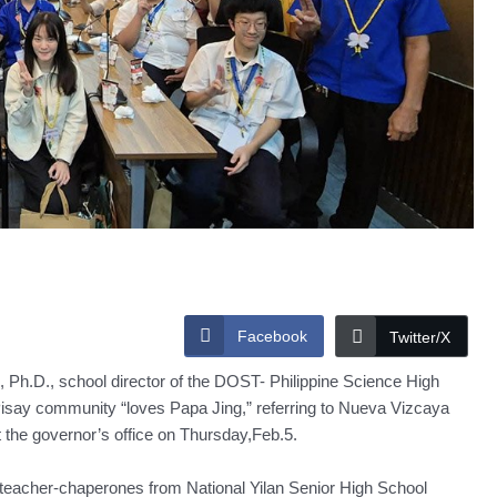
Facebook
Twitter/X
Ph.D., school director of the DOST- Philippine Science High
say community “loves Papa Jing,” referring to Nueva Vizcaya
t the governor’s office on Thursday,Feb.5.
wo teacher-chaperones from National Yilan Senior High School