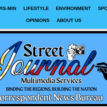
VIS-MIN
LIFESTYLE
ENVIRONMENT
SP
OPINIONS
ABOUT US