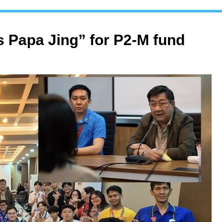
 Papa Jing” for P2-M fund