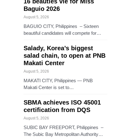
16 beauties vie for Miss
Baguio 2026
August 5, 2026
BAGUIO CITY, Philippines – Sixteen
beautiful candidates will compete for…
Salady, Korea’s biggest
salad chain, to open at PNB
Makati Center
August 5, 2026
MAKATI CITY, Philippines — PNB
Makati Center is set to…
SBMA achieves ISO 45001
certification from DQS
August 5, 2026
SUBIC BAY FREEPORT, Philippines –
The Subic Bay Metropolitan Authority…