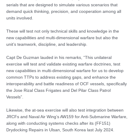
serials that are designed to simulate various scenarios that
demand quick thinking, precision, and cooperation among all
units involved.
These will test not only technical skills and knowledge in the
new capabilities and multi-dimensional warfare but also the
unit’s teamwork, discipline, and leadership.
Capt De Guzman lauded in his remarks, “This unilateral
exercise will test and validate existing warfare doctrines, test
new capabilities in multi-dimensional warfare for us to develop
common TTPs to address existing gaps, and enhance the
interoperability and battle readiness of OCF vessels, specifically
the Jose Rizal Class Frigates and Del Pilar Class Patrol
Vessels”.
Likewise, the at-sea exercise will also test integration between
JRCFs and Naval Air Wing’s AW159 for Anti-Submarine Warfare,
along with conducting systems checks after its (FF151)
Drydocking Repairs in Ulsan, South Korea last July 2024.