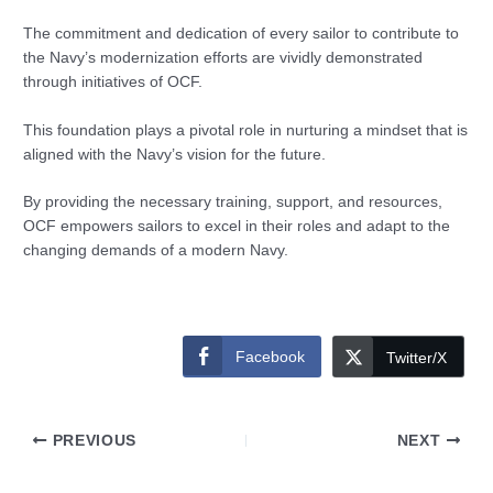
The commitment and dedication of every sailor to contribute to
the Navy’s modernization efforts are vividly demonstrated
through initiatives of OCF.
This foundation plays a pivotal role in nurturing a mindset that is
aligned with the Navy’s vision for the future.
By providing the necessary training, support, and resources,
OCF empowers sailors to excel in their roles and adapt to the
changing demands of a modern Navy.
Facebook
Twitter/X
PREVIOUS
NEXT