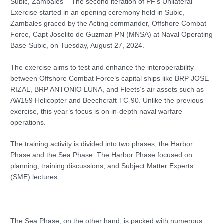
Subic, Zambales – The second iteration of PF’s Unilateral
Exercise started in an opening ceremony held in Subic,
Zambales graced by the Acting commander, Offshore Combat
Force, Capt Joselito de Guzman PN (MNSA) at Naval Operating
Base-Subic, on Tuesday, August 27, 2024.
The exercise aims to test and enhance the interoperability
between Offshore Combat Force’s capital ships like BRP JOSE
RIZAL, BRP ANTONIO LUNA, and Fleets’s air assets such as
AW159 Helicopter and Beechcraft TC-90. Unlike the previous
exercise, this year’s focus is on in-depth naval warfare
operations.
The training activity is divided into two phases, the Harbor
Phase and the Sea Phase. The Harbor Phase focused on
planning, training discussions, and Subject Matter Experts
(SME) lectures.
The Sea Phase, on the other hand, is packed with numerous