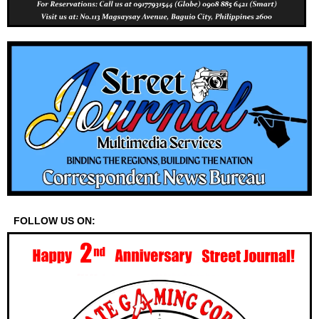
FOLLOW US ON: