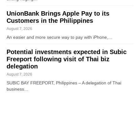
UnionBank Brings Apple Pay to its
Customers in the Philippines
August 7, 2026
An easier and more secure way to pay with iPhone,…
Potential investments expected in Subic
Freeport following visit of Thai biz
delegation
August 7, 2026
SUBIC BAY FREEPORT, Philippines – A delegation of Thai
business…