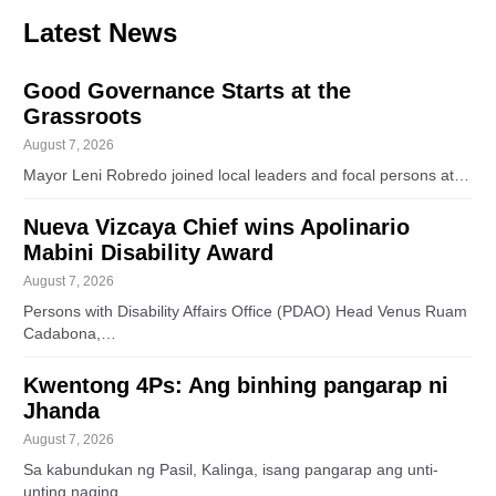
Latest News
Good Governance Starts at the
Grassroots
August 7, 2026
Mayor Leni Robredo joined local leaders and focal persons at…
Nueva Vizcaya Chief wins Apolinario
Mabini Disability Award
August 7, 2026
Persons with Disability Affairs Office (PDAO) Head Venus Ruam
Cadabona,…
Kwentong 4Ps: Ang binhing pangarap ni
Jhanda
August 7, 2026
Sa kabundukan ng Pasil, Kalinga, isang pangarap ang unti-
unting naging…