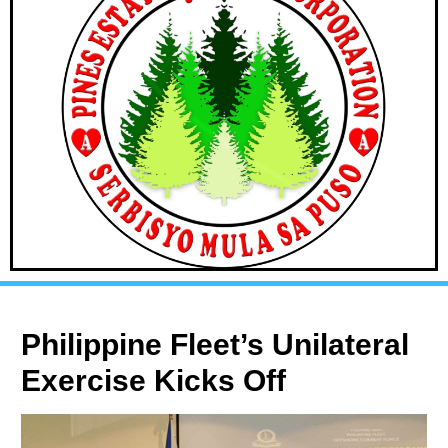
Philippine Fleet’s Unilateral
Exercise Kicks Off