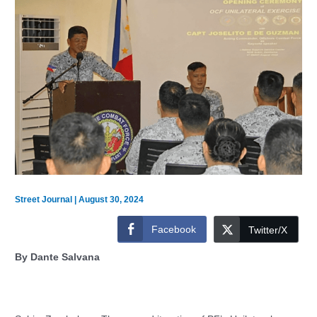
Street Journal
|
August 30, 2024
Facebook
Twitter/X
By Dante Salvana