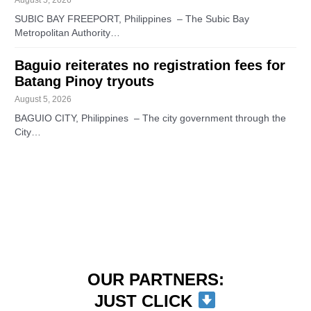
SUBIC BAY FREEPORT, Philippines – The Subic Bay
Metropolitan Authority…
Baguio reiterates no registration fees for
Batang Pinoy tryouts
August 5, 2026
BAGUIO CITY, Philippines – The city government through the
City…
OUR PARTNERS:
JUST CLICK