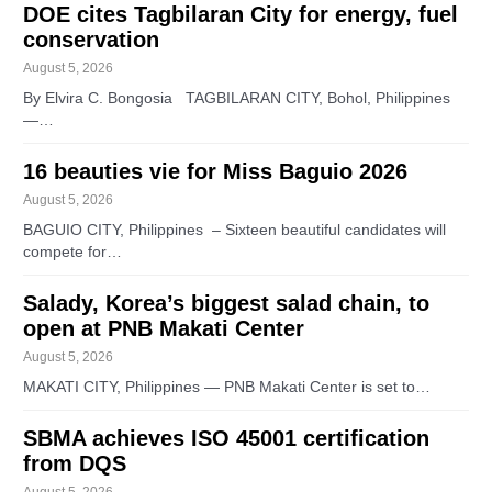
DOE cites Tagbilaran City for energy, fuel
conservation
August 5, 2026
By Elvira C. Bongosia TAGBILARAN CITY, Bohol, Philippines
—…
16 beauties vie for Miss Baguio 2026
August 5, 2026
BAGUIO CITY, Philippines – Sixteen beautiful candidates will
compete for…
Salady, Korea’s biggest salad chain, to
open at PNB Makati Center
August 5, 2026
MAKATI CITY, Philippines — PNB Makati Center is set to…
SBMA achieves ISO 45001 certification
from DQS
August 5, 2026