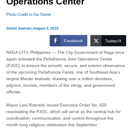
Operations Center
Photo Credit to the Owner
Street Journal
|
August 4, 2025
Facebook
Twitter/X
NAGA CITY, Philippines — The City Government of Naga once
again activated the Peñafrancia Joint Operations Center
(PJOC) to ensure the smooth, secure, and solemn observance
of the upcoming Peñafrancia Fiesta, one of Southeast Asia’s
largest Marian festivals, drawing over a million devotees,
pilgrims, tourists, members of the clergy, and government
officials.
Mayor Leni Robredo issued Executive Order No. 020
reactivating the PJOC, which will serve as the central hub for
coordination, communication, and control throughout the
month-long religious celebration this September.