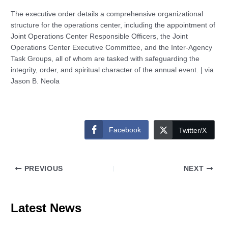
The executive order details a comprehensive organizational
structure for the operations center, including the appointment of
Joint Operations Center Responsible Officers, the Joint
Operations Center Executive Committee, and the Inter-Agency
Task Groups, all of whom are tasked with safeguarding the
integrity, order, and spiritual character of the annual event. | via
Jason B. Neola
Facebook
Twitter/X
PREVIOUS
NEXT
Latest News