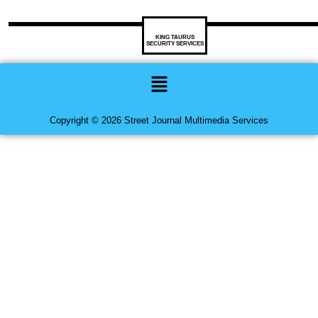
KING TAURUS
SECURITY SERVICES
Menu
Copyright © 2026 Street Journal Multimedia Services