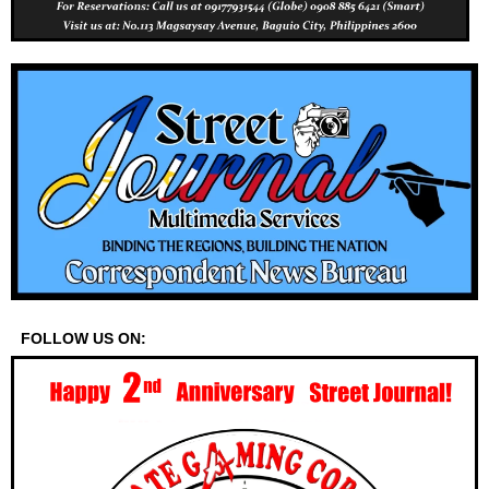
FOLLOW US ON: