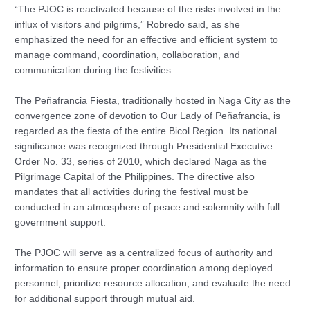
“The PJOC is reactivated because of the risks involved in the
influx of visitors and pilgrims,” Robredo said, as she
emphasized the need for an effective and efficient system to
manage command, coordination, collaboration, and
communication during the festivities.
The Peñafrancia Fiesta, traditionally hosted in Naga City as the
convergence zone of devotion to Our Lady of Peñafrancia, is
regarded as the fiesta of the entire Bicol Region. Its national
significance was recognized through Presidential Executive
Order No. 33, series of 2010, which declared Naga as the
Pilgrimage Capital of the Philippines. The directive also
mandates that all activities during the festival must be
conducted in an atmosphere of peace and solemnity with full
government support.
The PJOC will serve as a centralized focus of authority and
information to ensure proper coordination among deployed
personnel, prioritize resource allocation, and evaluate the need
for additional support through mutual aid.