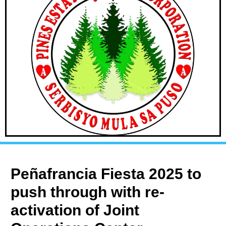
Peñafrancia Fiesta 2025 to
push through with re-
activation of Joint