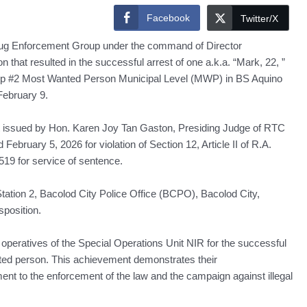
Facebook
Twitter/X
rug Enforcement Group under the command of Director
at resulted in the successful arrest of one a.k.a. “Mark, 22, ”
op #2 Most Wanted Person Municipal Level (MWP) in BS Aquino
February 9.
st issued by Hon. Karen Joy Tan Gaston, Presiding Judge of RTC
ebruary 5, 2026 for violation of Section 12, Article II of R.A.
9 for service of sentence.
tation 2, Bacolod City Police Office (BCPO), Bacolod City,
position.
ratives of the Special Operations Unit NIR for the successful
nted person. This achievement demonstrates their
nt to the enforcement of the law and the campaign against illegal