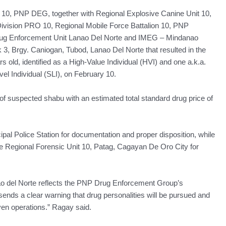
it 10, PNP DEG, together with Regional Explosive Canine Unit 10,
e Division PRO 10, Regional Mobile Force Battalion 10, PNP
ug Enforcement Unit Lanao Del Norte and IMEG – Mindanao
k 3, Brgy. Caniogan, Tubod, Lanao Del Norte that resulted in the
s old, identified as a High-Value Individual (HVI) and one a.k.a.
vel Individual (SLI), on February 10.
f suspected shabu with an estimated total standard drug price of
al Police Station for documentation and proper disposition, while
he Regional Forensic Unit 10, Patag, Cagayan De Oro City for
nao del Norte reflects the PNP Drug Enforcement Group’s
n sends a clear warning that drug personalities will be pursued and
iven operations.” Ragay said.