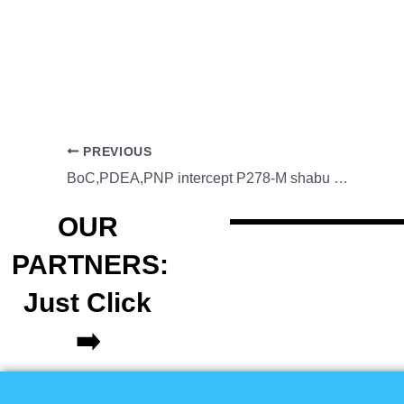
PREVIOUS
BoC,PDEA,PNP intercept P278-M shabu shipment in MICP
OUR
PARTNERS:
Just Click
➡️