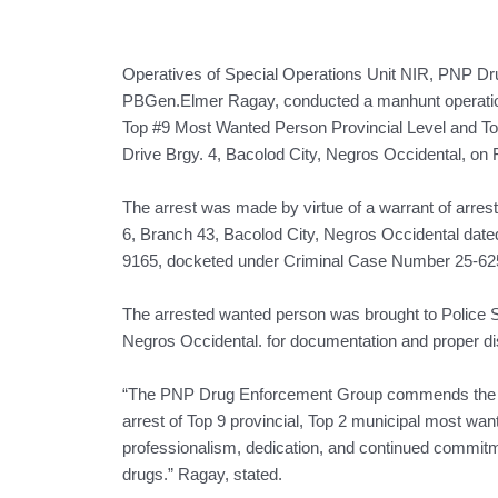
Operatives of Special Operations Unit NIR, PNP D
PBGen.Elmer Ragay, conducted a manhunt operation th
Top #9 Most Wanted Person Provincial Level and T
Drive Brgy. 4, Bacolod City, Negros Occidental, on 
The arrest was made by virtue of a warrant of arre
6, Branch 43, Bacolod City, Negros Occidental dated F
9165, docketed under Criminal Case Number 25-6251
The arrested wanted person was brought to Police S
Negros Occidental. for documentation and proper dis
“The PNP Drug Enforcement Group commends the ope
arrest of Top 9 provincial, Top 2 municipal most wa
professionalism, dedication, and continued commitme
drugs.” Ragay, stated.