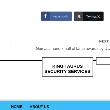
Facebook
Twitter/X
NEX
Gumaca honors hall of fame
KING TAURUS
SECURITY SERVICES
HOME
ABOUT US