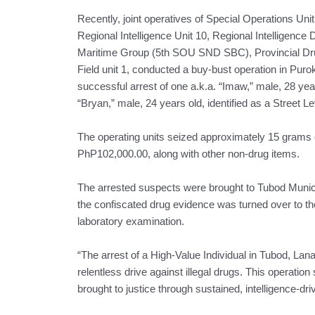
Recently, joint operatives of Special Operations Un
Regional Intelligence Unit 10, Regional Intelligenc
Maritime Group (5th SOU SND SBC), Provincial Dr
Field unit 1, conducted a buy-bust operation in Puro
successful arrest of one a.k.a. “Imaw,” male, 28 year
“Bryan,” male, 24 years old, identified as a Street Le
The operating units seized approximately 15 grams o
PhP102,000.00, along with other non-drug items.
The arrested suspects were brought to Tubod Municip
the confiscated drug evidence was turned over to t
laboratory examination.
“The arrest of a High-Value Individual in Tubod, La
relentless drive against illegal drugs. This operatio
brought to justice through sustained, intelligence-dr