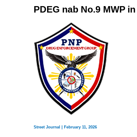
PDEG nab No.9 MWP in 
Street Journal
|
February 11, 2026