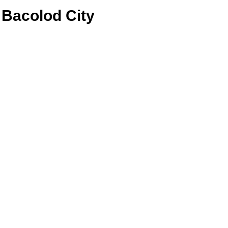
Bacolod City