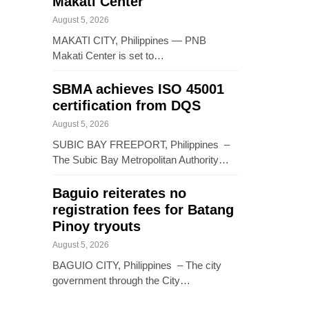
Makati Center
August 5, 2026
MAKATI CITY, Philippines — PNB
Makati Center is set to…
SBMA achieves ISO 45001
certification from DQS
August 5, 2026
SUBIC BAY FREEPORT, Philippines –
The Subic Bay Metropolitan Authority…
Baguio reiterates no
registration fees for Batang
Pinoy tryouts
August 5, 2026
BAGUIO CITY, Philippines – The city
government through the City…