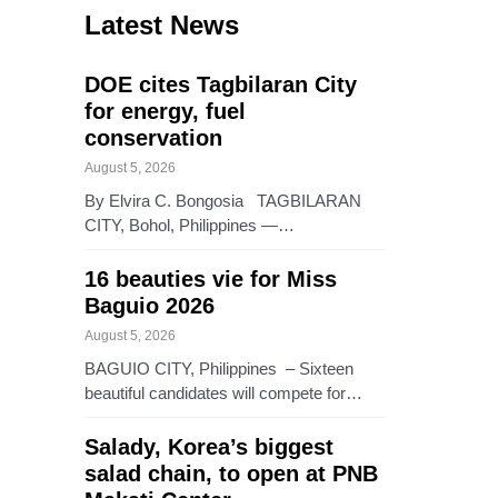
Latest News
DOE cites Tagbilaran City
for energy, fuel
conservation
August 5, 2026
By Elvira C. Bongosia TAGBILARAN
CITY, Bohol, Philippines —…
16 beauties vie for Miss
Baguio 2026
August 5, 2026
BAGUIO CITY, Philippines – Sixteen
beautiful candidates will compete for…
Salady, Korea’s biggest
salad chain, to open at PNB