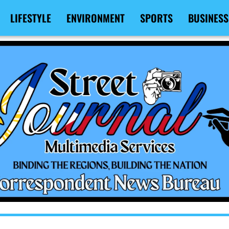
LIFESTYLE
ENVIRONMENT
SPORTS
BUSINESS