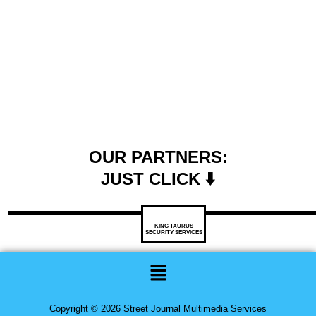
OUR PARTNERS:
JUST CLICK ⬇️
KING TAURUS
SECURITY SERVICES
Menu
Copyright © 2026 Street Journal Multimedia Services