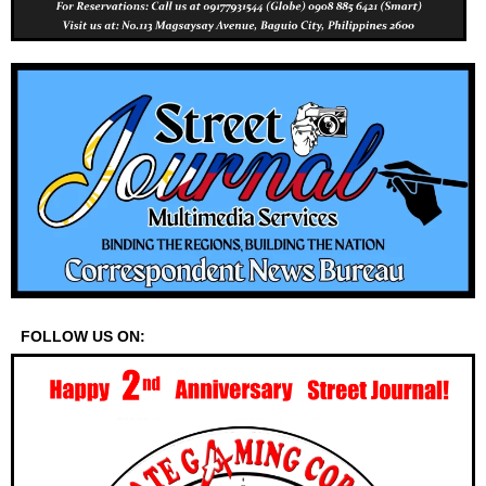
FOLLOW US ON: