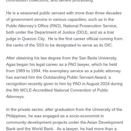
contribution collections, and benefit processing.
He is a seasoned public servant with more than three decades
of government service in various capacities, such as in the
Public Attorney’s Office (PAO), National Prosecution Service,
both under the Department of Justice (DOJ), and as a trial
judge in Quezon City. He is the first career official coming from
the ranks of the SSS to be designated to serve as its OIC.
After obtaining his law degree from the San Beda University,
Agas began his legal career as a PAO lawyer, which he held
from 1989 to 1994. His exemplary service as a public attorney
has earned him the Outstanding Public Servant Award, a
recognition recently given to him by PAO in August 2024 during
the 8th MCLE-Accredited National Convention of Public
Attorneys.
In the private sector, after graduation from the University of the
Philippines, he was engaged as a socio-economist in
community development projects under the Asian Development
Bank and the World Bank. As a lawyer, he had more than a