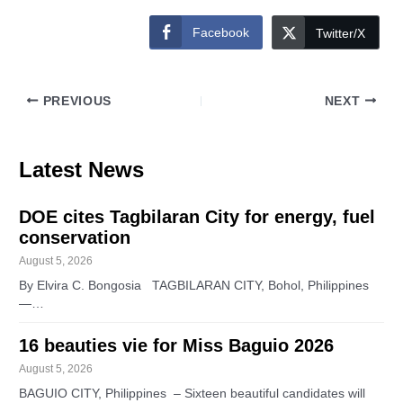
Facebook
Twitter/X
PREVIOUS
NEXT
Latest News
DOE cites Tagbilaran City for energy, fuel
conservation
August 5, 2026
By Elvira C. Bongosia TAGBILARAN CITY, Bohol, Philippines
—…
16 beauties vie for Miss Baguio 2026
August 5, 2026
BAGUIO CITY, Philippines – Sixteen beautiful candidates will