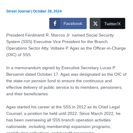
Street Journal
|
October 28, 2024
Facebook
Twitter/X
President Ferdinand R. Marcos Jr. named Social Security
System (SSS) Executive Vice President for the Branch
Operations Sector Atty. Voltaire P. Agas as the Officer-in-Charge
(OIC) of SSS.
In a memorandum signed by Executive Secretary Lucas P.
Bersamin dated October 17, Agas was designated as the OIC of
the state-run pension fund to ensure the continuous and
effective delivery of public service to its members, pensioners,
and their beneficiaries.
Agas started his career at the SSS in 2012 as its Chief Legal
Counsel, a position he held until 2022. Since March 2022, he
has been overseeing all SSS branch operation activities
nationwide, including membership expansion programs,