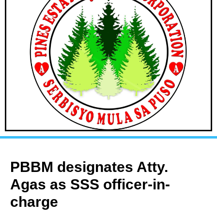
PBBM designates Atty.
Agas as SSS officer-in-
charge