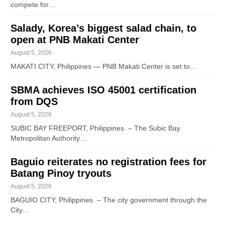
compete for…
Salady, Korea’s biggest salad chain, to
open at PNB Makati Center
August 5, 2026
MAKATI CITY, Philippines — PNB Makati Center is set to…
SBMA achieves ISO 45001 certification
from DQS
August 5, 2026
SUBIC BAY FREEPORT, Philippines – The Subic Bay
Metropolitan Authority…
Baguio reiterates no registration fees for
Batang Pinoy tryouts
August 5, 2026
BAGUIO CITY, Philippines – The city government through the
City…