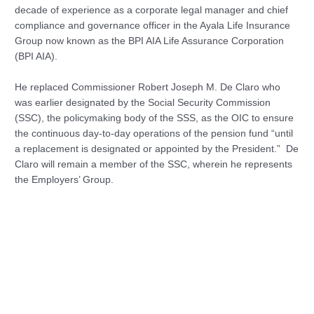
decade of experience as a corporate legal manager and chief
compliance and governance officer in the Ayala Life Insurance
Group now known as the BPI AIA Life Assurance Corporation
(BPI AIA).
He replaced Commissioner Robert Joseph M. De Claro who
was earlier designated by the Social Security Commission
(SSC), the policymaking body of the SSS, as the OIC to ensure
the continuous day-to-day operations of the pension fund “until
a replacement is designated or appointed by the President.” De
Claro will remain a member of the SSC, wherein he represents
the Employers’ Group.