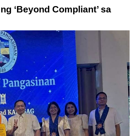
ng ‘Beyond Compliant’ sa