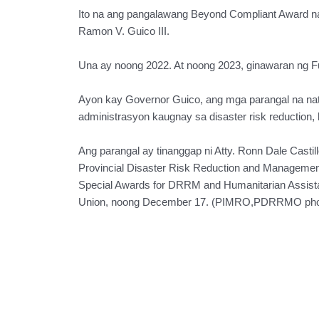
Ito na ang pangalawang Beyond Compliant Award n
Ramon V. Guico III.
Una ay noong 2022. At noong 2023, ginawaran ng F
Ayon kay Governor Guico, ang mga parangal na na
administrasyon kaugnay sa disaster risk reduction,
Ang parangal ay tinanggap ni Atty. Ronn Dale Castill
Provincial Disaster Risk Reduction and Managem
Special Awards for DRRM and Humanitarian Assista
Union, noong December 17. (PIMRO,PDRRMO pho