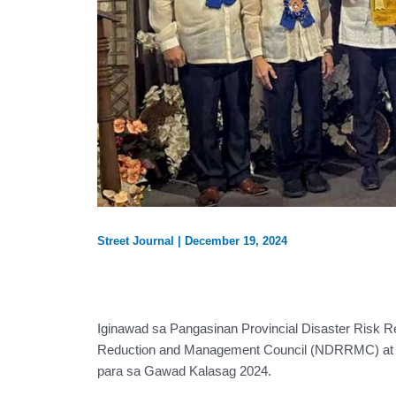
Street Journal
|
December 19, 2024
Iginawad sa Pangasinan Provincial Disaster Risk R
Reduction and Management Council (NDRRMC) at O
para sa Gawad Kalasag 2024.