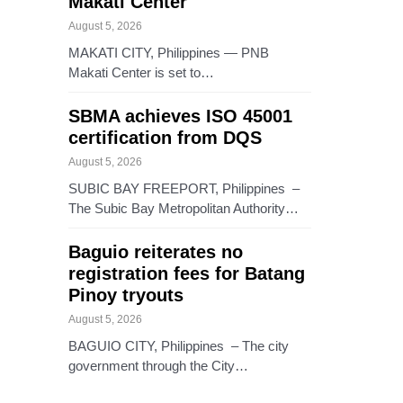
Makati Center
August 5, 2026
MAKATI CITY, Philippines — PNB
Makati Center is set to…
SBMA achieves ISO 45001
certification from DQS
August 5, 2026
SUBIC BAY FREEPORT, Philippines –
The Subic Bay Metropolitan Authority…
Baguio reiterates no
registration fees for Batang
Pinoy tryouts
August 5, 2026
BAGUIO CITY, Philippines – The city
government through the City…