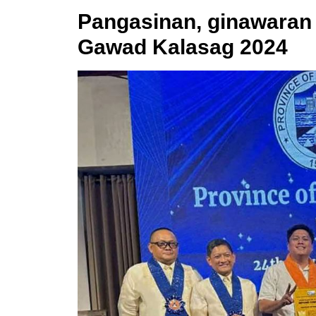
Pangasinan, ginawaran 
Gawad Kalasag 2024