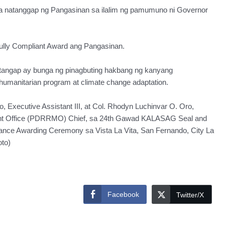
a natanggap ng Pangasinan sa ilalim ng pamumuno ni Governor
ully Compliant Award ang Pangasinan.
tangap ay bunga ng pinagbuting hakbang ng kanyang
 humanitarian program at climate change adaptation.
o, Executive Assistant III, at Col. Rhodyn Luchinvar O. Oro,
ent Office (PDRRMO) Chief, sa 24th Gawad KALASAG Seal and
nce Awarding Ceremony sa Vista La Vita, San Fernando, City La
to)
Facebook
Twitter/X