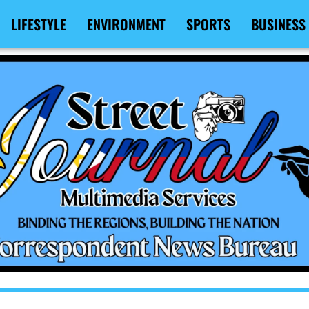
LIFESTYLE
ENVIRONMENT
SPORTS
BUSINESS