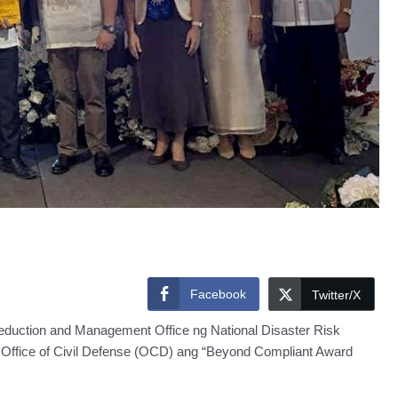
Facebook
Twitter/X
eduction and Management Office ng National Disaster Risk
ffice of Civil Defense (OCD) ang “Beyond Compliant Award