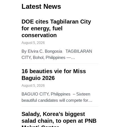
Latest News
DOE cites Tagbilaran City
for energy, fuel
conservation
August 5, 2026
By Elvira C. Bongosia TAGBILARAN
CITY, Bohol, Philippines —…
16 beauties vie for Miss
Baguio 2026
August 5, 2026
BAGUIO CITY, Philippines – Sixteen
beautiful candidates will compete for…
Salady, Korea’s biggest
salad chain, to open at PNB