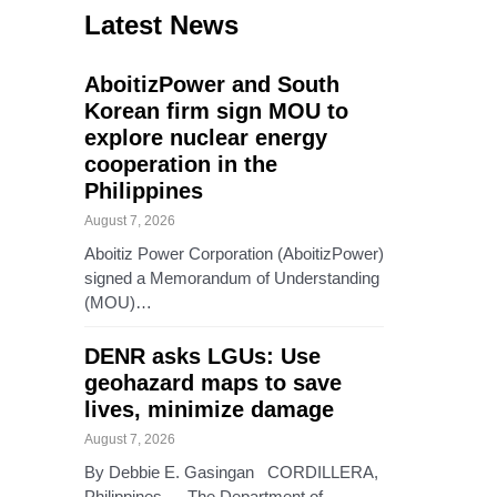
Latest News
AboitizPower and South
Korean firm sign MOU to
explore nuclear energy
cooperation in the
Philippines
August 7, 2026
Aboitiz Power Corporation (AboitizPower)
signed a Memorandum of Understanding
(MOU)…
DENR asks LGUs: Use
geohazard maps to save
lives, minimize damage
August 7, 2026
By Debbie E. Gasingan CORDILLERA,
Philippines — The Department of…