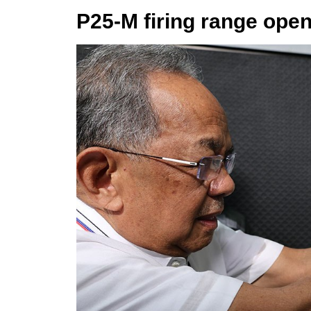
P25-M firing range open