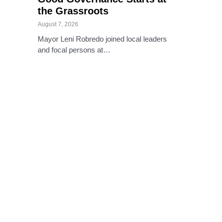
the Grassroots
August 7, 2026
Mayor Leni Robredo joined local leaders
and focal persons at…