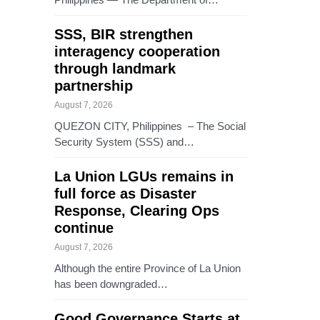
SSS, BIR strengthen
interagency cooperation
through landmark
partnership
August 7, 2026
QUEZON CITY, Philippines – The Social
Security System (SSS) and…
La Union LGUs remains in
full force as Disaster
Response, Clearing Ops
continue
August 7, 2026
Although the entire Province of La Union
has been downgraded…
Good Governance Starts at