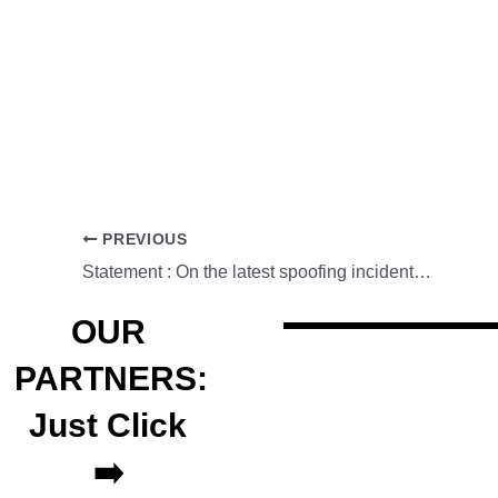
PREVIOUS
Statement : On the latest spoofing incident using Globe sender ID
OUR
PARTNERS:
Just Click
➡️