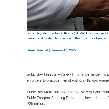
Subic Bay Metropolitan Authority (SBMA) Chairman and Adm
newest and modern firing range in the Subic Bay Freeport
Street Journal
|
January 12, 2025
Subic Bay Freeport – A new firing range inside this 
enforcers to practice their shooting skills was open
Subic Bay Metropolitan Authority (SBMA) Chairman a
Subic Freeport Shooting Range Inc., located at the 
P25 million.