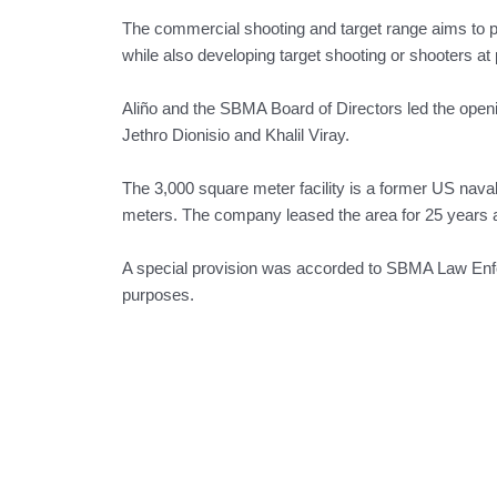
The commercial shooting and target range aims to pr
while also developing target shooting or shooters at 
Aliño and the SBMA Board of Directors led the opening
Jethro Dionisio and Khalil Viray.
The 3,000 square meter facility is a former US nava
meters. The company leased the area for 25 years
A special provision was accorded to SBMA Law Enforce
purposes.