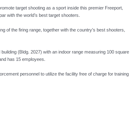
omote target shooting as a sport inside this premier Freeport,
par with the world’s best target shooters.
 of the firing range, together with the country’s best shooters,
l building (Bldg. 2027) with an indoor range measuring 100 square
 and has 15 employees.
ment personnel to utilize the facility free of charge for training