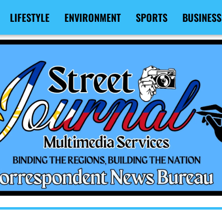
LIFESTYLE
ENVIRONMENT
SPORTS
BUSINESS