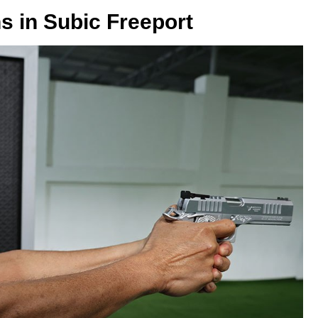
s in Subic Freeport