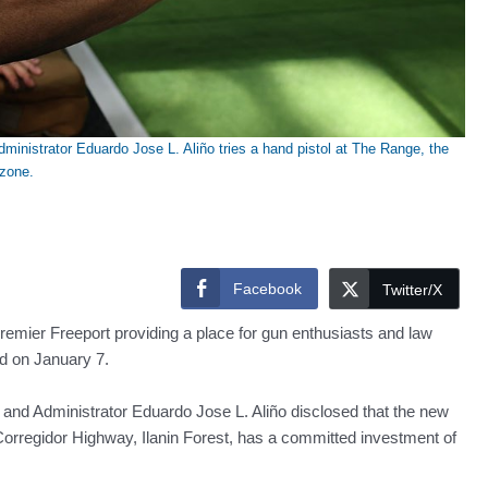
inistrator Eduardo Jose L. Aliño tries a hand pistol at The Range, the
 zone.
Facebook
Twitter/X
premier Freeport providing a place for gun enthusiasts and law
ed on January 7.
nd Administrator Eduardo Jose L. Aliño disclosed that the new
Corregidor Highway, Ilanin Forest, has a committed investment of