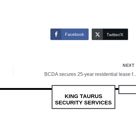
Facebook
Twitter/X
NEX
BCDA secures 25-year residential
KING TAURUS
SECURITY SERVICES