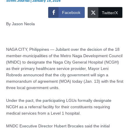
Street Journal
|
January 19, 2026
Facebook
Twitter/X
By Jason Neola
NAGA CITY, Philippines — Jubilant over the decision of the 18
member-municipalities of the Metro Naga Development Council
(MNDC) to designate the Naga City General Hospital (NCGH)
as their primary healthcare service provider, Mayor Leni
Robredo announced that the city government will sign a
memorandum of agreement (MOA) today (Jan. 13) with the first
three local government units.
Under the pact, the participating LGUs formally designate
NCGH as a referral facility for their constituents requiring
medical services from a Level 1 hospital.
MNDC Executive Director Hubert Brocales said the initial