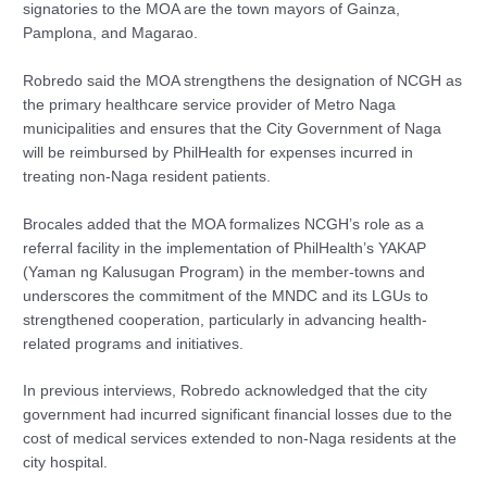
signatories to the MOA are the town mayors of Gainza,
Pamplona, and Magarao.
Robredo said the MOA strengthens the designation of NCGH as
the primary healthcare service provider of Metro Naga
municipalities and ensures that the City Government of Naga
will be reimbursed by PhilHealth for expenses incurred in
treating non-Naga resident patients.
Brocales added that the MOA formalizes NCGH’s role as a
referral facility in the implementation of PhilHealth’s YAKAP
(Yaman ng Kalusugan Program) in the member-towns and
underscores the commitment of the MNDC and its LGUs to
strengthened cooperation, particularly in advancing health-
related programs and initiatives.
In previous interviews, Robredo acknowledged that the city
government had incurred significant financial losses due to the
cost of medical services extended to non-Naga residents at the
city hospital.