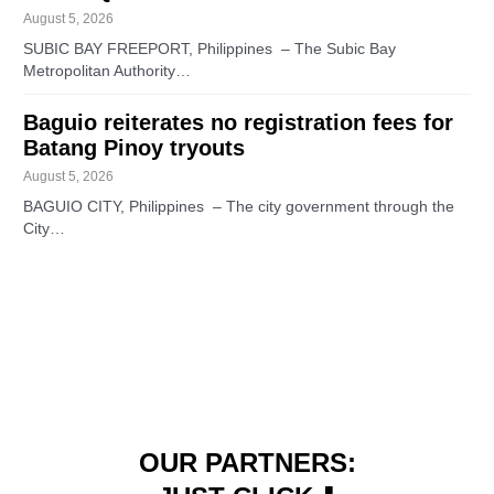
August 5, 2026
SUBIC BAY FREEPORT, Philippines – The Subic Bay
Metropolitan Authority…
Baguio reiterates no registration fees for
Batang Pinoy tryouts
August 5, 2026
BAGUIO CITY, Philippines – The city government through the
City…
OUR PARTNERS: