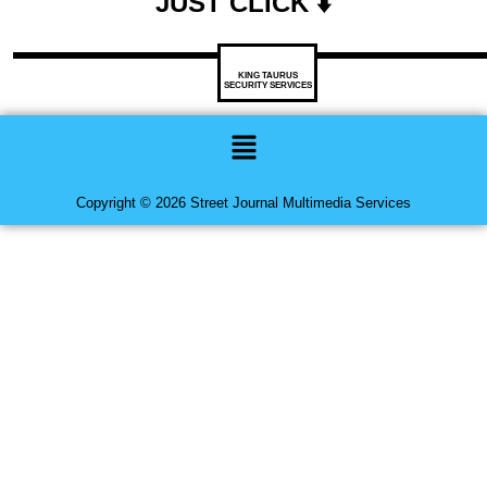
JUST CLICK ⬇️
KING TAURUS
SECURITY SERVICES
Menu
Copyright © 2026 Street Journal Multimedia Services