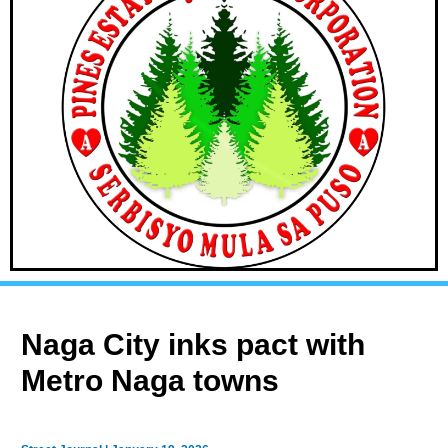
Naga City inks pact with
Metro Naga towns