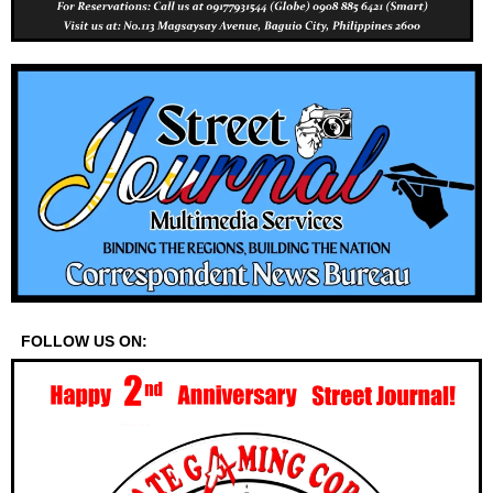
FOLLOW US ON: