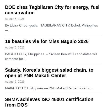
DOE cites Tagbilaran City for energy, fuel
conservation
August 5, 2026
By Elvira C. Bongosia TAGBILARAN CITY, Bohol, Philippines
—…
16 beauties vie for Miss Baguio 2026
August 5, 2026
BAGUIO CITY, Philippines – Sixteen beautiful candidates will
compete for…
Salady, Korea’s biggest salad chain, to
open at PNB Makati Center
August 5, 2026
MAKATI CITY, Philippines — PNB Makati Center is set to…
SBMA achieves ISO 45001 certification
from DQS