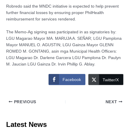
Robredo said the MNDC initiative is expected to help prevent
further financial losses by ensuring proper PhilHealth
reimbursement for services rendered.
The Memo-Ag signing was participated in as signatories by:
LGU Magarao Mayor MA. MARUJA A. SEÑAR; LGU Pamplona
Mayor MANUEL O. AGUSTIN; LGU Gainza Mayor GLENN
ROMEO M. GONTANG, asin mga Municipal Health Officers:
LGU Magarao Dr. Darlene Garcera LGU Pamplona Dr. Paulyn
M. Jaucian LGU Gainza Dr. Irvin Phillip G. Ablay.
Facebook
Twitter/X
PREVIOUS
NEXT
Latest News