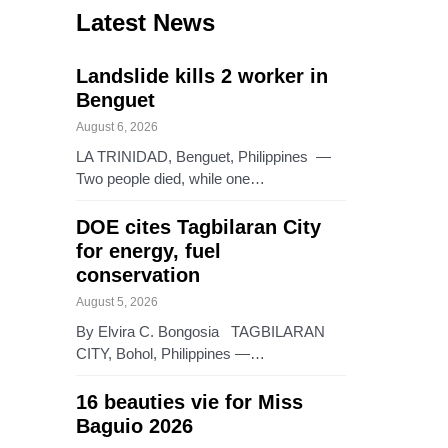
Latest News
Landslide kills 2 worker in
Benguet
August 6, 2026
LA TRINIDAD, Benguet, Philippines —
Two people died, while one…
DOE cites Tagbilaran City
for energy, fuel
conservation
August 5, 2026
By Elvira C. Bongosia TAGBILARAN
CITY, Bohol, Philippines —…
16 beauties vie for Miss
Baguio 2026