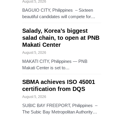
August 5, 2026
BAGUIO CITY, Philippines – Sixteen
beautiful candidates will compete for…
Salady, Korea’s biggest
salad chain, to open at PNB
Makati Center
August 5, 2026
MAKATI CITY, Philippines — PNB
Makati Center is set to…
SBMA achieves ISO 45001
certification from DQS
August 5, 2026
SUBIC BAY FREEPORT, Philippines –
The Subic Bay Metropolitan Authority…