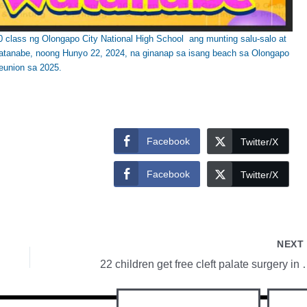
class ng Olongapo City National High School ang munting salu-salo at
atanabe, noong Hunyo 22, 2024, na ginanap sa isang beach sa Olongapo
eunion sa 2025.
Facebook
Twitter/X
Facebook
Twitter/X
NEX
22 children get free clef