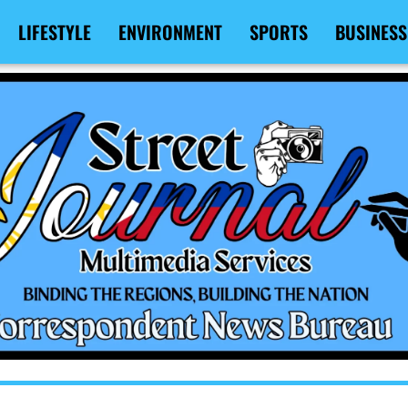
LIFESTYLE
ENVIRONMENT
SPORTS
BUSINESS