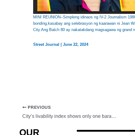
MINI REUNION--Simpleng idinaos ng IV-2 Journalism 1980 
bonding,kasabay ang selebrasyon ng kaarawan ni Jean W
City.Ang Batch 80 ay nakatakdang magsagawa ng grand r
Street Journal
|
June 22, 2024
PREVIOUS
City’s livability index shows only one barangay is livable, two others declining
OUR