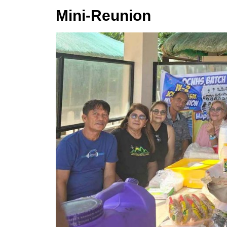
Mini-Reunion