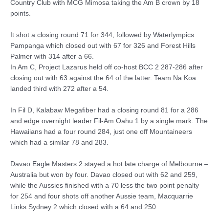
Country Club with MCG Mimosa taking the Am B crown by 18
points.
It shot a closing round 71 for 344, followed by Waterlympics
Pampanga which closed out with 67 for 326 and Forest Hills
Palmer with 314 after a 66.
In Am C, Project Lazarus held off co-host BCC 2 287-286 after
closing out with 63 against the 64 of the latter. Team Na Koa
landed third with 272 after a 54.
In Fil D, Kalabaw Megafiber had a closing round 81 for a 286
and edge overnight leader Fil-Am Oahu 1 by a single mark. The
Hawaiians had a four round 284, just one off Mountaineers
which had a similar 78 and 283.
Davao Eagle Masters 2 stayed a hot late charge of Melbourne –
Australia but won by four. Davao closed out with 62 and 259,
while the Aussies finished with a 70 less the two point penalty
for 254 and four shots off another Aussie team, Macquarrie
Links Sydney 2 which closed with a 64 and 250.