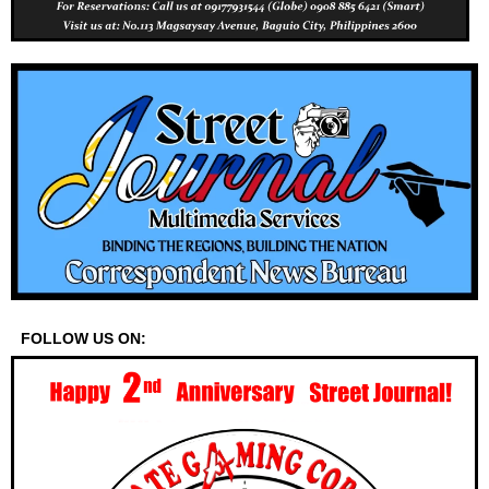
FOLLOW US ON: