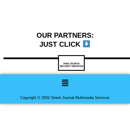
OUR PARTNERS:
JUST CLICK
KING TAURUS
SECURITY SERVICES
Menu
Copyright © 2026 Street Journal Multimedia Services