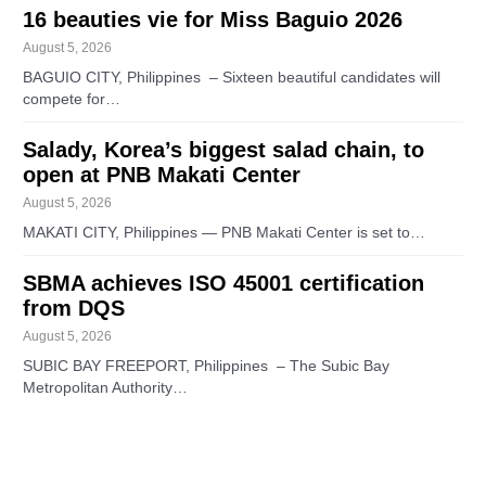
16 beauties vie for Miss Baguio 2026
August 5, 2026
BAGUIO CITY, Philippines – Sixteen beautiful candidates will
compete for…
Salady, Korea’s biggest salad chain, to
open at PNB Makati Center
August 5, 2026
MAKATI CITY, Philippines — PNB Makati Center is set to…
SBMA achieves ISO 45001 certification
from DQS
August 5, 2026
SUBIC BAY FREEPORT, Philippines – The Subic Bay
Metropolitan Authority…