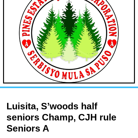
Luisita, S’woods half
seniors Champ, CJH rule
Seniors A