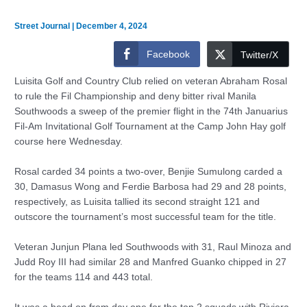
Street Journal
|
December 4, 2024
Facebook
Twitter/X
Luisita Golf and Country Club relied on veteran Abraham Rosal
to rule the Fil Championship and deny bitter rival Manila
Southwoods a sweep of the premier flight in the 74th Januarius
Fil-Am Invitational Golf Tournament at the Camp John Hay golf
course here Wednesday.
Rosal carded 34 points a two-over, Benjie Sumulong carded a
30, Damasus Wong and Ferdie Barbosa had 29 and 28 points,
respectively, as Luisita tallied its second straight 121 and
outscore the tournament’s most successful team for the title.
Veteran Junjun Plana led Southwoods with 31, Raul Minoza and
Judd Roy III had similar 28 and Manfred Guanko chipped in 27
for the teams 114 and 443 total.