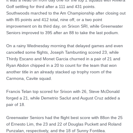
It was a head on from day one for the top 2 squads with Riviera
Golf settling for third after a 111 and 431 points.
Southwoods marched to the Am Championship after closing out
with 85 points and 412 total, nine off, or a two point
improvement on its third day, on Srixon SRI, while Greenwater
Seniors improved to 395 after an 88 to take the last podium.
On a rainy Wednesday morning that delayed games and even
cancelled some flights, Joseph Tambunting scored 23, while
Thirdy Escano and Monet Garcia churned in a pair of 21 and
Ryan Abdon chipped in a 20 to count for the team that won
another title in an already stacked up trophy room of the
Carmona, Cavite squad.
Francis Telan top scored for Srixon with 26, Steve McDonald
forged a 21, while Demetrio Saclut and August Cruz added a
pair of 18.
Greenwater Seniors had the flight best score with 88on the 25
of Ernesto Lim, the 23 and 22 of Douglas Puckett and Roland
Punzalan, respectively, and the 18 of Sunny Fontilea.