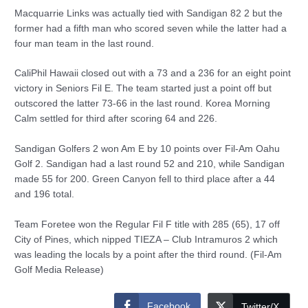
Macquarrie Links was actually tied with Sandigan 82 2 but the
former had a fifth man who scored seven while the latter had a
four man team in the last round.
CaliPhil Hawaii closed out with a 73 and a 236 for an eight point
victory in Seniors Fil E. The team started just a point off but
outscored the latter 73-66 in the last round. Korea Morning
Calm settled for third after scoring 64 and 226.
Sandigan Golfers 2 won Am E by 10 points over Fil-Am Oahu
Golf 2. Sandigan had a last round 52 and 210, while Sandigan
made 55 for 200. Green Canyon fell to third place after a 44
and 196 total.
Team Foretee won the Regular Fil F title with 285 (65), 17 off
City of Pines, which nipped TIEZA – Club Intramuros 2 which
was leading the locals by a point after the third round. (Fil-Am
Golf Media Release)
Facebook
Twitter/X