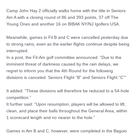
Camp John Hay 2 officially walks home with the title in Seniors
Am A with a closing round of 86 and 393 points, 37 off The
Young Ones and another 16 on BIBAK NY/NJ Igolfers USA.
Meanwhile, games in Fil B and C were cancelled yesterday due
to strong rains, even as the earlier flights continue despite being
interrupted.
In a post, the Fil-Am golf committee announced: “Due to the
imminent threat of darkness caused by the rain delays, we
regret to inform you that the 4th Round for the following
divisions is canceled: Seniors Flight “B” and Seniors Flight “C””
It added: “These divisions will therefore be reduced to a 54-hole
competition.”
It further said: “Upon resumption, players will be allowed to lift,
clean, and place their balls throughout the General Area, within
1 scorecard length and no nearer to the hole.”
Games in Am B and C, however, were completed in the Baguio