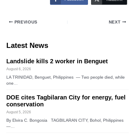
PREVIOUS
NEXT
Latest News
Landslide kills 2 worker in Benguet
August 6, 2026
LA TRINIDAD, Benguet, Philippines — Two people died, while
one…
DOE cites Tagbilaran City for energy, fuel
conservation
August 5, 2026
By Elvira C. Bongosia TAGBILARAN CITY, Bohol, Philippines
—…