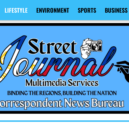
LIFESTYLE
ENVIRONMENT
SPORTS
BUSINESS