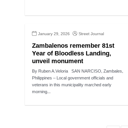
January 29, 2026
Street Journal
Zambalenos remember 81st
Year of Bloodless Landing,
unveil monument
By Ruben A.Veloria SAN NARCISO, Zambales,
Philippines – Local government officials and
veterans in this municipality marched early
morning...