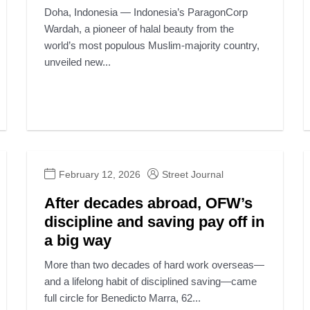
Doha, Indonesia — Indonesia’s ParagonCorp
Wardah, a pioneer of halal beauty from the
world’s most populous Muslim-majority country,
unveiled new...
February 12, 2026
Street Journal
After decades abroad, OFW’s
discipline and saving pay off in
a big way
More than two decades of hard work overseas—
and a lifelong habit of disciplined saving—came
full circle for Benedicto Marra, 62...