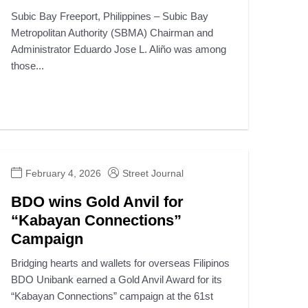
Subic Bay Freeport, Philippines – Subic Bay
Metropolitan Authority (SBMA) Chairman and
Administrator Eduardo Jose L. Aliño was among
those...
February 4, 2026
Street Journal
BDO wins Gold Anvil for
“Kabayan Connections”
Campaign
Bridging hearts and wallets for overseas Filipinos
BDO Unibank earned a Gold Anvil Award for its
“Kabayan Connections” campaign at the 61st