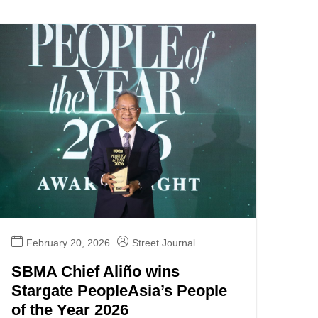
February 20, 2026
Street Journal
SBMA Chief Aliño wins
Stargate PeopleAsia’s People
of the Year 2026