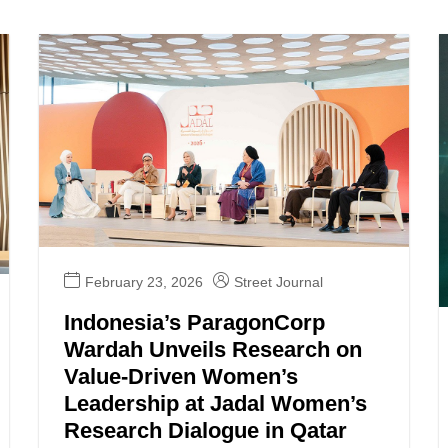
February 23, 2026
Street Journal
Indonesia’s ParagonCorp
Wardah Unveils Research on
Value-Driven Women’s
Leadership at Jadal Women’s
Research Dialogue in Qatar