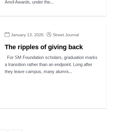
Anvil Awards, under the...
January 13, 2026
Street Journal
The ripples of giving back
For SM Foundation scholars, graduation marks
a transition rather than an endpoint. Long after
they leave campus, many alumni...