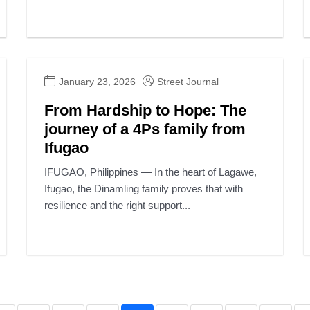
January 23, 2026
Street Journal
From Hardship to Hope: The
journey of a 4Ps family from
Ifugao
IFUGAO, Philippines — In the heart of Lagawe,
Ifugao, the Dinamling family proves that with
resilience and the right support...