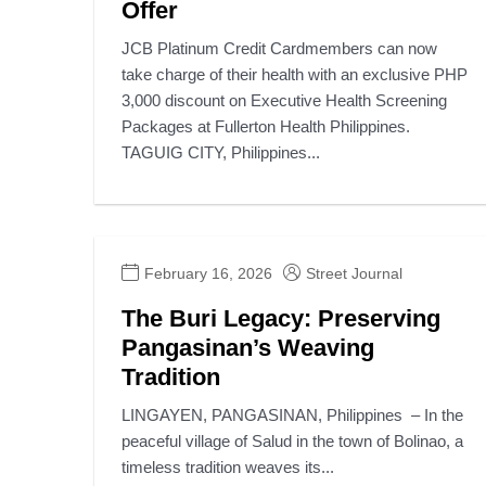
Offer
JCB Platinum Credit Cardmembers can now
take charge of their health with an exclusive PHP
3,000 discount on Executive Health Screening
Packages at Fullerton Health Philippines.
TAGUIG CITY, Philippines...
February 16, 2026
Street Journal
The Buri Legacy: Preserving
Pangasinan’s Weaving
Tradition
LINGAYEN, PANGASINAN, Philippines – In the
peaceful village of Salud in the town of Bolinao, a
timeless tradition weaves its...