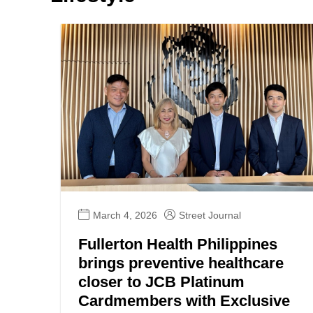
March 4, 2026
Street Journal
Fullerton Health Philippines
brings preventive healthcare
closer to JCB Platinum
Cardmembers with Exclusive