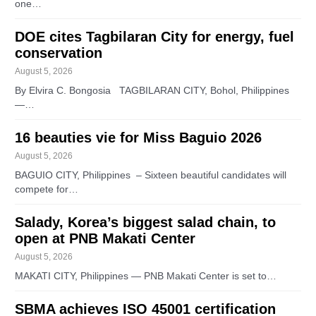
one…
DOE cites Tagbilaran City for energy, fuel
conservation
August 5, 2026
By Elvira C. Bongosia TAGBILARAN CITY, Bohol, Philippines
—…
16 beauties vie for Miss Baguio 2026
August 5, 2026
BAGUIO CITY, Philippines – Sixteen beautiful candidates will
compete for…
Salady, Korea’s biggest salad chain, to
open at PNB Makati Center
August 5, 2026
MAKATI CITY, Philippines — PNB Makati Center is set to…
SBMA achieves ISO 45001 certification