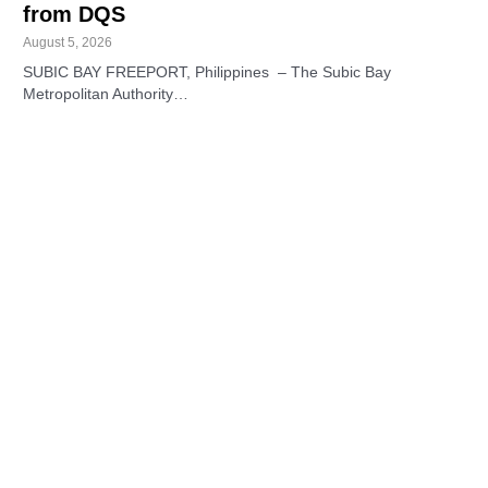
from DQS
August 5, 2026
SUBIC BAY FREEPORT, Philippines – The Subic Bay
Metropolitan Authority…