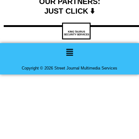
OUR PARTNERS:
JUST CLICK ⬇️
KING TAURUS
SECURITY SERVICES
Menu
Copyright © 2026 Street Journal Multimedia Services