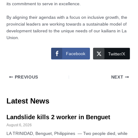
its commitment to serve in excellence.
By aligning their agendas with a focus on inclusive growth, the
provincial leaders are working towards a sustainable model of
development tailored to the unique needs of our kailians in La
Union.
Facebook
Twitter/X
PREVIOUS
NEXT
Latest News
Landslide kills 2 worker in Benguet
August 6, 2026
LA TRINIDAD, Benguet, Philippines — Two people died, while