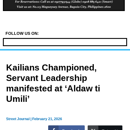
FOLLOW US ON:
Kailians Championed,
Servant Leadership
manifested at ‘Aldaw ti
Umili’
Street Journal
|
February 21, 2026