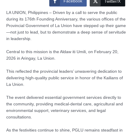
Facebook
Twitter/X
LA UNION, Philippines – Driven by a call to serve the public
during its 176th Founding Anniversary, the various offices of the
Provincial Government of La Union have stepped up their game
—not just to lead, but to demonstrate a deep sense of servitude
in leadership.
Central to this mission is the Aldaw iti Umili, on February 20,
2026 in Aringay, La Union.
This reflected the provincial leaders’ unwavering dedication to
delivering high-quality public service in honor of the Kailians of
La Union.
The event delivered essential government services directly to
the community, providing medical-dental care, agricultural and
environmental support, veterinary services, and legal
consultations.
As the festivities continue to shine, PGLU remains steadfast in