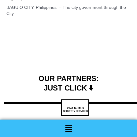
BAGUIO CITY, Philippines – The city government through the
City…
OUR PARTNERS:
JUST CLICK ⬇️
KING TAURUS
SECURITY SERVICES
Menu