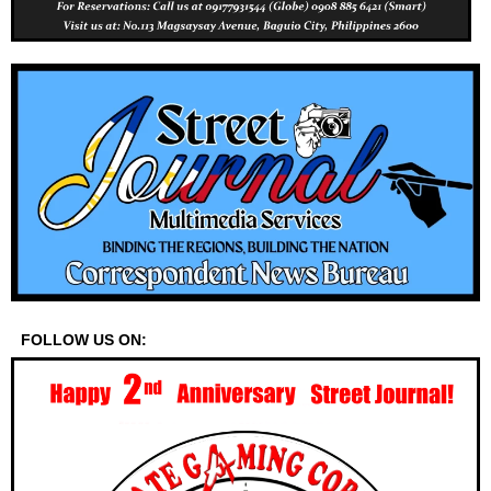
FOLLOW US ON: