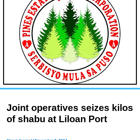
Joint operatives seizes kilos
of shabu at Liloan Port