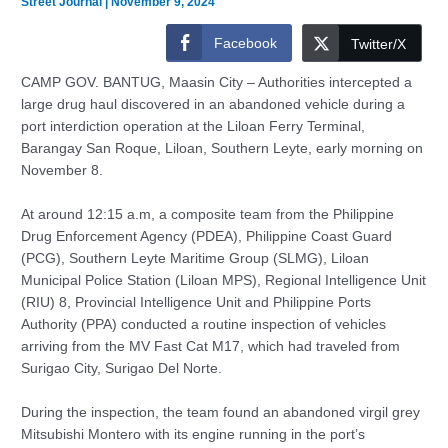
Street Journal
|
November 9, 2024
Facebook
Twitter/X
CAMP GOV. BANTUG, Maasin City – Authorities intercepted a
large drug haul discovered in an abandoned vehicle during a
port interdiction operation at the Liloan Ferry Terminal,
Barangay San Roque, Liloan, Southern Leyte, early morning on
November 8.
At around 12:15 a.m, a composite team from the Philippine
Drug Enforcement Agency (PDEA), Philippine Coast Guard
(PCG), Southern Leyte Maritime Group (SLMG), Liloan
Municipal Police Station (Liloan MPS), Regional Intelligence Unit
(RIU) 8, Provincial Intelligence Unit and Philippine Ports
Authority (PPA) conducted a routine inspection of vehicles
arriving from the MV Fast Cat M17, which had traveled from
Surigao City, Surigao Del Norte.
During the inspection, the team found an abandoned virgil grey
Mitsubishi Montero with its engine running in the port’s