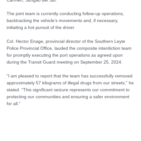
Carmen, Surigao del Sur.
The joint team is currently conducting follow-up operations,
backtracking the vehicle’s movements and, if necessary,
initiating a hot pursuit of the driver.
Col. Hector Enage, provincial director of the Southern Leyte
Police Provincial Office, lauded the composite interdiction team
for promptly executing the port operations as agreed upon
during the Transit Guard meeting on September 25, 2024.
“I am pleased to report that the team has successfully removed
approximately 57 kilograms of illegal drugs from our streets,” he
stated. “This significant seizure represents our commitment to
protecting our communities and ensuring a safer environment
for all.”