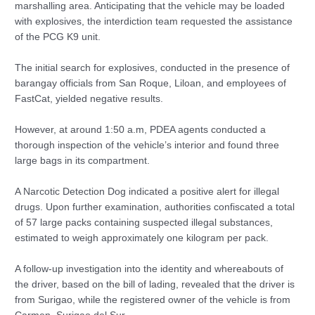
marshalling area. Anticipating that the vehicle may be loaded
with explosives, the interdiction team requested the assistance
of the PCG K9 unit.
The initial search for explosives, conducted in the presence of
barangay officials from San Roque, Liloan, and employees of
FastCat, yielded negative results.
However, at around 1:50 a.m, PDEA agents conducted a
thorough inspection of the vehicle’s interior and found three
large bags in its compartment.
A Narcotic Detection Dog indicated a positive alert for illegal
drugs. Upon further examination, authorities confiscated a total
of 57 large packs containing suspected illegal substances,
estimated to weigh approximately one kilogram per pack.
A follow-up investigation into the identity and whereabouts of
the driver, based on the bill of lading, revealed that the driver is
from Surigao, while the registered owner of the vehicle is from