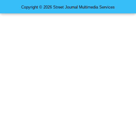
Copyright © 2026 Street Journal Multimedia Services