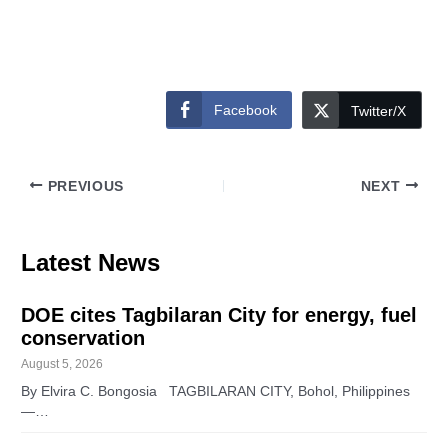
Facebook
Twitter/X
PREVIOUS
NEXT
Latest News
DOE cites Tagbilaran City for energy, fuel
conservation
August 5, 2026
By Elvira C. Bongosia TAGBILARAN CITY, Bohol, Philippines
—…