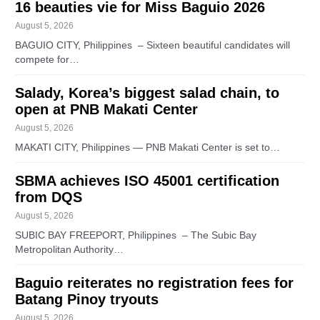
16 beauties vie for Miss Baguio 2026
August 5, 2026
BAGUIO CITY, Philippines – Sixteen beautiful candidates will
compete for…
Salady, Korea’s biggest salad chain, to
open at PNB Makati Center
August 5, 2026
MAKATI CITY, Philippines — PNB Makati Center is set to…
SBMA achieves ISO 45001 certification
from DQS
August 5, 2026
SUBIC BAY FREEPORT, Philippines – The Subic Bay
Metropolitan Authority…
Baguio reiterates no registration fees for
Batang Pinoy tryouts
August 5, 2026