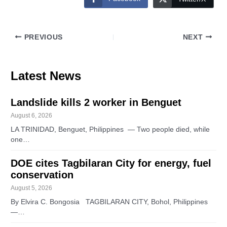
PREVIOUS
NEXT
Latest News
Landslide kills 2 worker in Benguet
August 6, 2026
LA TRINIDAD, Benguet, Philippines — Two people died, while
one…
DOE cites Tagbilaran City for energy, fuel
conservation
August 5, 2026
By Elvira C. Bongosia TAGBILARAN CITY, Bohol, Philippines
—…