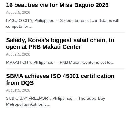
16 beauties vie for Miss Baguio 2026
August 5, 2026
BAGUIO CITY, Philippines – Sixteen beautiful candidates will
compete for…
Salady, Korea’s biggest salad chain, to
open at PNB Makati Center
August 5, 2026
MAKATI CITY, Philippines — PNB Makati Center is set to…
SBMA achieves ISO 45001 certification
from DQS
August 5, 2026
SUBIC BAY FREEPORT, Philippines – The Subic Bay
Metropolitan Authority…