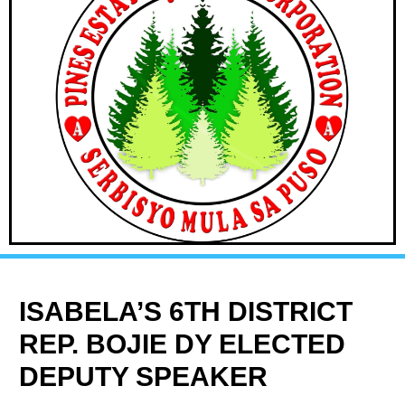
ISABELA’S 6TH DISTRICT
REP. BOJIE DY ELECTED
DEPUTY SPEAKER