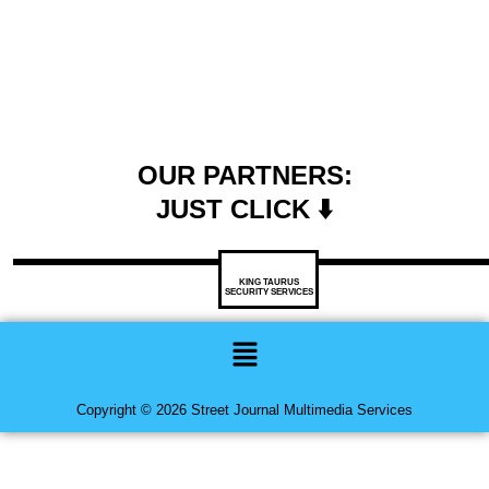
OUR PARTNERS:
JUST CLICK ⬇️
KING TAURUS
SECURITY SERVICES
Menu
Copyright © 2026 Street Journal Multimedia Services