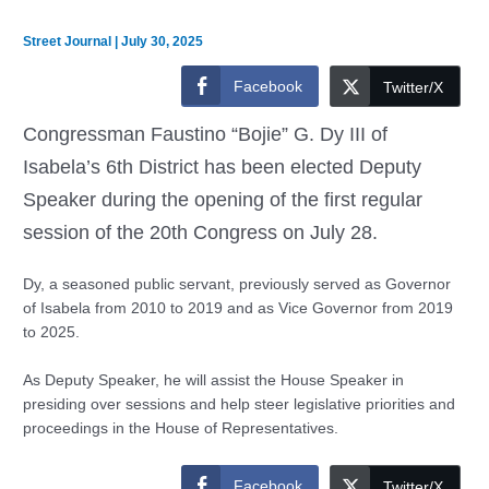
Street Journal
|
July 30, 2025
Facebook
Twitter/X
Congressman Faustino “Bojie” G. Dy III of
Isabela’s 6th District has been elected Deputy
Speaker during the opening of the first regular
session of the 20th Congress on July 28.
Dy, a seasoned public servant, previously served as Governor
of Isabela from 2010 to 2019 and as Vice Governor from 2019
to 2025.
As Deputy Speaker, he will assist the House Speaker in
presiding over sessions and help steer legislative priorities and
proceedings in the House of Representatives.
Facebook
Twitter/X