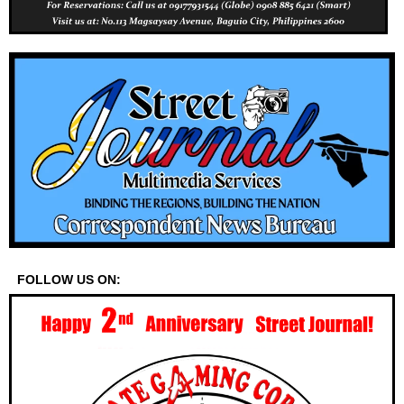
FOLLOW US ON: