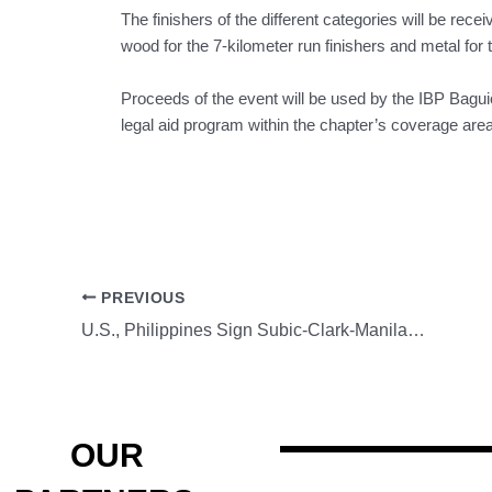
The finishers of the different categories will be recei
wood for the 7-kilometer run finishers and metal for 
Proceeds of the event will be used by the IBP Bagu
legal aid program within the chapter’s coverage area
PREVIOUS
U.S., Philippines Sign Subic-Clark-Manila-Batangas Railway Agreement
OUR