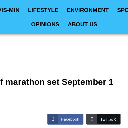
VIS-MIN
LIFESTYLE
ENVIRONMENT
SP
OPINIONS
ABOUT US
f marathon set September 1
Facebook
Twitter/X