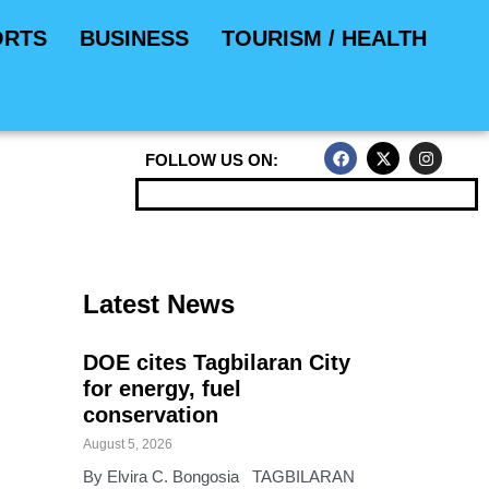
ORTS
BUSINESS
TOURISM / HEALTH
F
X
I
FOLLOW US ON:
a
-
n
c
t
s
e
w
t
b
i
a
o
t
g
o
t
r
k
e
a
r
m
Latest News
DOE cites Tagbilaran City
for energy, fuel
conservation
August 5, 2026
By Elvira C. Bongosia TAGBILARAN