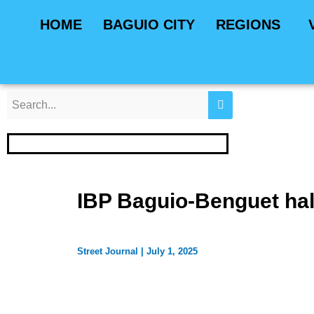
Skip
Post
HOME
BAGUIO CITY
REGIONS
to
navigation
content
IBP Baguio-Benguet hal
Street Journal
|
July 1, 2025