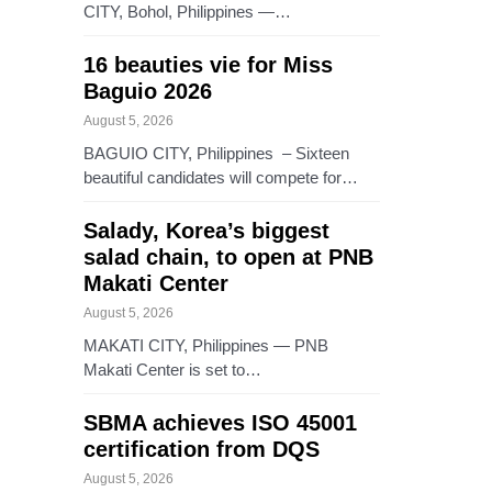
CITY, Bohol, Philippines —…
16 beauties vie for Miss
Baguio 2026
August 5, 2026
BAGUIO CITY, Philippines – Sixteen
beautiful candidates will compete for…
Salady, Korea’s biggest
salad chain, to open at PNB
Makati Center
August 5, 2026
MAKATI CITY, Philippines — PNB
Makati Center is set to…
SBMA achieves ISO 45001
certification from DQS
August 5, 2026