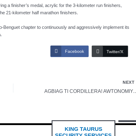
ving a finisher’s medal, acrylic for the 3-kilometer run finishers,
the 21-kilometer half marathon finishers.
io-Benguet chapter to continuously and aggressively implement its
.
Facebook
Twitter/X
NEX
AGBIAG TI CORDILLERA! AWT
KING TAURUS
SECURITY SERVICES