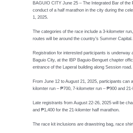
BAGUIO CITY June 25 – The Integrated Bar of the Ph
conduct of a half marathon in the city during the cel
1, 2025.
The categories of the race include a 3-kilometer run
routes will be around the country’s Summer Capital.
Registration for interested participants is underway 
Baguio City, at the IBP Baguio-Benguet chapter office
entrance of the Laperal building along Session road.
From June 12 to August 21, 2025, participants can ava
kilomter run – ₱700, 7-kilometer run – ₱900 and 21-
Late registrants from August 22-26, 2025 will be cha
and ₱1,400 for the 21-kilomter half marathon.
The race kit inclusions are drawstring bag, race shir