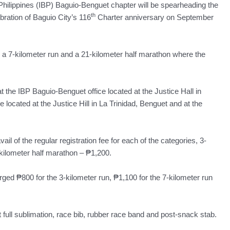
ilippines (IBP) Baguio-Benguet chapter will be spearheading the
th
ebration of Baguio City’s 116
Charter anniversary on September
, a 7-kilometer run and a 21-kilometer half marathon where the
at the IBP Baguio-Benguet office located at the Justice Hall in
 located at the Justice Hill in La Trinidad, Benguet and at the
il of the regular registration fee for each of the categories, 3-
kilometer half marathon – ₱1,200.
rged ₱800 for the 3-kilometer run, ₱1,100 for the 7-kilometer run
t full sublimation, race bib, rubber race band and post-snack stab.