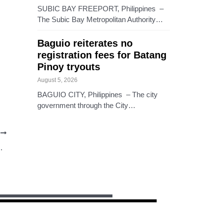
SUBIC BAY FREEPORT, Philippines –
The Subic Bay Metropolitan Authority…
Baguio reiterates no
registration fees for Batang
Pinoy tryouts
August 5, 2026
BAGUIO CITY, Philippines – The city
government through the City…
T
ONOMIYA, NOW NA!