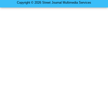
Copyright © 2026 Street Journal Multimedia Services