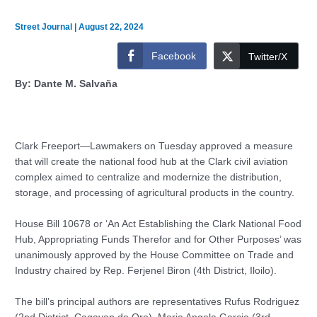
Street Journal
|
August 22, 2024
Facebook
Twitter/X
By: Dante M. Salvaña
Clark Freeport—Lawmakers on Tuesday approved a measure
that will create the national food hub at the Clark civil aviation
complex aimed to centralize and modernize the distribution,
storage, and processing of agricultural products in the country.
House Bill 10678 or ‘An Act Establishing the Clark National Food
Hub, Appropriating Funds Therefor and for Other Purposes’ was
unanimously approved by the House Committee on Trade and
Industry chaired by Rep. Ferjenel Biron (4th District, Iloilo).
The bill’s principal authors are representatives Rufus Rodriguez