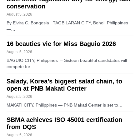
conservation
August 5, 2026
By Elvira C. Bongosia TAGBILARAN CITY, Bohol, Philippines
—…
16 beauties vie for Miss Baguio 2026
August 5, 2026
BAGUIO CITY, Philippines – Sixteen beautiful candidates will
compete for…
Salady, Korea’s biggest salad chain, to
open at PNB Makati Center
August 5, 2026
MAKATI CITY, Philippines — PNB Makati Center is set to…
SBMA achieves ISO 45001 certification
from DQS
August 5, 2026