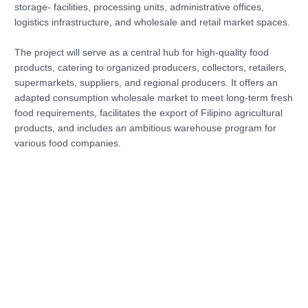
storage- facilities, processing units, administrative offices,
logistics infrastructure, and wholesale and retail market spaces.
The project will serve as a central hub for high-quality food
products, catering to organized producers, collectors, retailers,
supermarkets, suppliers, and regional producers. It offers an
adapted consumption wholesale market to meet long-term fresh
food requirements, facilitates the export of Filipino agricultural
products, and includes an ambitious warehouse program for
various food companies.