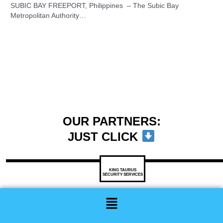
SUBIC BAY FREEPORT, Philippines – The Subic Bay
Metropolitan Authority…
OUR PARTNERS:
JUST CLICK
KING TAURUS
SECURITY SERVICES
Menu