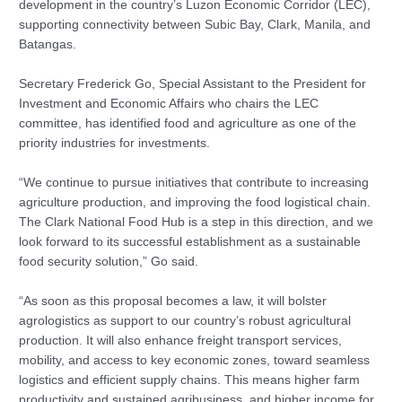
development in the country’s Luzon Economic Corridor (LEC),
supporting connectivity between Subic Bay, Clark, Manila, and
Batangas.
Secretary Frederick Go, Special Assistant to the President for
Investment and Economic Affairs who chairs the LEC
committee, has identified food and agriculture as one of the
priority industries for investments.
“We continue to pursue initiatives that contribute to increasing
agriculture production, and improving the food logistical chain.
The Clark National Food Hub is a step in this direction, and we
look forward to its successful establishment as a sustainable
food security solution,” Go said.
“As soon as this proposal becomes a law, it will bolster
agrologistics as support to our country’s robust agricultural
production. It will also enhance freight transport services,
mobility, and access to key economic zones, toward seamless
logistics and efficient supply chains. This means higher farm
productivity and sustained agribusiness, and higher income for