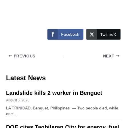
Facebook
Twitter/X
PREVIOUS
NEXT
Latest News
Landslide kills 2 worker in Benguet
August 6, 2026
LA TRINIDAD, Benguet, Philippines — Two people died, while
one…
DOE cites Tagbilaran City for energy, fuel