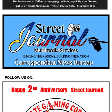
FOLLOW US ON: