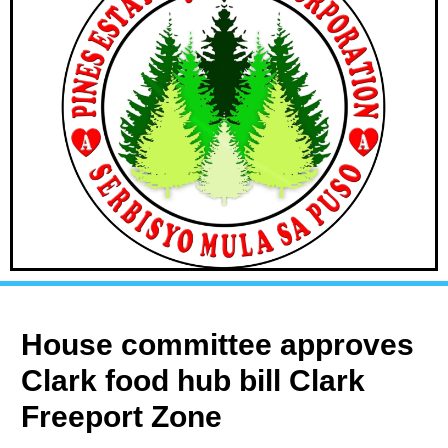
House committee approves
Clark food hub bill Clark
Freeport Zone