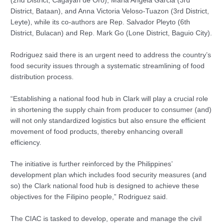
(2nd District, Cagayan de Oro), Maria Angela Garcia (3rd
District, Bataan), and Anna Victoria Veloso-Tuazon (3rd District,
Leyte), while its co-authors are Rep. Salvador Pleyto (6th
District, Bulacan) and Rep. Mark Go (Lone District, Baguio City).
Rodriguez said there is an urgent need to address the country’s
food security issues through a systematic streamlining of food
distribution process.
“Establishing a national food hub in Clark will play a crucial role
in shortening the supply chain from producer to consumer (and)
will not only standardized logistics but also ensure the efficient
movement of food products, thereby enhancing overall
efficiency.
The initiative is further reinforced by the Philippines’
development plan which includes food security measures (and
so) the Clark national food hub is designed to achieve these
objectives for the Filipino people,” Rodriguez said.
The CIAC is tasked to develop, operate and manage the civil