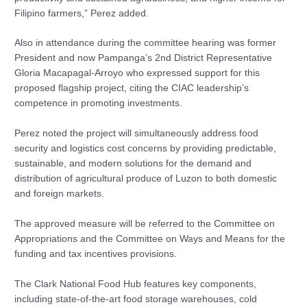
Filipino farmers,” Perez added.
Also in attendance during the committee hearing was former
President and now Pampanga’s 2nd District Representative
Gloria Macapagal-Arroyo who expressed support for this
proposed flagship project, citing the CIAC leadership’s
competence in promoting investments.
Perez noted the project will simultaneously address food
security and logistics cost concerns by providing predictable,
sustainable, and modern solutions for the demand and
distribution of agricultural produce of Luzon to both domestic
and foreign markets.
The approved measure will be referred to the Committee on
Appropriations and the Committee on Ways and Means for the
funding and tax incentives provisions.
The Clark National Food Hub features key components,
including state-of-the-art food storage warehouses, cold