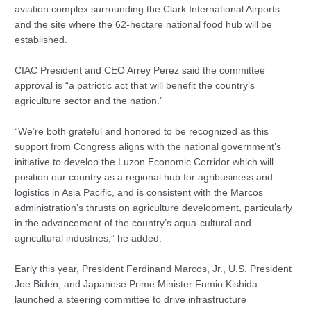
aviation complex surrounding the Clark International Airports
and the site where the 62-hectare national food hub will be
established.
CIAC President and CEO Arrey Perez said the committee
approval is “a patriotic act that will benefit the country’s
agriculture sector and the nation.”
“We’re both grateful and honored to be recognized as this
support from Congress aligns with the national government’s
initiative to develop the Luzon Economic Corridor which will
position our country as a regional hub for agribusiness and
logistics in Asia Pacific, and is consistent with the Marcos
administration’s thrusts on agriculture development, particularly
in the advancement of the country’s aqua-cultural and
agricultural industries,” he added.
Early this year, President Ferdinand Marcos, Jr., U.S. President
Joe Biden, and Japanese Prime Minister Fumio Kishida
launched a steering committee to drive infrastructure