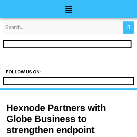
Skip
Post
Menu
to
navigation
content
FOLLOW US ON:
Hexnode Partners with
Globe Business to
strengthen endpoint