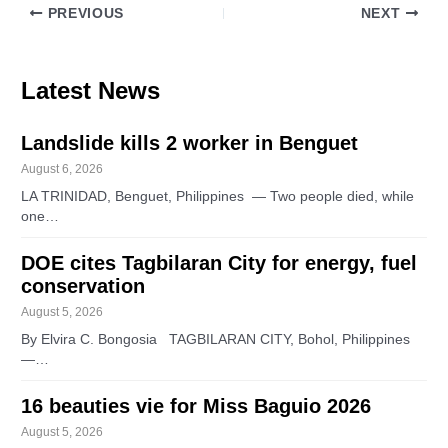
PREVIOUS
NEXT
Latest News
Landslide kills 2 worker in Benguet
August 6, 2026
LA TRINIDAD, Benguet, Philippines — Two people died, while
one…
DOE cites Tagbilaran City for energy, fuel
conservation
August 5, 2026
By Elvira C. Bongosia TAGBILARAN CITY, Bohol, Philippines
—…
16 beauties vie for Miss Baguio 2026
August 5, 2026