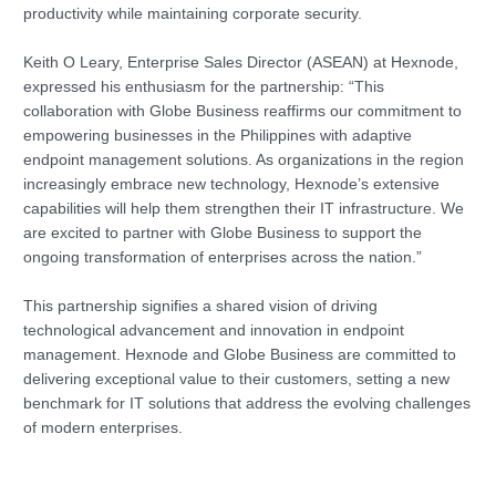
productivity while maintaining corporate security.
Keith O Leary, Enterprise Sales Director (ASEAN) at Hexnode,
expressed his enthusiasm for the partnership: “This
collaboration with Globe Business reaffirms our commitment to
empowering businesses in the Philippines with adaptive
endpoint management solutions. As organizations in the region
increasingly embrace new technology, Hexnode’s extensive
capabilities will help them strengthen their IT infrastructure. We
are excited to partner with Globe Business to support the
ongoing transformation of enterprises across the nation.”
This partnership signifies a shared vision of driving
technological advancement and innovation in endpoint
management. Hexnode and Globe Business are committed to
delivering exceptional value to their customers, setting a new
benchmark for IT solutions that address the evolving challenges
of modern enterprises.