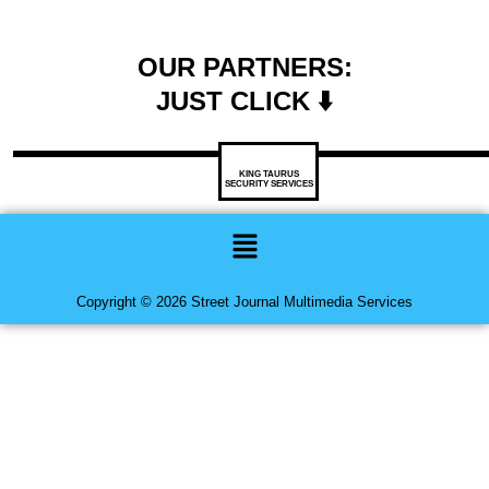
OUR PARTNERS:
JUST CLICK ⬇️
KING TAURUS
SECURITY SERVICES
Menu
Copyright © 2026 Street Journal Multimedia Services