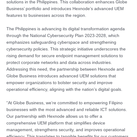
solutions in the Philippines. This collaboration enhances Globe
Business’ portfolio and introduces Hexnode’s advanced UEM
features to businesses across the region.
The Philippines is advancing its digital transformation agenda
through the National Cybersecurity Plan 2023-2028, which
emphasizes safeguarding cyberspace and strengthening
cybersecurity policies. This strategic initiative underscores the
rising demand for secure endpoint management solutions to
protect corporate networks and data across industries.
Addressing this need, the partnership between Hexnode and
Globe Business introduces advanced UEM solutions that
empower organizations to bolster security and improve
operational efficiency, aligning with the nation’s digital goals.
“At Globe Business, we’re committed to empowering Filipino
businesses with the most advanced and reliable ICT solutions.
Our partnership with Hexnode allows us to offer a
comprehensive UEM platform that simplifies device
management, strengthens security, and improves operational
efficiency. This translates to tangible benefits for our customers,