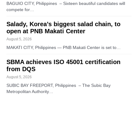
BAGUIO CITY, Philippines – Sixteen beautiful candidates will
compete for…
Salady, Korea’s biggest salad chain, to
open at PNB Makati Center
August 5, 2026
MAKATI CITY, Philippines — PNB Makati Center is set to…
SBMA achieves ISO 45001 certification
from DQS
August 5, 2026
SUBIC BAY FREEPORT, Philippines – The Subic Bay
Metropolitan Authority…