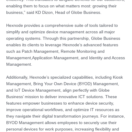
enabling them to focus on what matters most: growing their
business,” said KD Dizon, Head of Globe Business.
Hexnode provides a comprehensive suite of tools tailored to
simplify and optimize device management across all major
operating systems. Through this partnership, Globe Business
enables its clients to leverage Hexnode’s advanced features
such as Patch Management, Remote Monitoring and
Management,Application Management, and Identity and Access
Management.
Additionally, Hexnode’s specialized capabilities, including Kiosk
Management, Bring Your Own Device (BYOD) Management,
and IoT Device Management, align perfectly with Globe
Business’ mission to deliver innovative ICT solutions. These
features empower businesses to enhance device security,
improve operational workflows, and optimize IT resources as
they navigate their digital transformation journeys. For instance,
BYOD Management allows employees to securely use their
personal devices for work purposes, increasing flexibility and