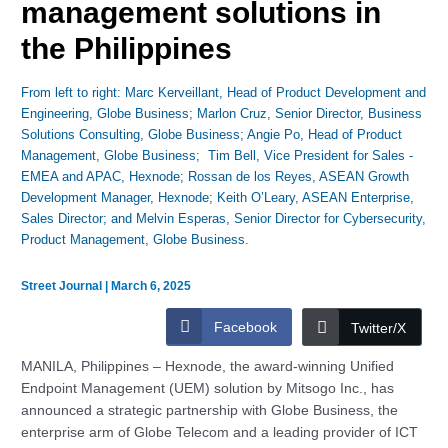
management solutions in
the Philippines
From left to right: Marc Kerveillant, Head of Product Development and
Engineering, Globe Business; Marlon Cruz, Senior Director, Business
Solutions Consulting, Globe Business; Angie Po, Head of Product
Management, Globe Business; Tim Bell, Vice President for Sales -
EMEA and APAC, Hexnode; Rossan de los Reyes, ASEAN Growth
Development Manager, Hexnode; Keith O’Leary, ASEAN Enterprise,
Sales Director; and Melvin Esperas, Senior Director for Cybersecurity,
Product Management, Globe Business.
Street Journal
|
March 6, 2025
Facebook
Twitter/X
MANILA, Philippines – Hexnode, the award-winning Unified
Endpoint Management (UEM) solution by Mitsogo Inc., has
announced a strategic partnership with Globe Business, the
enterprise arm of Globe Telecom and a leading provider of ICT